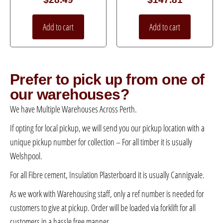
Add to cart
Add to cart
Prefer to pick up from one of
our warehouses?
We have Multiple Warehouses Across Perth.
If opting for local pickup, we will send you our pickup location with a
unique pickup number for collection – For all timber it is usually
Welshpool.
For all Fibre cement, Insulation Plasterboard it is usually Cannigvale.
As we work with Warehousing staff, only a ref number is needed for
customers to give at pickup. Order will be loaded via forklift for all
customers in a hassle free manner.