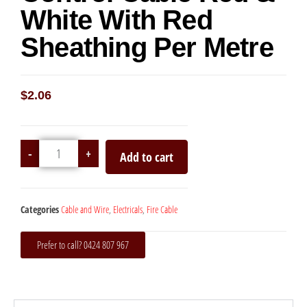
White With Red
Sheathing Per Metre
$
2.06
-
+
Add to cart
Categories
Cable and Wire
,
Electricals
,
Fire Cable
Prefer to call? 0424 807 967