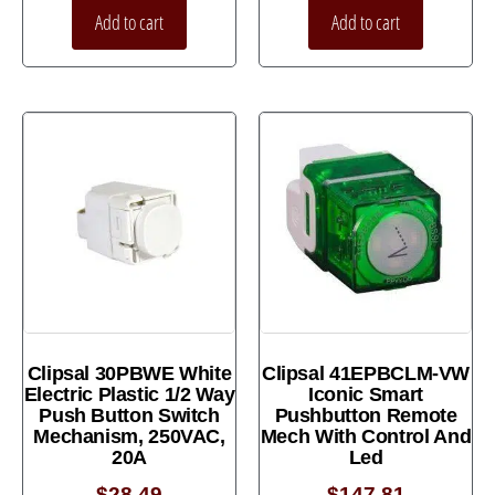
Add to cart
Add to cart
Clipsal 30PBWE White
Clipsal 41EPBCLM-VW
Electric Plastic 1/2 Way
Iconic Smart
Push Button Switch
Pushbutton Remote
Mechanism, 250VAC,
Mech With Control And
20A
Led
$
28.49
$
147.81