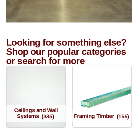
Looking for something else?
Shop our popular categories
or search for more
Ceilings and Wall
Systems
(335)
Framing Timber
(155)