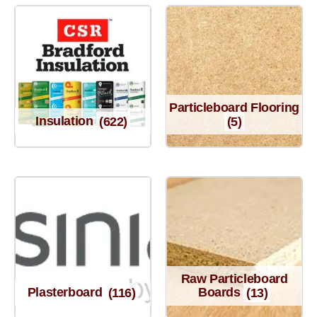
Particleboard Flooring
Insulation
(622)
(5)
Raw Particleboard
Plasterboard
(116)
Boards
(13)