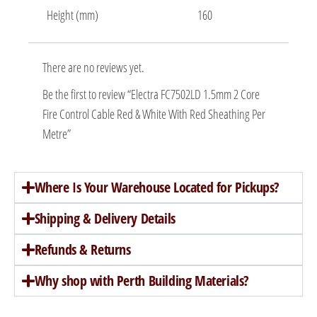
Height (mm)
160
There are no reviews yet.
Be the first to review “Electra FC7502LD 1.5mm 2 Core
Fire Control Cable Red & White With Red Sheathing Per
Metre”
Where Is Your Warehouse Located for Pickups?
Shipping & Delivery Details
Refunds & Returns
Why shop with Perth Building Materials?