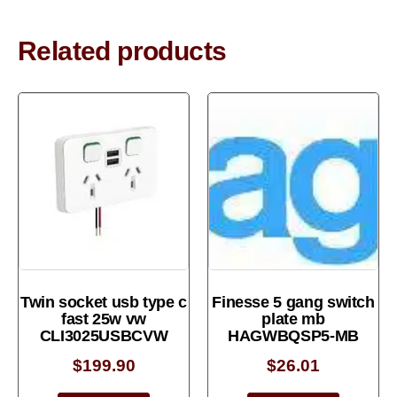
Related products
Twin socket usb type c
Finesse 5 gang switch
fast 25w vw
plate mb
CLI3025USBCVW
HAGWBQSP5-MB
$
199.90
$
26.01