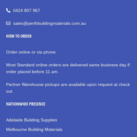
0424 807 967
sales@perthbuildingmaterials.com.au
HOW TO ORDER
Order online or via phone
Most Standard online orders are delivered same business day if
order placed before 11 am.
Partner Warehouse pickups are available upon request at check
out.
NATIONWIDE PRESENCE
Adelaide Building Supplies
Melbourne Building Materials