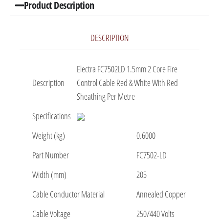
Product Description
DESCRIPTION
Electra FC7502LD 1.5mm 2 Core Fire
Description
Control Cable Red & White With Red
Sheathing Per Metre
Specifications
Weight (kg)
0.6000
Part Number
FC7502-LD
Width (mm)
205
Cable Conductor Material
Annealed Copper
Cable Voltage
250/440 Volts