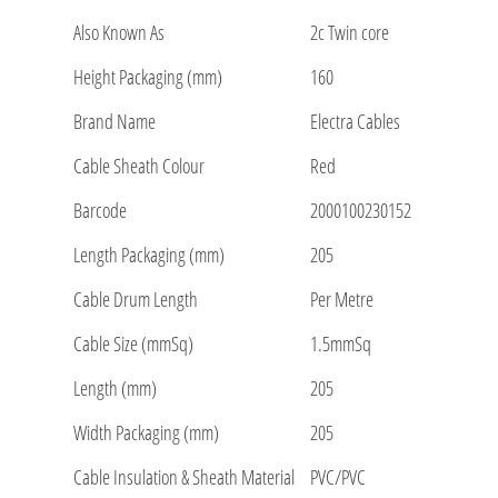
Also Known As
2c Twin core
Height Packaging (mm)
160
Brand Name
Electra Cables
Cable Sheath Colour
Red
Barcode
2000100230152
Length Packaging (mm)
205
Cable Drum Length
Per Metre
Cable Size (mmSq)
1.5mmSq
Length (mm)
205
Width Packaging (mm)
205
Cable Insulation & Sheath Material
PVC/PVC