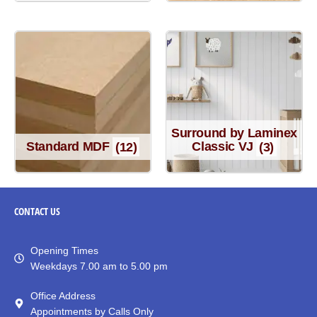
Surround by Laminex
Standard MDF
(12)
Classic VJ
(3)
CONTACT
US
Opening Times
Weekdays 7.00 am to 5.00 pm
Office Address
Appointments by Calls Only