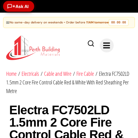
Ask AI
✶
📅
No same-day delivery on weekends • Order before
11AM tomorrow
00
00
00
:
:
Home
/
Electricals
/
Cable and Wire
/
Fire Cable
/ Electra FC7502LD
1.5mm 2 Core Fire Control Cable Red & White With Red Sheathing Per
Metre
Electra FC7502LD
1.5mm 2 Core Fire
Control Cable Red &