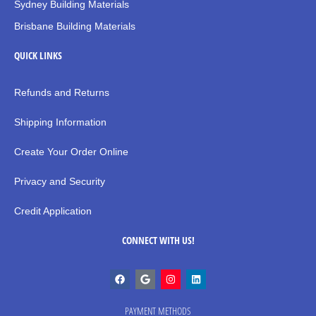
Sydney Building Materials
Brisbane Building Materials
QUICK LINKS
Refunds and Returns
Shipping Information
Create Your Order Online
Privacy and Security
Credit Application
CONNECT WITH US!
PAYMENT METHODS