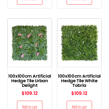
100x100cm Artificial
100x100cm Artificial
Hedge Tile Urban
Hedge Tile White
Delight
Tobria
$
109.12
$
109.12
Add to cart
Add to cart