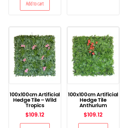
Add to cart
100x100cm Artificial
100x100cm Artificial
Hedge Tile – Wild
Hedge Tile
Tropics
Anthurium
$
109.12
$
109.12