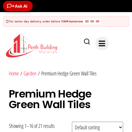
Ask AI
✶
⏰
For same-day delivery, order before
11AM tomorrow
00
00
00
:
:
Home
/
Garden
/ Premium Hedge Green Wall Tiles
Premium Hedge
Green Wall Tiles
Showing 1–16 of 21 results