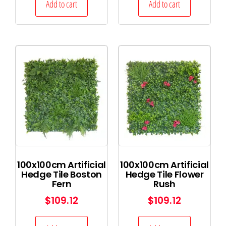
Add to cart
Add to cart
100x100cm Artificial
100x100cm Artificial
Hedge Tile Boston
Hedge Tile Flower
Fern
Rush
$
109.12
$
109.12