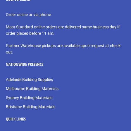
Order online or via phone
Most Standard online orders are delivered same business day if
order placed before 11 am.
Partner Warehouse pickups are available upon request at check
out.
NATIONWIDE PRESENCE
Adelaide Building Supplies
Melbourne Building Materials
Sydney Building Materials
Brisbane Building Materials
QUICK LINKS