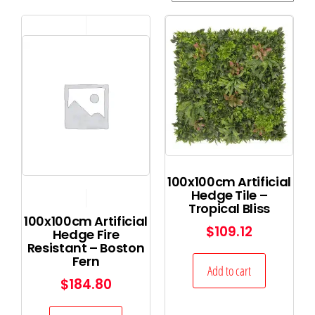
100x100cm Artificial
Hedge Tile –
Tropical Bliss
100x100cm Artificial
$
109.12
Hedge Fire
Resistant – Boston
Fern
Add to cart
$
184.80