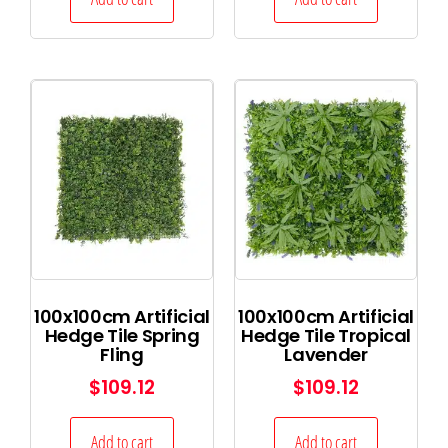
100x100cm Artificial
100x100cm Artificial
Hedge Tile Spring
Hedge Tile Tropical
Fling
Lavender
$
109.12
$
109.12
Add to cart
Add to cart