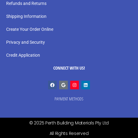
Refunds and Returns
Shipping Information
Create Your Order Online
Privacy and Security
Credit Application
CONNECT WITH US!
PAYMENT METHODS
© 2025 Perth Building Materials Pty Ltd
All Rights Reserved