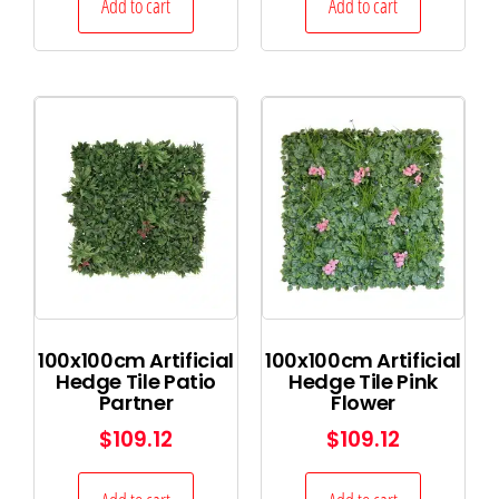
Add to cart
Add to cart
100x100cm Artificial
100x100cm Artificial
Hedge Tile Patio
Hedge Tile Pink
Partner
Flower
$
109.12
$
109.12