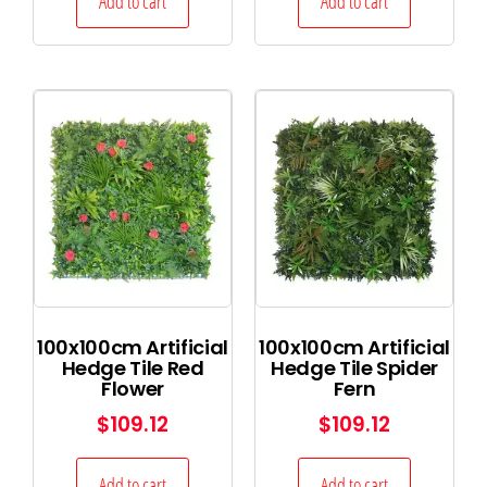
Add to cart
Add to cart
100x100cm Artificial
100x100cm Artificial
Hedge Tile Red
Hedge Tile Spider
Flower
Fern
$
109.12
$
109.12
Add to cart
Add to cart