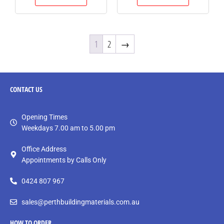
1
2
→
CONTACT
US
Opening Times
Weekdays 7.00 am to 5.00 pm
Office Address
Appointments by Calls Only
0424 807 967
sales@perthbuildingmaterials.com.au
HOW TO ORDER