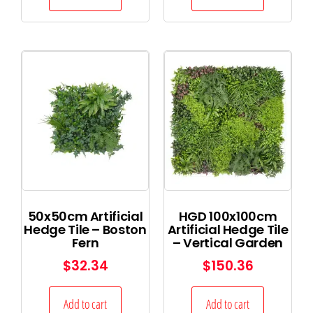
50x50cm Artificial
HGD 100x100cm
Hedge Tile – Boston
Artificial Hedge Tile
Fern
– Vertical Garden
$
32.34
$
150.36
Add to cart
Add to cart