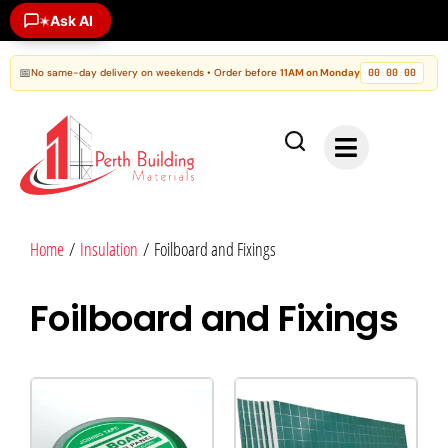
Ask AI
✶
📅
No same-day delivery on weekends • Order before
11AM on Monday
00
00
00
:
:
Home
/
Insulation
/ Foilboard and Fixings
Foilboard and Fixings