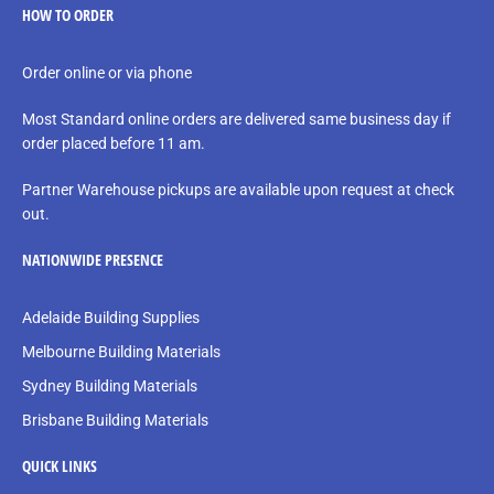
HOW TO ORDER
Order online or via phone
Most Standard online orders are delivered same business day if
order placed before 11 am.
Partner Warehouse pickups are available upon request at check
out.
NATIONWIDE PRESENCE
Adelaide Building Supplies
Melbourne Building Materials
Sydney Building Materials
Brisbane Building Materials
QUICK LINKS