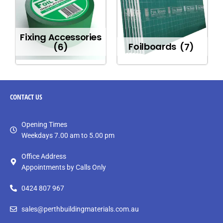
Fixing Accessories
(6)
Foilboards
(7)
CONTACT
US
Opening Times
Weekdays 7.00 am to 5.00 pm
Office Address
Appointments by Calls Only
0424 807 967
sales@perthbuildingmaterials.com.au