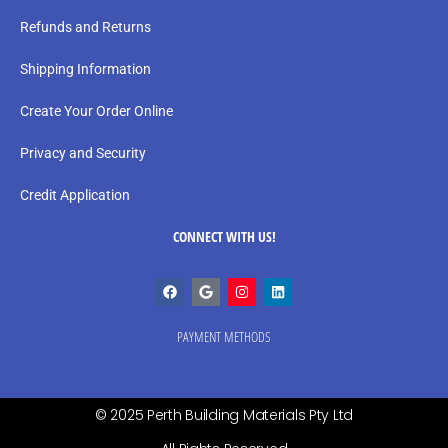
Refunds and Returns
Shipping Information
Create Your Order Online
Privacy and Security
Credit Application
CONNECT WITH US!
PAYMENT METHODS
© 2025 Perth Building Materials Pty Ltd