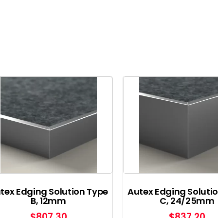
tex Edging Solution Type
Autex Edging Soluti
B, 12mm
C, 24/25mm
$
807.30
$
837.20