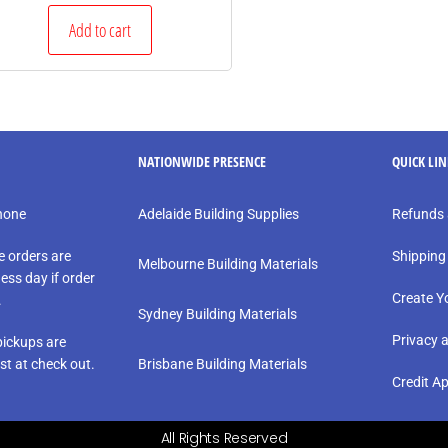
Add to cart
NATIONWIDE PRESENCE
QUICK LI
phone
Adelaide Building Supplies
Refunds 
e orders are
Shipping
Melbourne Building Materials
ess day if order
Create Y
.
Sydney Building Materials
Privacy 
ickups are
st at check out.
Brisbane Building Materials
Credit Ap
All Rights Reserved