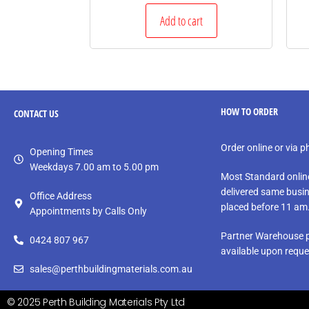
Add to cart
HOW TO ORDER
CONTACT
US
Order online or via 
Opening Times
Weekdays 7.00 am to 5.00 pm
Most Standard onlin
delivered same busin
Office Address
placed before 11 am
Appointments by Calls Only
Partner Warehouse p
0424 807 967
available upon reque
sales@perthbuildingmaterials.com.au
© 2025 Perth Building Materials Pty Ltd