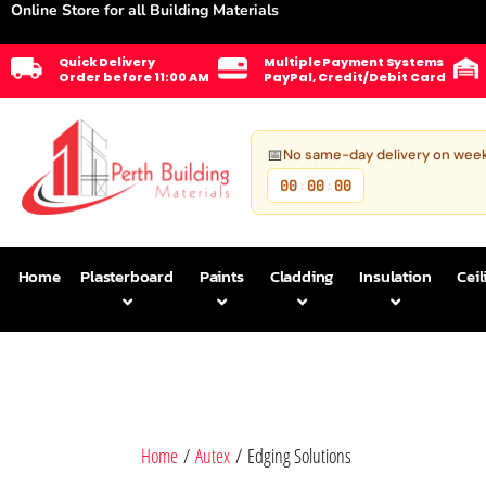
Online Store for all Building Materials
Quick Delivery
Multiple Payment Systems
Order before 11:00 AM
PayPal, Credit/Debit Card
📅
No same-day delivery on wee
00
00
00
:
:
Home
Plasterboard
Paints
Cladding
Insulation
Ceil
Home
/
Autex
/ Edging Solutions