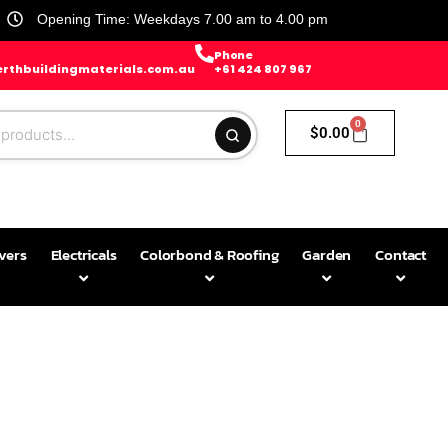
Opening Time: Weekdays 7.00 am to 4.00 pm
Phone
rthbuildingmaterials.com.au
+61 424 807 967
0
$
0.00
avers
Electricals
Colorbond & Roofing
Garden
Contact