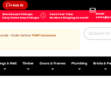
Ask AI
✶
Email
Warehouse Pickups
Save Your Time
sales@pe
Easy Same Day Pickups
No More Ringing Around!
kends • Order before
11AM tomorrow
ings & Wall
Timber
Doors & Frames
Plumbing
Bricks & P