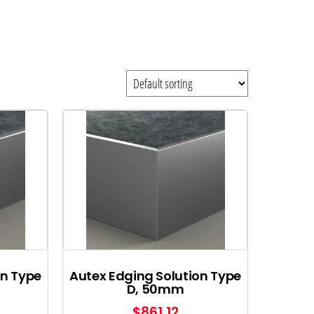
on Type
Autex Edging Solution Type
D, 50mm
$
861.12