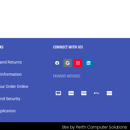
NKS
CONNECT WITH US!
and Returns
 Information
PAYMENT METHODS
our Order Online
and Security
plication
Site by Perth Computer Solutions