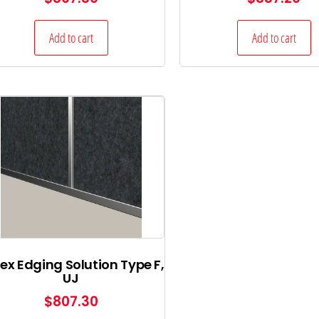
Add to cart
Add to cart
ex Edging Solution Type F,
UJ
$
807.30