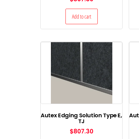
Add to cart
Autex Edging Solution Type E,
Aut
TJ
$
807.30