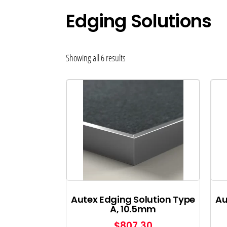
Edging Solutions
Showing all 6 results
Autex Edging Solution Type
Au
A, 10.5mm
$
807.30