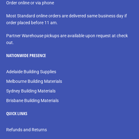
Order online or via phone
Most Standard online orders are delivered same business day if
order placed before 11 am.
Partner Warehouse pickups are available upon request at check
out.
NATIONWIDE PRESENCE
Adelaide Building Supplies
Melbourne Building Materials
Sydney Building Materials
Brisbane Building Materials
QUICK LINKS
Refunds and Returns