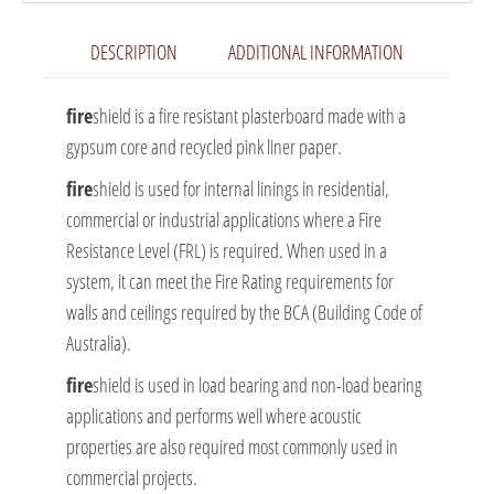
DESCRIPTION
ADDITIONAL INFORMATION
fire
shield is a fire resistant plasterboard made with a
gypsum core and recycled pink liner paper.
fire
shield is used for internal linings in residential,
commercial or industrial applications where a Fire
Resistance Level (FRL) is required. When used in a
system, it can meet the Fire Rating requirements for
walls and ceilings required by the BCA (Building Code of
Australia).
fire
shield is used in load bearing and non-load bearing
applications and performs well where acoustic
properties are also required most commonly used in
commercial projects.