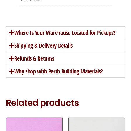
Where Is Your Warehouse Located for Pickups?
Shipping & Delivery Details
Refunds & Returns
Why shop with Perth Building Materials?
Related products