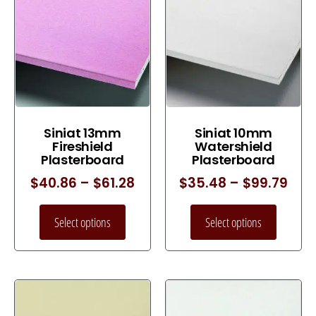
Siniat 13mm
Siniat 10mm
Fireshield
Watershield
Plasterboard
Plasterboard
$
40.86
–
$
61.28
$
35.48
–
$
99.79
Select options
Select options