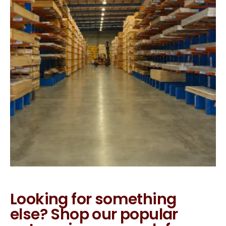
Looking for something
else? Shop our popular