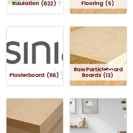
Insulation
(622)
Flooring
(5)
Raw Particleboard
Plasterboard
(116)
Boards
(13)