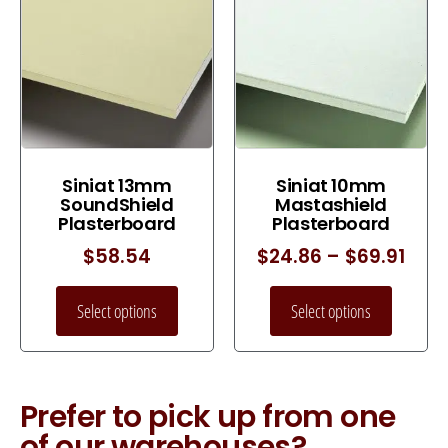
Siniat 13mm
Siniat 10mm
SoundShield
Mastashield
Plasterboard
Plasterboard
$
58.54
$
24.86
–
$
69.91
Select options
Select options
Prefer to pick up from one
of our warehouses?