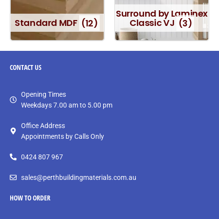
Surround by Laminex
Standard MDF
(12)
Classic VJ
(3)
CONTACT
US
Opening Times
Weekdays 7.00 am to 5.00 pm
Office Address
Appointments by Calls Only
0424 807 967
sales@perthbuildingmaterials.com.au
HOW TO ORDER