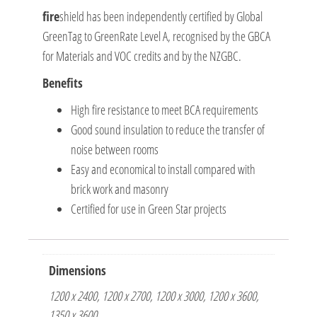
fire
shield has been independently certified by Global
GreenTag to GreenRate Level A, recognised by the GBCA
for Materials and VOC credits and by the NZGBC.
Benefits
High fire resistance to meet BCA requirements
Good sound insulation to reduce the transfer of
noise between rooms
Easy and economical to install compared with
brick work and masonry
Certified for use in Green Star projects
Dimensions
1200 x 2400, 1200 x 2700, 1200 x 3000, 1200 x 3600,
1350 x 3600