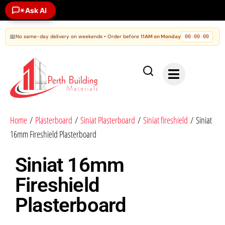
Ask AI
✶
📅
No same-day delivery on weekends • Order before
11AM on Monday
00
00
00
:
:
Home
/
Plasterboard
/
Siniat Plasterboard
/
Siniat fireshield
/ Siniat
16mm Fireshield Plasterboard
Siniat 16mm
Fireshield
Plasterboard