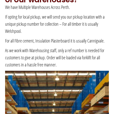
We have Multiple Warehouses Across Perth.
If opting for local pickup, we will send you our pickup location with a
unique pickup number for collection – For all timber it is usually
Welshpool.
For all Fibre cement, Insulation Plasterboard it is usually Cannigvale.
As we work with Warehousing staff, only a ref number is needed for
customers to give at pickup. Order will be loaded via forklift for all
customers in a hassle free manner.