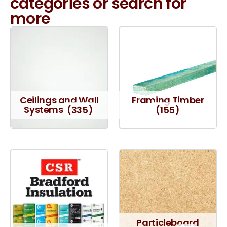
categories or search for
more
Ceilings and Wall
Framing Timber
Systems
(335)
(155)
Particleboard