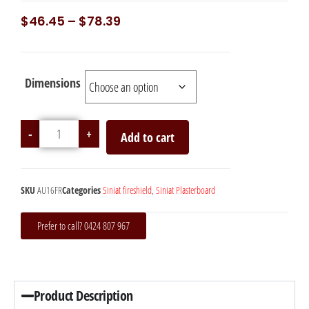
$
46.45
–
$
78.39
Dimensions
-
+
Add to cart
SKU
AU16FR
Categories
Siniat fireshield
,
Siniat Plasterboard
Prefer to call? 0424 807 967
Product Description