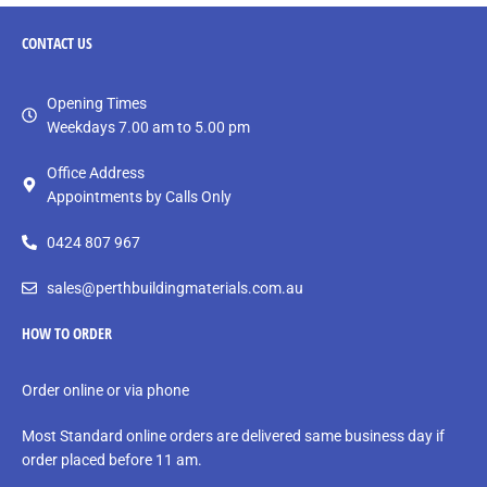
CONTACT
US
Opening Times
Weekdays 7.00 am to 5.00 pm
Office Address
Appointments by Calls Only
0424 807 967
sales@perthbuildingmaterials.com.au
HOW TO ORDER
Order online or via phone
Most Standard online orders are delivered same business day if
order placed before 11 am.