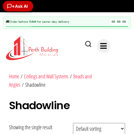
Ask AI
✶
🚚
Order before
11AM
for same-day delivery
00
00
00
:
:
Home
/
Ceilings and Wall Systems
/
Beads and
Angles
/ Shadowline
Shadowline
Showing the single result