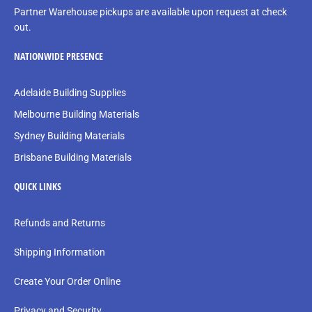
Partner Warehouse pickups are available upon request at check
out.
NATIONWIDE PRESENCE
Adelaide Building Supplies
Melbourne Building Materials
Sydney Building Materials
Brisbane Building Materials
QUICK LINKS
Refunds and Returns
Shipping Information
Create Your Order Online
Privacy and Security