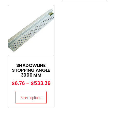
SHADOWLINE
STOPPING ANGLE
3000 MM
$
6.76
–
$
533.39
Select options