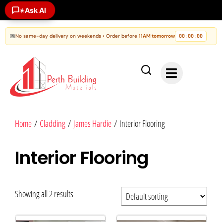
Ask AI
✶
📅
No same-day delivery on weekends • Order before
11AM tomorrow
00
00
00
:
:
Home
/
Cladding
/
James Hardie
/ Interior Flooring
Interior Flooring
Showing all 2 results