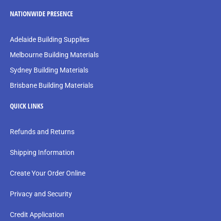
NATIONWIDE PRESENCE
Adelaide Building Supplies
Melbourne Building Materials
Sydney Building Materials
Brisbane Building Materials
QUICK LINKS
Refunds and Returns
Shipping Information
Create Your Order Online
Privacy and Security
Credit Application