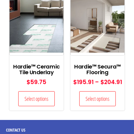
Hardie™ Ceramic
Hardie™ Secura™
Tile Underlay
Flooring
$
59.75
$
195.91
–
$
204.91
Select options
Select options
CONTACT
US