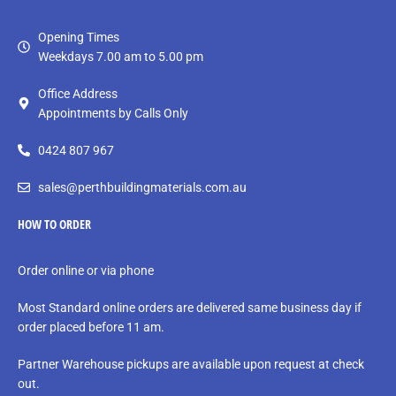
Opening Times
Weekdays 7.00 am to 5.00 pm
Office Address
Appointments by Calls Only
0424 807 967
sales@perthbuildingmaterials.com.au
HOW TO ORDER
Order online or via phone
Most Standard online orders are delivered same business day if
order placed before 11 am.
Partner Warehouse pickups are available upon request at check
out.