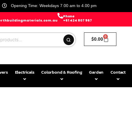
Opening Time: Weekdays 7.00 am to 4.00 pm
Phone
rthbuildingmaterials.com.au
+61 424 807 967
0
$
0.00
avers
Electricals
Colorbond & Roofing
Garden
Contact