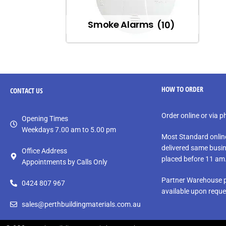
Smoke Alarms
(10)
HOW TO ORDER
CONTACT
US
Order online or via 
Opening Times
Weekdays 7.00 am to 5.00 pm
Most Standard onlin
delivered same busin
Office Address
placed before 11 am
Appointments by Calls Only
Partner Warehouse p
0424 807 967
available upon reque
sales@perthbuildingmaterials.com.au