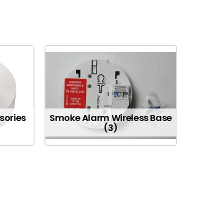
sories
Smoke Alarm Wireless Base
(3)