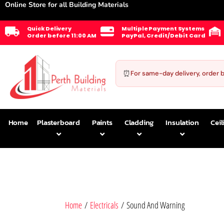
Online Store for all Building Materials
Quick Delivery
Multiple Payment Systems
Order before 11:00 AM
PayPal, Credit/Debit Card
⏰
For same-day delivery, order 
Home
Plasterboard
Paints
Cladding
Insulation
Ceil
Home
/
Electricals
/ Sound And Warning