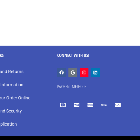
NKS
CONNECT WITH US!
and Returns
 Information
PAYMENT METHODS
our Order Online
and Security
plication