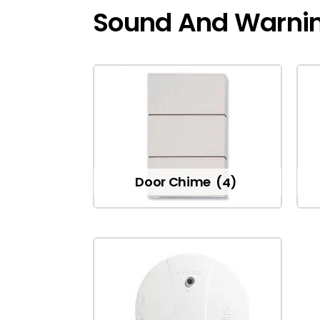
Sound And Warni
Door Chime
(4)