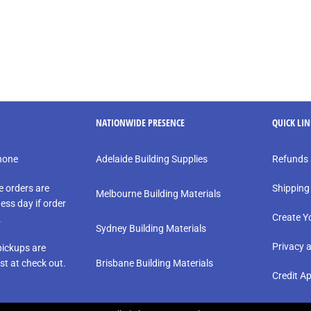
NATIONWIDE PRESENCE
QUICK LI
phone
Adelaide Building Supplies
Refunds 
e orders are
Shipping
Melbourne Building Materials
ess day if order
Create Y
.
Sydney Building Materials
Privacy 
ickups are
st at check out.
Brisbane Building Materials
Credit Ap