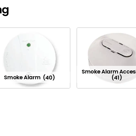
ng
Smoke Alarm Acces
Smoke Alarm
(40)
(41)