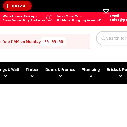
Ask AI
✶
Email
Warehouse Pickups
Save Your Time
sales@pe
Easy Same Day Pickups
No More Ringing Around!
before
11AM on Monday
00
00
00
:
:
ings & Wall
Timber
Doors & Frames
Plumbing
Bricks & P