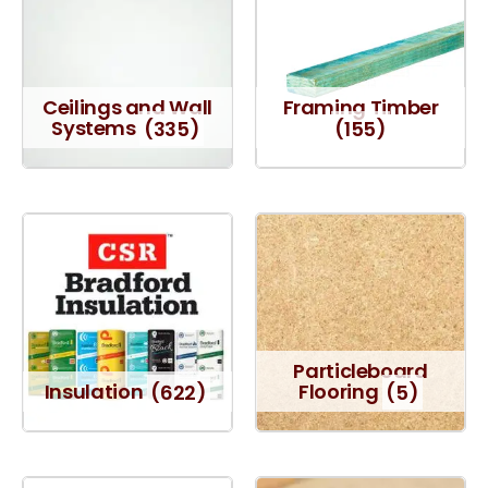
Ceilings and Wall
Framing Timber
Systems
(335)
(155)
Particleboard
Insulation
(622)
Flooring
(5)