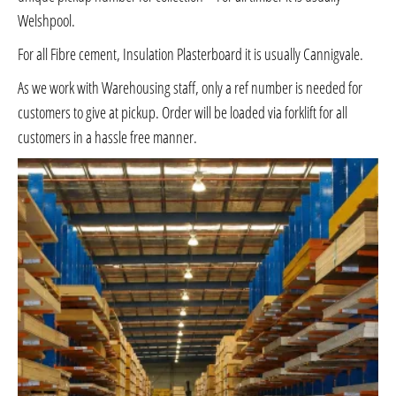
Welshpool.
For all Fibre cement, Insulation Plasterboard it is usually Cannigvale.
As we work with Warehousing staff, only a ref number is needed for
customers to give at pickup. Order will be loaded via forklift for all
customers in a hassle free manner.