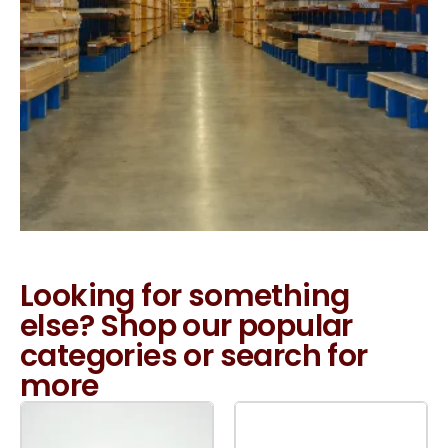
Looking for something
else? Shop our popular
categories or search for
more