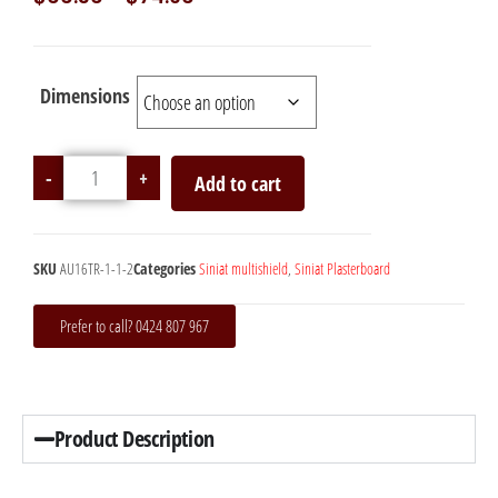
Dimensions
-
+
Add to cart
SKU
AU16TR-1-1-2
Categories
Siniat multishield
,
Siniat Plasterboard
Prefer to call? 0424 807 967
Product Description