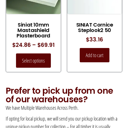
Siniat 10mm
SINIAT Cornice
Mastashield
Steplook2 50
Plasterboard
$
33.16
$
24.86
–
$
69.91
Add to cart
Select options
Prefer to pick up from one
of our warehouses?
We have Multiple Warehouses Across Perth.
If opting for local pickup, we will send you our pickup location with a
unique pickup number for collection – For all timber it is usually