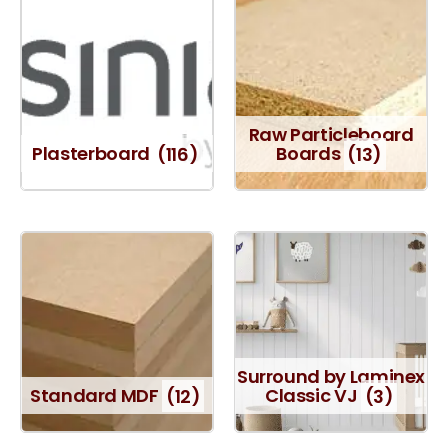
Raw Particleboard
Plasterboard
(116)
Boards
(13)
Surround by Laminex
Standard MDF
(12)
Classic VJ
(3)