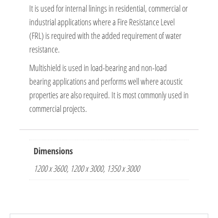
It is used for internal linings in residential, commercial or
industrial applications where a Fire Resistance Level
(FRL) is required with the added requirement of water
resistance.
Multishield is used in load-bearing and non-load
bearing applications and performs well where acoustic
properties are also required. It is most commonly used in
commercial projects.
Dimensions
1200 x 3600, 1200 x 3000, 1350 x 3000