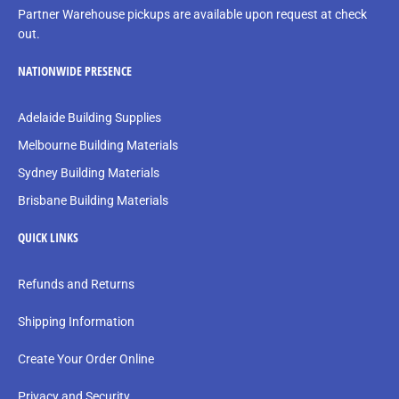
Partner Warehouse pickups are available upon request at check
out.
NATIONWIDE PRESENCE
Adelaide Building Supplies
Melbourne Building Materials
Sydney Building Materials
Brisbane Building Materials
QUICK LINKS
Refunds and Returns
Shipping Information
Create Your Order Online
Privacy and Security