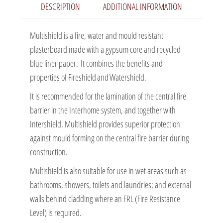
DESCRIPTION
ADDITIONAL INFORMATION
Multishield is a fire, water and mould resistant
plasterboard made with a gypsum core and recycled
blue liner paper. It combines the benefits and
properties of Fireshield and Watershield.
It is recommended for the lamination of the central fire
barrier in the Interhome system, and together with
Intershield, Multishield provides superior protection
against mould forming on the central fire barrier during
construction.
Multishield is also suitable for use in wet areas such as
bathrooms, showers, toilets and laundries; and external
walls behind cladding where an FRL (Fire Resistance
Level) is required.