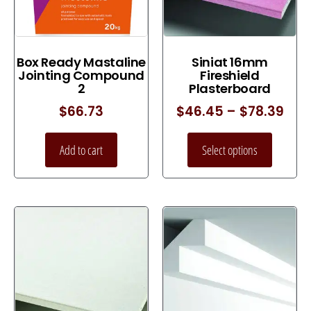
Box Ready Mastaline
Siniat 16mm
Jointing Compound
Fireshield
2
Plasterboard
$
66.73
$
46.45
–
$
78.39
Add to cart
Select options