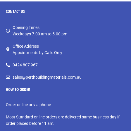
CONTACT
US
Opening Times
Weekdays 7.00 am to 5.00 pm
Office Address
Appointments by Calls Only
0424 807 967
sales@perthbuildingmaterials.com.au
HOW TO ORDER
Order online or via phone
Most Standard online orders are delivered same business day if
order placed before 11 am.