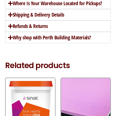
Where Is Your Warehouse Located for Pickups?
Shipping & Delivery Details
Refunds & Returns
Why shop with Perth Building Materials?
Related products