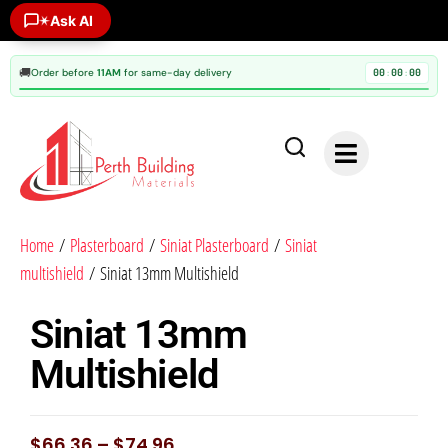
Ask AI
✶
🚚
Order before
11AM
for same-day delivery
00
00
00
:
:
Home
/
Plasterboard
/
Siniat Plasterboard
/
Siniat
multishield
/ Siniat 13mm Multishield
Siniat 13mm
Multishield
$
66.36
–
$
74.96