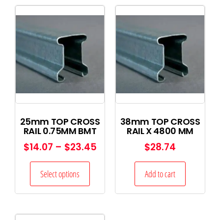
25mm TOP CROSS
38mm TOP CROSS
RAIL 0.75MM BMT
RAIL X 4800 MM
$
14.07
–
$
23.45
$
28.74
Select options
Add to cart