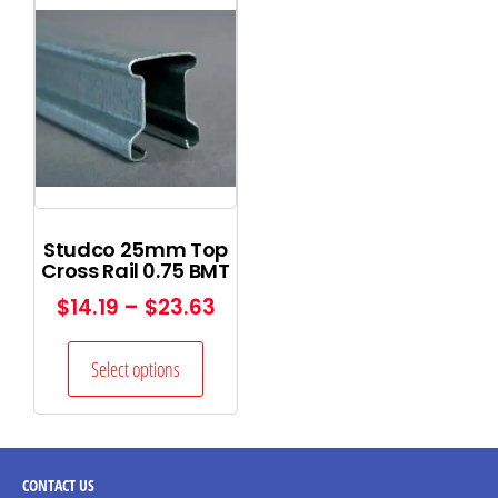
Studco 25mm Top
Cross Rail 0.75 BMT
$
14.19
–
$
23.63
Select options
CONTACT
US