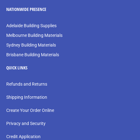
NATIONWIDE PRESENCE
Adelaide Building Supplies
Melbourne Building Materials
Sydney Building Materials
Brisbane Building Materials
QUICK LINKS
Refunds and Returns
Shipping Information
Create Your Order Online
Privacy and Security
Credit Application