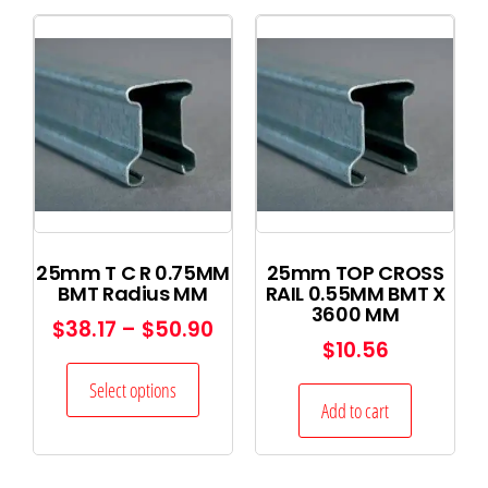
25mm T C R 0.75MM
25mm TOP CROSS
BMT Radius MM
RAIL 0.55MM BMT X
3600 MM
$
38.17
–
$
50.90
$
10.56
Select options
Add to cart