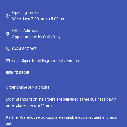
Opening Times
Weekdays 7.00 am to 5.00 pm
Office Address
Appointments by Calls Only
0424 807 967
sales@perthbuildingmaterials.com.au
HOW TO ORDER
Order online or via phone
Most Standard online orders are delivered same business day if
order placed before 11 am.
Partner Warehouse pickups are available upon request at check
out.