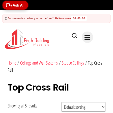
Ask AI
✶
⏰
For same-day delivery, order before
11AM tomorrow
00
00
00
:
:
Home
/
Ceilings and Wall Systems
/
Studco Ceilings
/ Top Cross
Rail
Top Cross Rail
Showing all 5 results