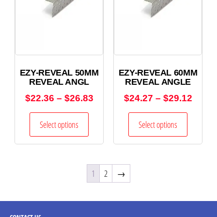
EZY-REVEAL 50MM
EZY-REVEAL 60MM
REVEAL ANGL
REVEAL ANGLE
$
22.36
–
$
26.83
$
24.27
–
$
29.12
Select options
Select options
1
2
→