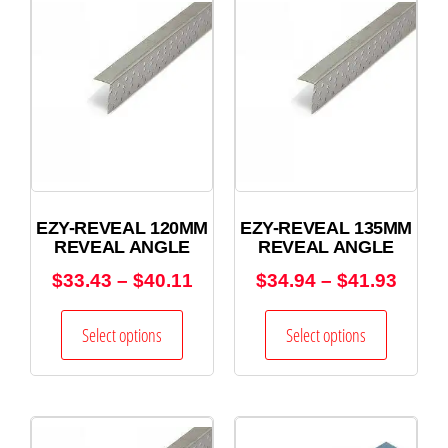
EZY-REVEAL 120MM
EZY-REVEAL 135MM
REVEAL ANGLE
REVEAL ANGLE
$
33.43
–
$
40.11
$
34.94
–
$
41.93
Select options
Select options