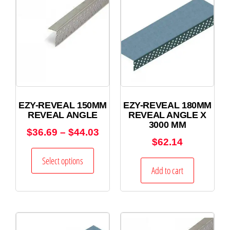
EZY-REVEAL 150MM
EZY-REVEAL 180MM
REVEAL ANGLE
REVEAL ANGLE X
3000 MM
$
36.69
–
$
44.03
$
62.14
Select options
Add to cart