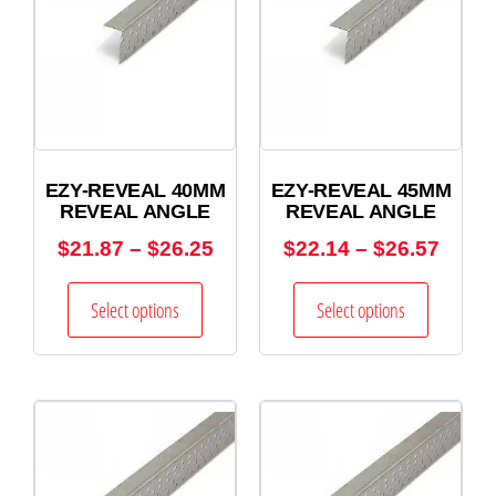
EZY-REVEAL 40MM
EZY-REVEAL 45MM
REVEAL ANGLE
REVEAL ANGLE
$
21.87
–
$
26.25
$
22.14
–
$
26.57
Select options
Select options