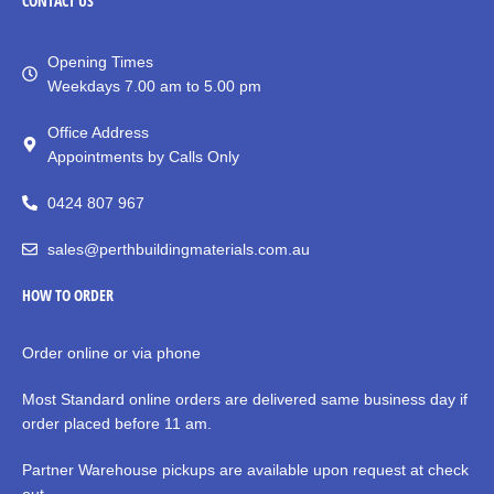
CONTACT
US
Opening Times
Weekdays 7.00 am to 5.00 pm
Office Address
Appointments by Calls Only
0424 807 967
sales@perthbuildingmaterials.com.au
HOW TO ORDER
Order online or via phone
Most Standard online orders are delivered same business day if
order placed before 11 am.
Partner Warehouse pickups are available upon request at check