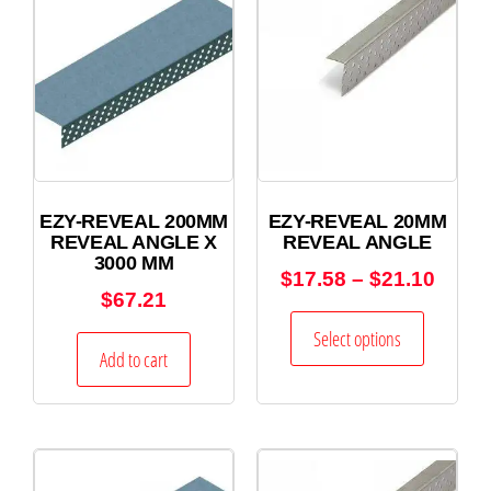
EZY-REVEAL 200MM
EZY-REVEAL 20MM
REVEAL ANGLE X
REVEAL ANGLE
3000 MM
$
17.58
–
$
21.10
$
67.21
Select options
Add to cart