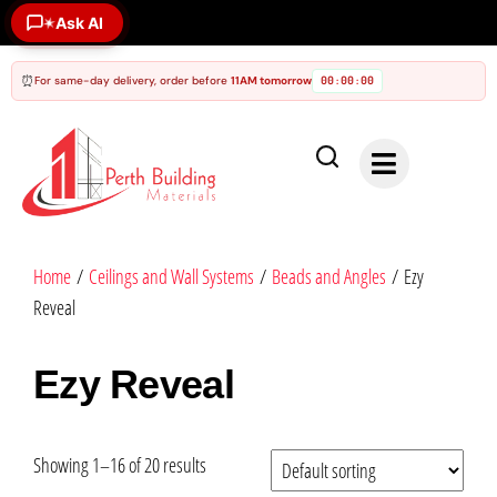
Ask AI
✶
⏰
For same-day delivery, order before
11AM tomorrow
00
00
00
:
:
Home
/
Ceilings and Wall Systems
/
Beads and Angles
/ Ezy
Reveal
Ezy Reveal
Showing 1–16 of 20 results