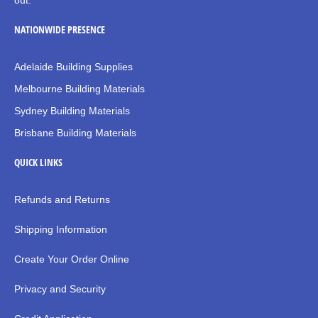
out.
NATIONWIDE PRESENCE
Adelaide Building Supplies
Melbourne Building Materials
Sydney Building Materials
Brisbane Building Materials
QUICK LINKS
Refunds and Returns
Shipping Information
Create Your Order Online
Privacy and Security