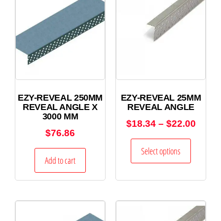
EZY-REVEAL 250MM
EZY-REVEAL 25MM
REVEAL ANGLE X
REVEAL ANGLE
3000 MM
$
18.34
–
$
22.00
$
76.86
Select options
Add to cart