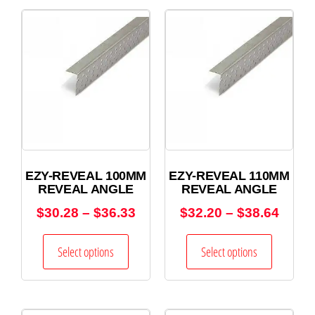
EZY-REVEAL 100MM
EZY-REVEAL 110MM
REVEAL ANGLE
REVEAL ANGLE
$
30.28
–
$
36.33
$
32.20
–
$
38.64
Select options
Select options