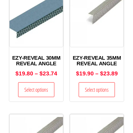
EZY-REVEAL 30MM
EZY-REVEAL 35MM
REVEAL ANGLE
REVEAL ANGLE
$
19.80
–
$
23.74
$
19.90
–
$
23.89
Select options
Select options