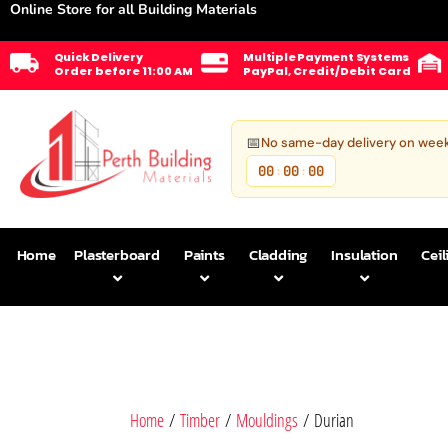
Online Store for all Building Materials
Quick Delivery
Multiple Payment Systems
Order before 11:00 AM
PayPal, Credit/Debit Card
📅
No same-day delivery on wee
00
00
00
:
:
Home
Plasterboard
Paints
Cladding
Insulation
Ceil
Home
/
Timber
/
Mouldings
/ Durian