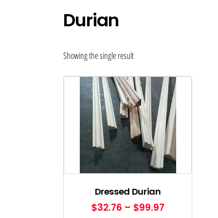
Durian
Showing the single result
Dressed Durian
$
32.76
–
$
99.97