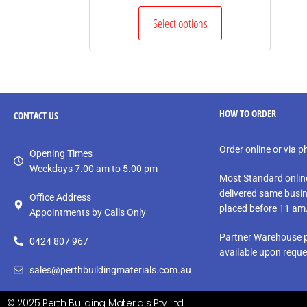
Select options
HOW TO ORDER
CONTACT
US
Order online or via 
Opening Times
Weekdays 7.00 am to 5.00 pm
Most Standard onlin
delivered same busin
Office Address
placed before 11 am
Appointments by Calls Only
Partner Warehouse p
0424 807 967
available upon reque
sales@perthbuildingmaterials.com.au
© 2025 Perth Building Materials Pty Ltd