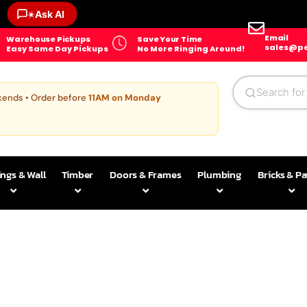
Ask AI
✶
Email
Warehouse Pickups
Save Your Time
sales@pe
Easy Same Day Pickups
No More Ringing Around!
kends • Order before
11AM on Monday
ings & Wall
Timber
Doors & Frames
Plumbing
Bricks & P