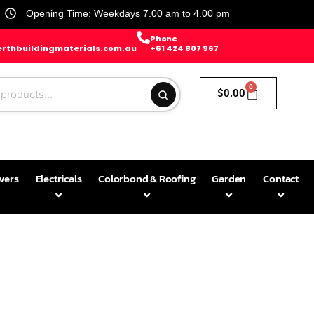
Opening Time: Weekdays 7.00 am to 4.00 pm
Phone
rthbuildingmaterials.com.au
+61 424 807 967
0
$
0.00
avers
Electricals
Colorbond & Roofing
Garden
Contact