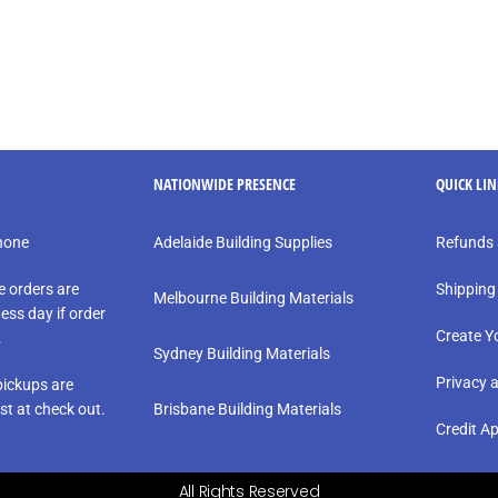
NATIONWIDE PRESENCE
QUICK LI
phone
Adelaide Building Supplies
Refunds 
e orders are
Shipping
Melbourne Building Materials
ess day if order
Create Y
.
Sydney Building Materials
Privacy 
ickups are
st at check out.
Brisbane Building Materials
Credit Ap
All Rights Reserved