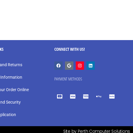
NKS
CONNECT WITH US!
and Returns
 Information
PAYMENT METHODS
our Order Online
and Security
plication
Site by Perth Computer Solutions