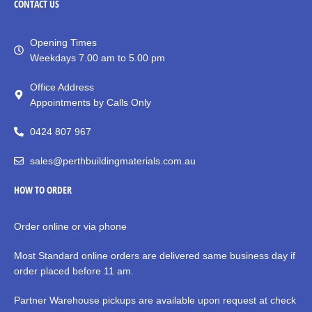
CONTACT
US
Opening Times
Weekdays 7.00 am to 5.00 pm
Office Address
Appointments by Calls Only
0424 807 967
sales@perthbuildingmaterials.com.au
HOW TO ORDER
Order online or via phone
Most Standard online orders are delivered same business day if
order placed before 11 am.
Partner Warehouse pickups are available upon request at check