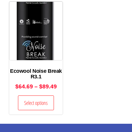
Ecowool Noise Break
R3.1
$
64.69
–
$
89.49
Select options