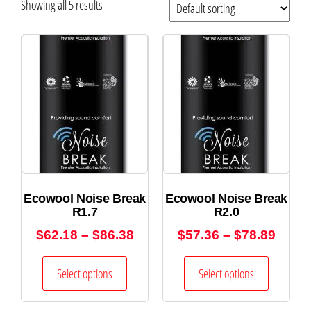
Showing all 5 results
Ecowool Noise Break
Ecowool Noise Break
R1.7
R2.0
$
62.18
–
$
86.38
$
57.36
–
$
78.89
Select options
Select options