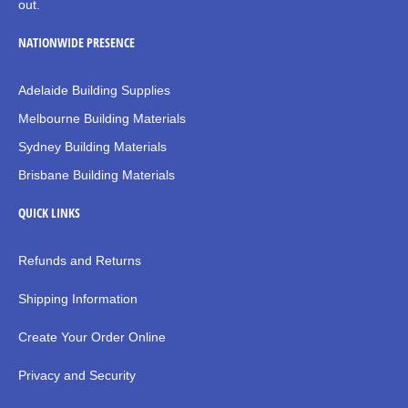
out.
NATIONWIDE PRESENCE
Adelaide Building Supplies
Melbourne Building Materials
Sydney Building Materials
Brisbane Building Materials
QUICK LINKS
Refunds and Returns
Shipping Information
Create Your Order Online
Privacy and Security