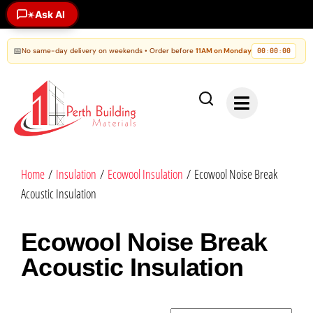
Ask AI
✶
📅
No same-day delivery on weekends • Order before
11AM on Monday
00
00
00
:
:
Home
/
Insulation
/
Ecowool Insulation
/ Ecowool Noise Break
Acoustic Insulation
Ecowool Noise Break
Acoustic Insulation