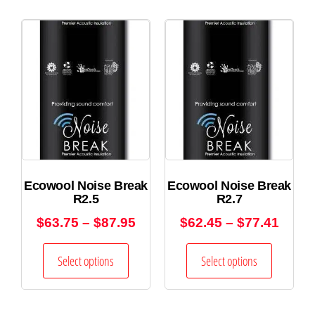
Ecowool Noise Break
Ecowool Noise Break
R2.5
R2.7
$
63.75
–
$
87.95
$
62.45
–
$
77.41
Select options
Select options