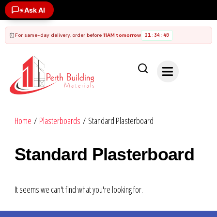
Ask AI
✶
⏰
For same-day delivery, order before
11AM tomorrow
21
34
40
:
:
Home
/
Plasterboards
/ Standard Plasterboard
Standard Plasterboard
It seems we can't find what you're looking for.