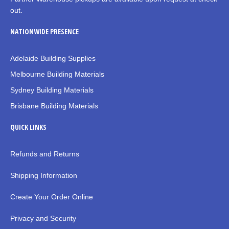
out.
NATIONWIDE PRESENCE
Adelaide Building Supplies
Melbourne Building Materials
Sydney Building Materials
Brisbane Building Materials
QUICK LINKS
Refunds and Returns
Shipping Information
Create Your Order Online
Privacy and Security