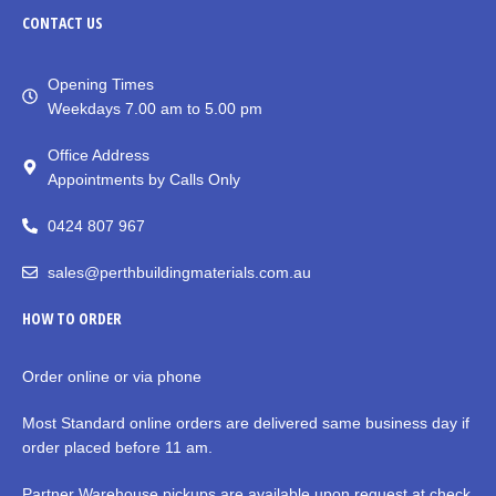
CONTACT
US
Opening Times
Weekdays 7.00 am to 5.00 pm
Office Address
Appointments by Calls Only
0424 807 967
sales@perthbuildingmaterials.com.au
HOW TO ORDER
Order online or via phone
Most Standard online orders are delivered same business day if
order placed before 11 am.
Partner Warehouse pickups are available upon request at check