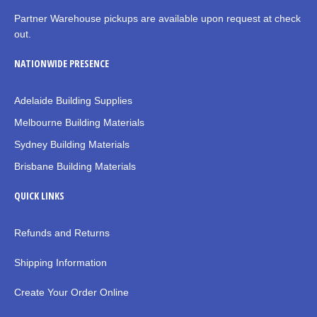
Partner Warehouse pickups are available upon request at check
out.
NATIONWIDE PRESENCE
Adelaide Building Supplies
Melbourne Building Materials
Sydney Building Materials
Brisbane Building Materials
QUICK LINKS
Refunds and Returns
Shipping Information
Create Your Order Online