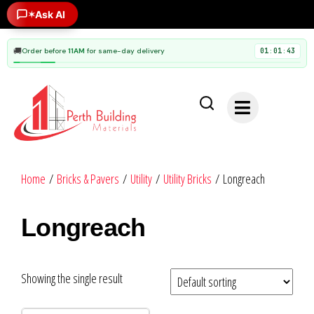
✶
Ask AI
🚚
Order before
11AM
for same-day delivery
01
01
42
:
:
Home
/
Bricks & Pavers
/
Utility
/
Utility Bricks
/ Longreach
Longreach
Showing the single result