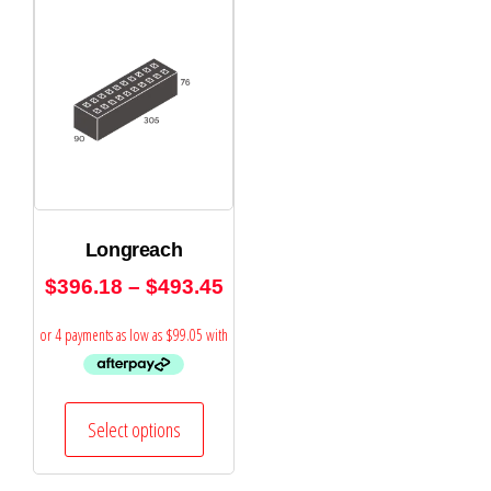
Longreach
$
396.18
–
$
493.45
Select options