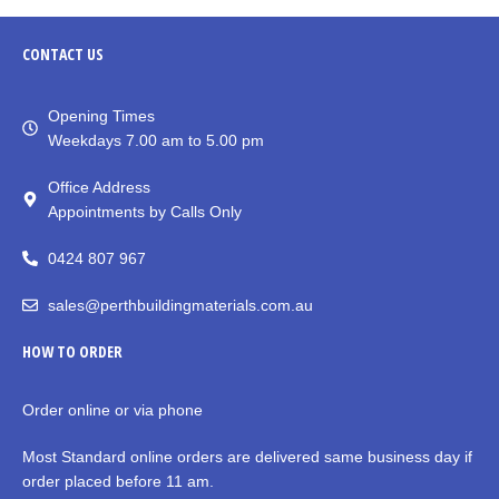
CONTACT
US
Opening Times
Weekdays 7.00 am to 5.00 pm
Office Address
Appointments by Calls Only
0424 807 967
sales@perthbuildingmaterials.com.au
HOW TO ORDER
Order online or via phone
Most Standard online orders are delivered same business day if
order placed before 11 am.