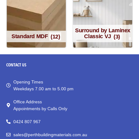
Surround by Laminex
Standard MDF
(12)
Classic VJ
(3)
CONTACT
US
Opening Times
Weekdays 7.00 am to 5.00 pm
Office Address
Appointments by Calls Only
0424 807 967
sales@perthbuildingmaterials.com.au