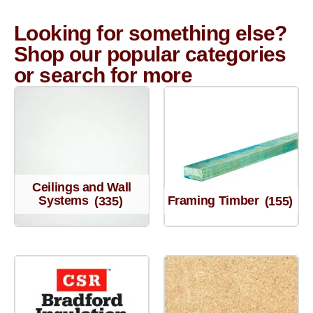
Looking for something else?
Shop our popular categories
or search for more
Ceilings and Wall
Systems
(335)
Framing Timber
(155)