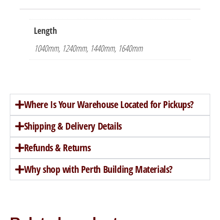
Length
1040mm, 1240mm, 1440mm, 1640mm
Where Is Your Warehouse Located for Pickups?
Shipping & Delivery Details
Refunds & Returns
Why shop with Perth Building Materials?