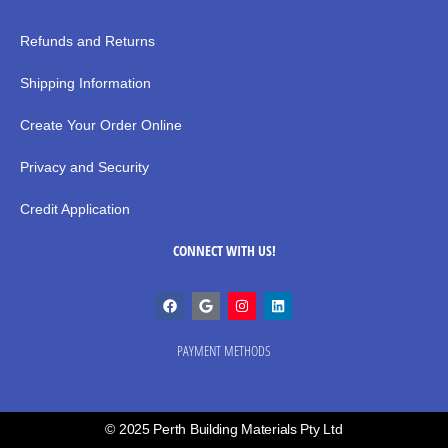
Refunds and Returns
Shipping Information
Create Your Order Online
Privacy and Security
Credit Application
CONNECT WITH US!
PAYMENT METHODS
© 2025 Perth Building Materials Pty Ltd