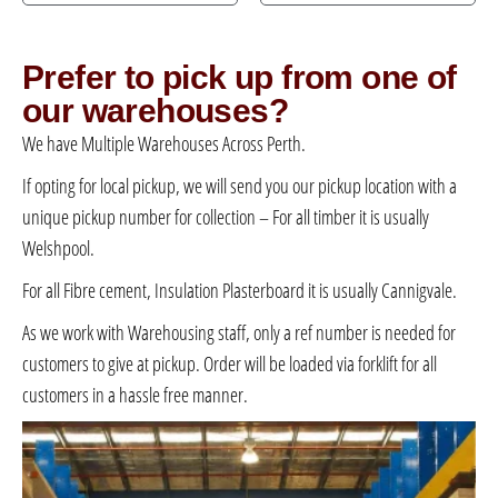
Prefer to pick up from one of
our warehouses?
We have Multiple Warehouses Across Perth.
If opting for local pickup, we will send you our pickup location with a
unique pickup number for collection – For all timber it is usually
Welshpool.
For all Fibre cement, Insulation Plasterboard it is usually Cannigvale.
As we work with Warehousing staff, only a ref number is needed for
customers to give at pickup. Order will be loaded via forklift for all
customers in a hassle free manner.