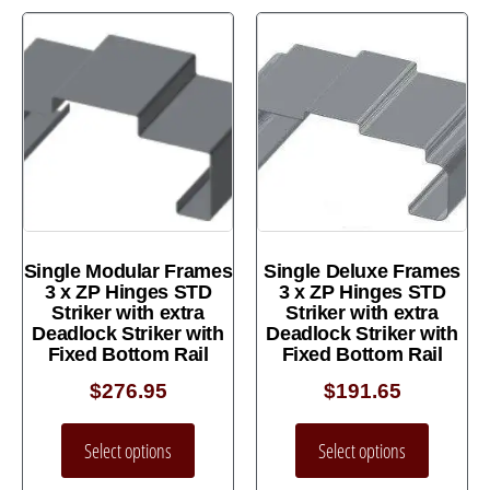
Single Modular Frames
Single Deluxe Frames
3 x ZP Hinges STD
3 x ZP Hinges STD
Striker with extra
Striker with extra
Deadlock Striker with
Deadlock Striker with
Fixed Bottom Rail
Fixed Bottom Rail
$
276.95
$
191.65
Select options
Select options