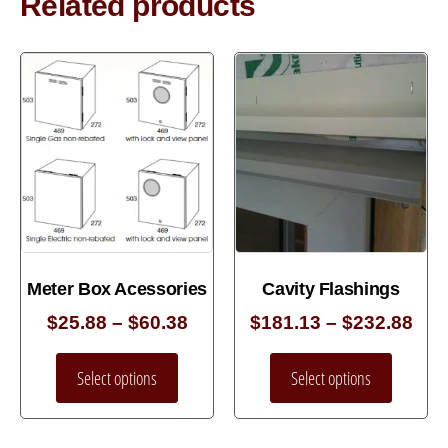
Related products
Meter Box Acessories
Cavity Flashings
$
25.88
–
$
60.38
$
181.13
–
$
232.88
Select options
Select options