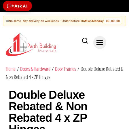
Ask AI
✶
📅
No same-day delivery on weekends • Order before
11AM on Monday
00
00
00
:
:
Home
/
Doors & Hardware
/
Door Frames
/ Double Deluxe Rebated &
Non Rebated 4 x ZP Hinges
Double Deluxe
Rebated & Non
Rebated 4 x ZP