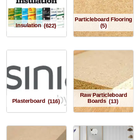
Particleboard Flooring
Insulation
(622)
(5)
Raw Particleboard
Plasterboard
(116)
Boards
(13)