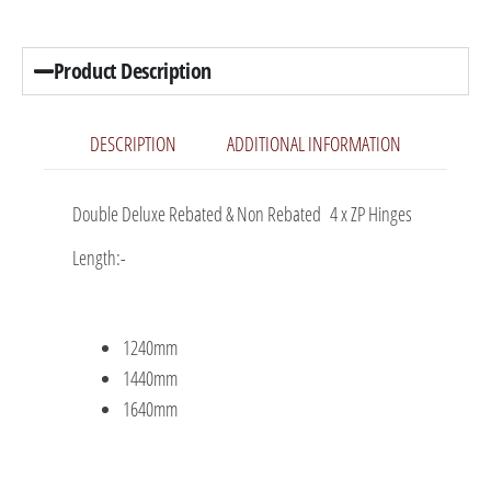
Product Description
DESCRIPTION
ADDITIONAL INFORMATION
Double Deluxe Rebated & Non Rebated 4 x ZP Hinges
Length:-
1240mm
1440mm
1640mm