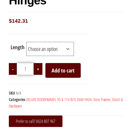
Hinges
$
142.31
Length
-
+
Add to cart
SKU
N/A
Categories
DELUXE DOORFRAMES 95 & 114 B/O 2040 HIGH
,
Door Frames
,
Doors &
Hardware
Prefer to call? 0424 807 967