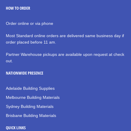
HOW TO ORDER
Order online or via phone
Most Standard online orders are delivered same business day if
order placed before 11 am.
Partner Warehouse pickups are available upon request at check
out.
NATIONWIDE PRESENCE
Adelaide Building Supplies
Melbourne Building Materials
Sydney Building Materials
Brisbane Building Materials
QUICK LINKS