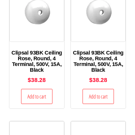
Clipsal 93BK Ceiling
Clipsal 93BK Ceiling
Rose, Round, 4
Rose, Round, 4
Terminal, 500V, 15A,
Terminal, 500V, 15A,
Black
Black
$
38.28
$
38.28
Add to cart
Add to cart