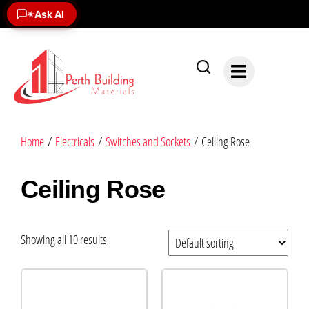
Ask AI
✶
Home
/
Electricals
/
Switches and Sockets
/ Ceiling Rose
Ceiling Rose
Showing all 10 results