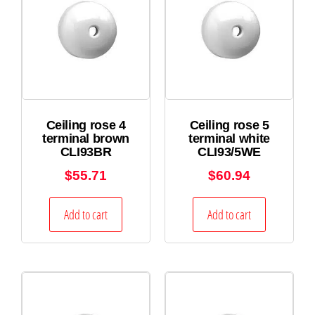
Ceiling rose 4
Ceiling rose 5
terminal brown
terminal white
CLI93BR
CLI93/5WE
$
55.71
$
60.94
Add to cart
Add to cart