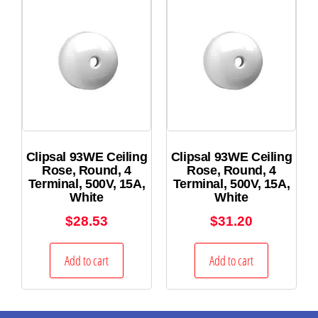
Clipsal 93WE Ceiling
Clipsal 93WE Ceiling
Rose, Round, 4
Rose, Round, 4
Terminal, 500V, 15A,
Terminal, 500V, 15A,
White
White
$
28.53
$
31.20
Add to cart
Add to cart