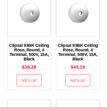
Clipsal 93BK Ceiling
Clipsal 93BK Ceiling
Rose, Round, 4
Rose, Round, 4
Terminal, 500V, 15A,
Terminal, 500V, 15A,
Black
Black
$
38.28
$
43.19
Add to cart
Add to cart