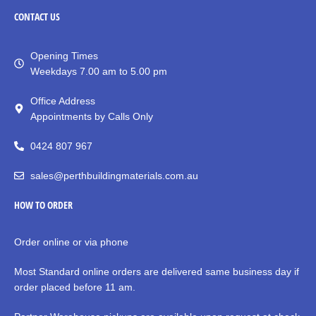
CONTACT
US
Opening Times
Weekdays 7.00 am to 5.00 pm
Office Address
Appointments by Calls Only
0424 807 967
sales@perthbuildingmaterials.com.au
HOW TO ORDER
Order online or via phone
Most Standard online orders are delivered same business day if
order placed before 11 am.