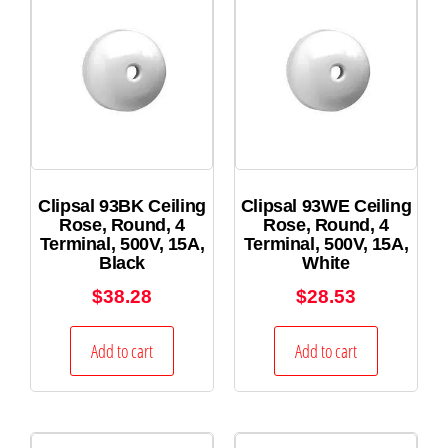
Clipsal 93BK Ceiling
Clipsal 93WE Ceiling
Rose, Round, 4
Rose, Round, 4
Terminal, 500V, 15A,
Terminal, 500V, 15A,
Black
White
$
38.28
$
28.53
Add to cart
Add to cart