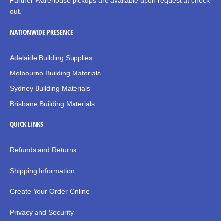
Partner Warehouse pickups are available upon request at check
out.
NATIONWIDE PRESENCE
Adelaide Building Supplies
Melbourne Building Materials
Sydney Building Materials
Brisbane Building Materials
QUICK LINKS
Refunds and Returns
Shipping Information
Create Your Order Online
Privacy and Security