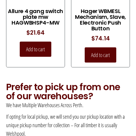
Allure 4 gang switch
Hager WBMESL
plate mw
Mechanism, Slave,
HAGWBHSP4-MW
Electronic Push
Button
$
21.64
$
74.14
Add to cart
Add to cart
Prefer to pick up from one
of our warehouses?
We have Multiple Warehouses Across Perth.
If opting for local pickup, we will send you our pickup location with a
unique pickup number for collection – For all timber it is usually
Welshpool.