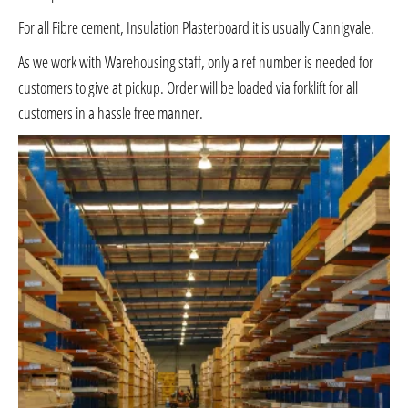
For all Fibre cement, Insulation Plasterboard it is usually Cannigvale.
As we work with Warehousing staff, only a ref number is needed for
customers to give at pickup. Order will be loaded via forklift for all
customers in a hassle free manner.