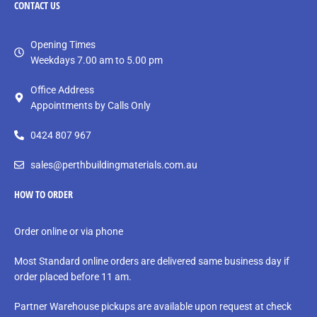
CONTACT
US
Opening Times
Weekdays 7.00 am to 5.00 pm
Office Address
Appointments by Calls Only
0424 807 967
sales@perthbuildingmaterials.com.au
HOW TO ORDER
Order online or via phone
Most Standard online orders are delivered same business day if
order placed before 11 am.
Partner Warehouse pickups are available upon request at check