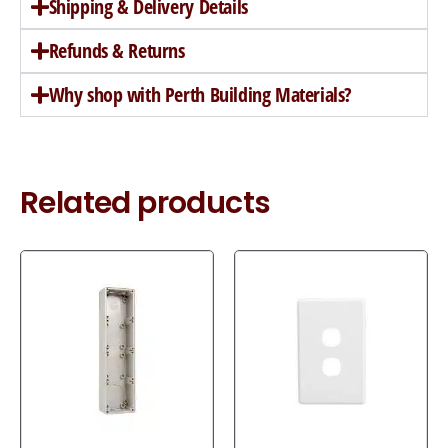
Shipping & Delivery Details
Refunds & Returns
Why shop with Perth Building Materials?
Related products