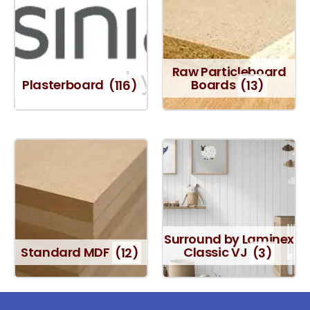
Raw Particleboard
Plasterboard
(116)
Boards
(13)
Surround by Laminex
Standard MDF
(12)
Classic VJ
(3)