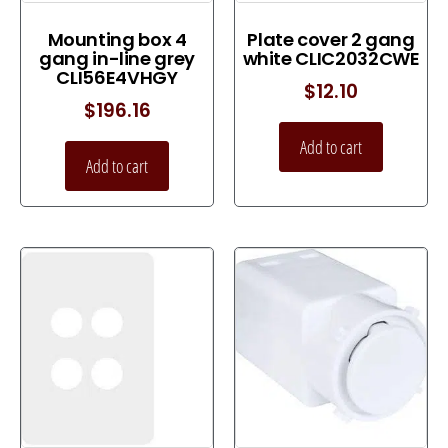
Mounting box 4
Plate cover 2 gang
gang in-line grey
white CLIC2032CWE
CLI56E4VHGY
$
12.10
$
196.16
Add to cart
Add to cart