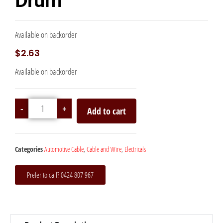
Drum
Available on backorder
$
2.63
Available on backorder
-
+
Add to cart
Categories
Automotive Cable
,
Cable and Wire
,
Electricals
Prefer to call? 0424 807 967