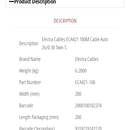
Product Description
DESCRIPTION
Electra Cables ECA421 100M Cable Auto
Description
26/0.30 Twin S
Brand Name
Electra Cables
Weight (kg)
6.2000
Part Number
ECA421-100
Width (mm)
200
Barcode
2000100102374
Length Packaging (mm)
200
Barcode (Secondary)
9318229142120