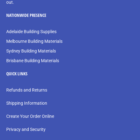
out.
NATIONWIDE PRESENCE
Adelaide Building Supplies
Melbourne Building Materials
Sydney Building Materials
Brisbane Building Materials
QUICK LINKS
Refunds and Returns
Shipping Information
Create Your Order Online
Privacy and Security