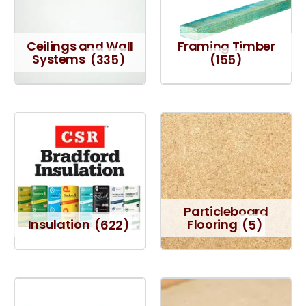
Ceilings and Wall
Framing Timber
Systems
(335)
(155)
Particleboard
Insulation
(622)
Flooring
(5)