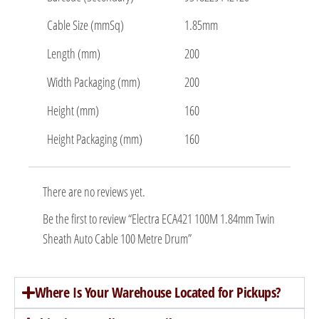
Cable Size (mmSq)
1.85mm
Length (mm)
200
Width Packaging (mm)
200
Height (mm)
160
Height Packaging (mm)
160
There are no reviews yet.
Be the first to review “Electra ECA421 100M 1.84mm Twin
Sheath Auto Cable 100 Metre Drum”
Where Is Your Warehouse Located for Pickups?