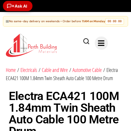
Ask AI
✶
📅
No same-day delivery on weekends • Order before
11AM on Monday
00
00
00
:
:
Home
/
Electricals
/
Cable and Wire
/
Automotive Cable
/ Electra
ECA421 100M 1.84mm Twin Sheath Auto Cable 100 Metre Drum
Electra ECA421 100M
1.84mm Twin Sheath
Auto Cable 100 Metre