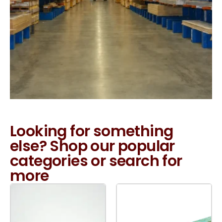
Looking for something
else? Shop our popular
categories or search for
more