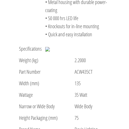
• Metal housing with durable power-
coating
• 50 000 hrs LED life
• Knockouts for in-line mounting
• Quick and easy installation
Specifications
Weight (kg)
2.2000
Part Number
ACW435CT
Width (mm)
135
Wattage
35 Watt
Narrow or Wide Body
Wide Body
Height Packaging (mm)
75