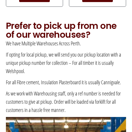
Prefer to pick up from one
of our warehouses?
We have Multiple Warehouses Across Perth.
If opting for local pickup, we will send you our pickup location with a
unique pickup number for collection – For all timber it is usually
Welshpool.
For all Fibre cement, Insulation Plasterboard it is usually Cannigvale.
As we work with Warehousing staff, only a ref number is needed for
customers to give at pickup. Order will be loaded via forklift for all
customers in a hassle free manner.