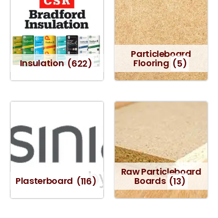
Particleboard
Insulation
(622)
Flooring
(5)
Raw Particleboard
Plasterboard
(116)
Boards
(13)