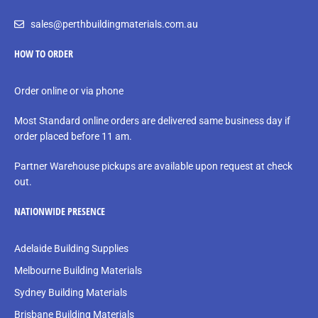
sales@perthbuildingmaterials.com.au
HOW TO ORDER
Order online or via phone
Most Standard online orders are delivered same business day if
order placed before 11 am.
Partner Warehouse pickups are available upon request at check
out.
NATIONWIDE PRESENCE
Adelaide Building Supplies
Melbourne Building Materials
Sydney Building Materials
Brisbane Building Materials