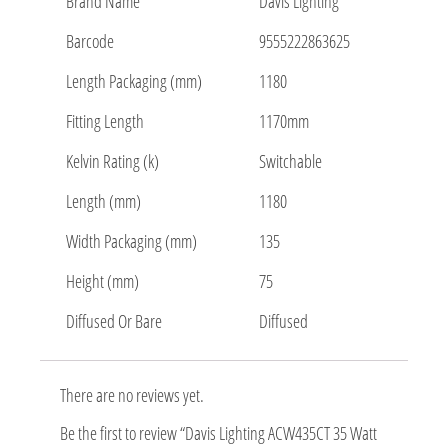
Brand Name
Davis Lighting
Barcode
9555222863625
Length Packaging (mm)
1180
Fitting Length
1170mm
Kelvin Rating (k)
Switchable
Length (mm)
1180
Width Packaging (mm)
135
Height (mm)
75
Diffused Or Bare
Diffused
There are no reviews yet.
Be the first to review “Davis Lighting ACW435CT 35 Watt