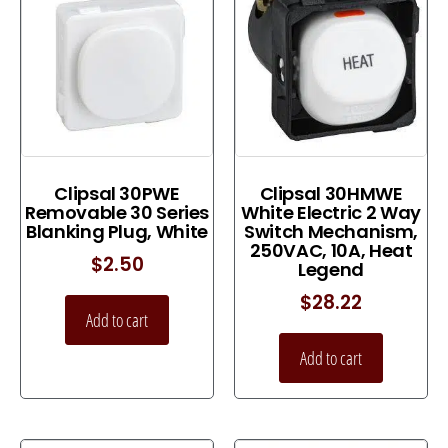
Clipsal 30PWE
Clipsal 30HMWE
Removable 30 Series
White Electric 2 Way
Blanking Plug, White
Switch Mechanism,
250VAC, 10A, Heat
$
2.50
Legend
$
28.22
Add to cart
Add to cart