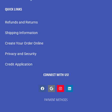
QUICK LINKS
Refunds and Returns
Shipping Information
Create Your Order Online
Privacy and Security
Credit Application
CONNECT WITH US!
PAYMENT METHODS