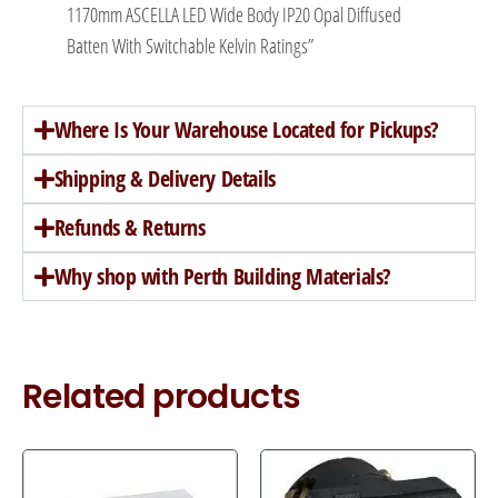
1170mm ASCELLA LED Wide Body IP20 Opal Diffused
Batten With Switchable Kelvin Ratings”
Where Is Your Warehouse Located for Pickups?
Shipping & Delivery Details
Refunds & Returns
Why shop with Perth Building Materials?
Related products