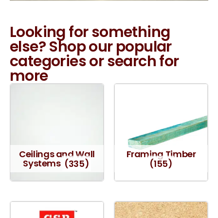
Looking for something
else? Shop our popular
categories or search for
more
Ceilings and Wall
Framing Timber
Systems
(335)
(155)