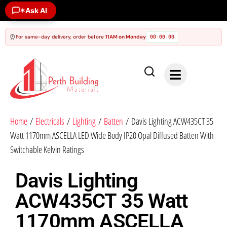
✶
Ask AI
⏰
For same-day delivery, order before
11AM on Monday
00
00
00
:
:
Home
/
Electricals
/
Lighting
/
Batten
/ Davis Lighting ACW435CT 35
Watt 1170mm ASCELLA LED Wide Body IP20 Opal Diffused Batten With
Switchable Kelvin Ratings
Davis Lighting
ACW435CT 35 Watt
1170mm ASCELLA