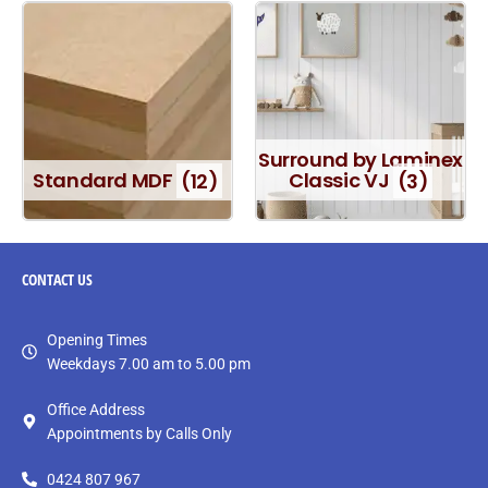
Surround by Laminex
Standard MDF
(12)
Classic VJ
(3)
CONTACT
US
Opening Times
Weekdays 7.00 am to 5.00 pm
Office Address
Appointments by Calls Only
0424 807 967