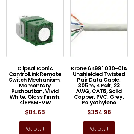
Clipsal Iconic
Krone 6499 1 030-01A
ControlLink Remote
Unshielded Twisted
Switch Mechanism,
Pair Data Cable,
Momentary
305m, 4 Pair, 23
Pushbutton, Vivid
AWG, CAT6, Solid
White, Gloss Finish,
Copper, PVC, Grey,
41EPBM-VW
Polyethylene
$
84.68
$
354.98
Add to cart
Add to cart