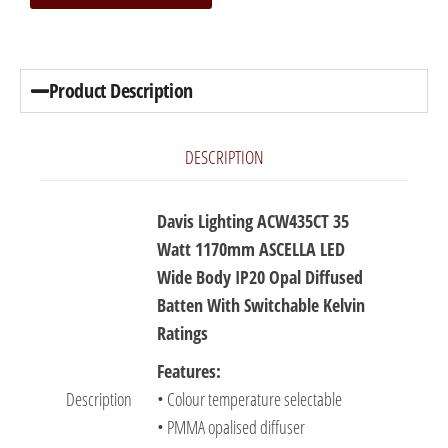
Product Description
DESCRIPTION
Davis Lighting ACW435CT 35
Watt 1170mm ASCELLA LED
Wide Body IP20 Opal Diffused
Batten With Switchable Kelvin
Ratings
Features:
Description
• Colour temperature selectable
• PMMA opalised diffuser