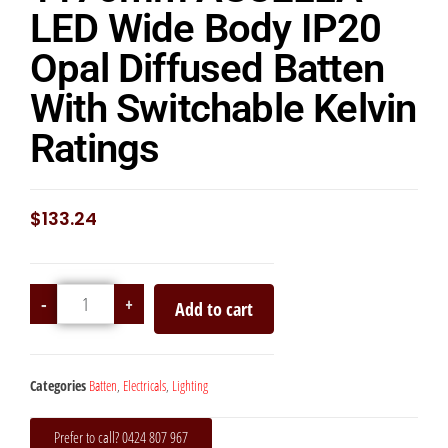
LED Wide Body IP20
Opal Diffused Batten
With Switchable Kelvin
Ratings
$
133.24
-
+
Add to cart
Categories
Batten
,
Electricals
,
Lighting
Prefer to call? 0424 807 967