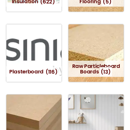
Insulation
(622)
Flooring
(5)
Raw Particleboard
Plasterboard
(116)
Boards
(13)