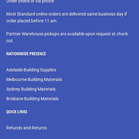
Order online or via phone
Most Standard online orders are delivered same business day if
order placed before 11 am.
Partner Warehouse pickups are available upon request at check
out.
NATIONWIDE PRESENCE
Adelaide Building Supplies
Melbourne Building Materials
Sydney Building Materials
Brisbane Building Materials
QUICK LINKS
Refunds and Returns