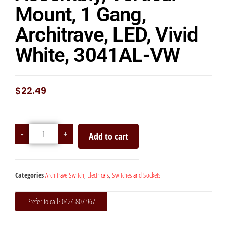
Mount, 1 Gang,
Architrave, LED, Vivid
White, 3041AL-VW
$
22.49
-
+
Add to cart
Categories
Architrave Switch
,
Electricals
,
Switches and Sockets
Prefer to call? 0424 807 967