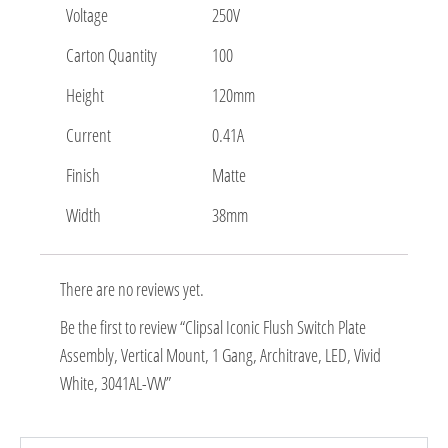
Voltage
250V
Carton Quantity
100
Height
120mm
Current
0.41A
Finish
Matte
Width
38mm
There are no reviews yet.
Be the first to review “Clipsal Iconic Flush Switch Plate
Assembly, Vertical Mount, 1 Gang, Architrave, LED, Vivid
White, 3041AL-VW”