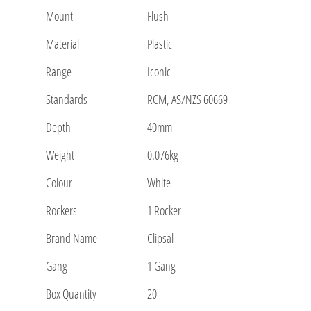
Mount
Flush
Material
Plastic
Range
Iconic
Standards
RCM, AS/NZS 60669
Depth
40mm
Weight
0.076kg
Colour
White
Rockers
1 Rocker
Brand Name
Clipsal
Gang
1 Gang
Box Quantity
20