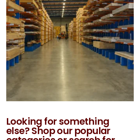
Looking for something
else? Shop our popular