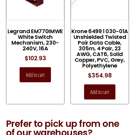
Legrand EM770IMWE
Krone 6499 1 030-01A
White Switch
Unshielded Twisted
Mechanism, 230-
Pair Data Cable,
240V, 16A
305m, 4 Pair, 23
AWG, CAT6, Solid
$
102.93
Copper, PVC, Grey,
Polyethylene
Add to cart
$
354.98
Add to cart
Prefer to pick up from one
of our warehouses?