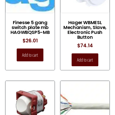
Finesse 5 gang
Hager WBMESL
switch plate mb
Mechanism, Slave,
HAGWBQSP5-MB
Electronic Push
Button
$
26.01
$
74.14
Add to cart
Add to cart