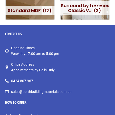
Surround by Laminex
Standard MDF
(12)
Classic VJ
(3)
CONTACT
US
Opening Times
Weekdays 7.00 am to 5.00 pm
Office Address
Appointments by Calls Only
0424 807 967
sales@perthbuildingmaterials.com.au
HOW TO ORDER