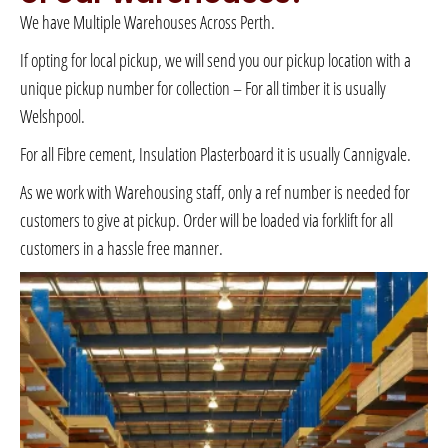
We have Multiple Warehouses Across Perth.
If opting for local pickup, we will send you our pickup location with a
unique pickup number for collection – For all timber it is usually
Welshpool.
For all Fibre cement, Insulation Plasterboard it is usually Cannigvale.
As we work with Warehousing staff, only a ref number is needed for
customers to give at pickup. Order will be loaded via forklift for all
customers in a hassle free manner.