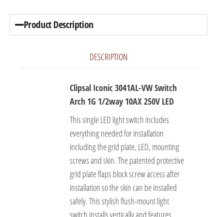
Product Description
DESCRIPTION
Clipsal Iconic 3041AL-VW Switch
Arch 1G 1/2way 10AX 250V LED
This single LED light switch includes
everything needed for installation
including the grid plate, LED, mounting
screws and skin. The patented protective
grid plate flaps block screw access after
installation so the skin can be installed
safely. This stylish flush-mount light
switch installs vertically and features