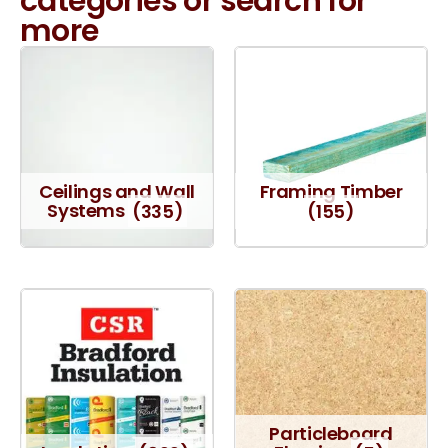
categories or search for
more
Ceilings and Wall
Framing Timber
Systems
(335)
(155)
Particleboard