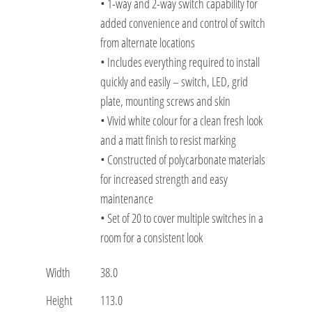
• 1-way and 2-way switch capability for
added convenience and control of switch
from alternate locations
• Includes everything required to install
quickly and easily – switch, LED, grid
plate, mounting screws and skin
• Vivid white colour for a clean fresh look
and a matt finish to resist marking
• Constructed of polycarbonate materials
for increased strength and easy
maintenance
• Set of 20 to cover multiple switches in a
room for a consistent look
Width
38.0
Height
113.0