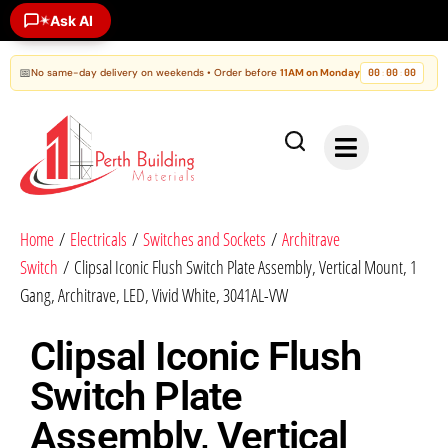
✶
Ask AI
📅
No same-day delivery on weekends • Order before
11AM on Monday
00
00
00
:
:
Home
/
Electricals
/
Switches and Sockets
/
Architrave
Switch
/ Clipsal Iconic Flush Switch Plate Assembly, Vertical Mount, 1
Gang, Architrave, LED, Vivid White, 3041AL-VW
Clipsal Iconic Flush
Switch Plate
Assembly, Vertical