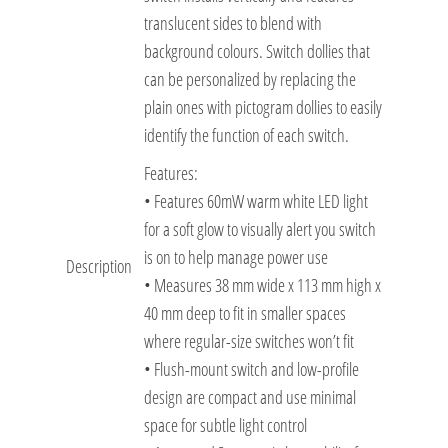
translucent sides to blend with
background colours. Switch dollies that
can be personalized by replacing the
plain ones with pictogram dollies to easily
identify the function of each switch.
Features:
• Features 60mW warm white LED light
for a soft glow to visually alert you switch
is on to help manage power use
Description
• Measures 38 mm wide x 113 mm high x
40 mm deep to fit in smaller spaces
where regular-size switches won’t fit
• Flush-mount switch and low-profile
design are compact and use minimal
space for subtle light control