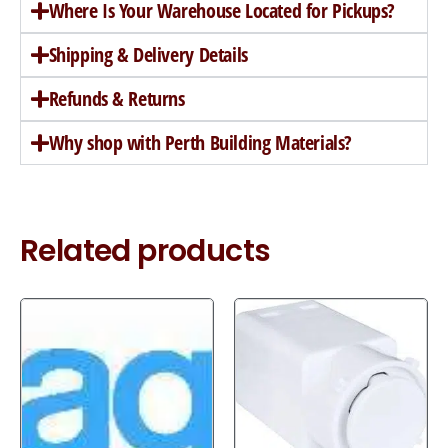
Where Is Your Warehouse Located for Pickups?
Shipping & Delivery Details
Refunds & Returns
Why shop with Perth Building Materials?
Related products