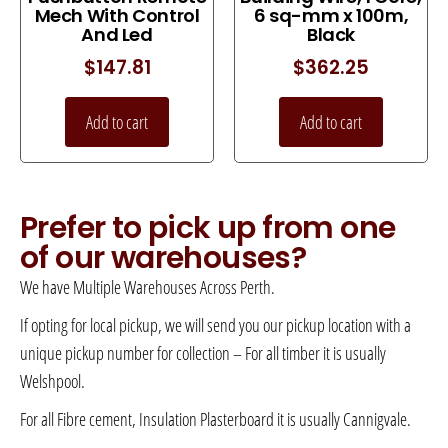
Mech With Control
6 sq-mm x 100m,
And Led
Black
$
147.81
$
362.25
Add to cart
Add to cart
Prefer to pick up from one
of our warehouses?
We have Multiple Warehouses Across Perth.
If opting for local pickup, we will send you our pickup location with a
unique pickup number for collection – For all timber it is usually
Welshpool.
For all Fibre cement, Insulation Plasterboard it is usually Cannigvale.