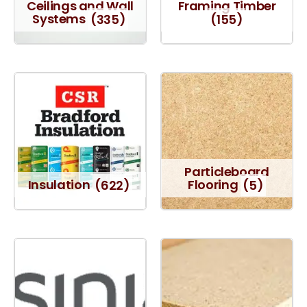
Ceilings and Wall
Framing Timber
Systems
(335)
(155)
Particleboard
Insulation
(622)
Flooring
(5)