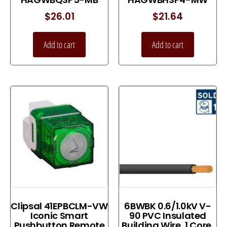
$
26.01
$
21.64
Add to cart
Add to cart
Clipsal 41EPBCLM-VW
6BWBK 0.6/1.0kV V-
Iconic Smart
90 PVC Insulated
Pushbutton Remote
Building Wire, 1 Core,