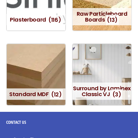
Raw Particleboard
Plasterboard
(116)
Boards
(13)
Surround by Laminex
Standard MDF
(12)
Classic VJ
(3)
CONTACT
US