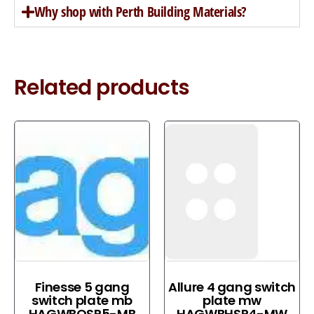
Why shop with Perth Building Materials?
Related products
Finesse 5 gang
Allure 4 gang switch
switch plate mb
plate mw
HAGWBQSP5-MB
HAGWBHSP4-MW