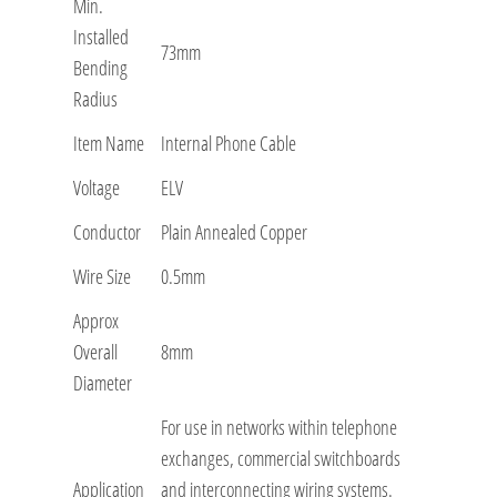
Min.
Installed
73mm
Bending
Radius
Item Name
Internal Phone Cable
Voltage
ELV
Conductor
Plain Annealed Copper
Wire Size
0.5mm
Approx
Overall
8mm
Diameter
For use in networks within telephone
exchanges, commercial switchboards
Application
and interconnecting wiring systems.