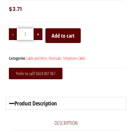
$
3.71
-
+
Add to cart
Categories
Cable and Wire
,
Electricals
,
Telephone Cable
Prefer to call? 0424 807 967
Product Description
DESCRIPTION