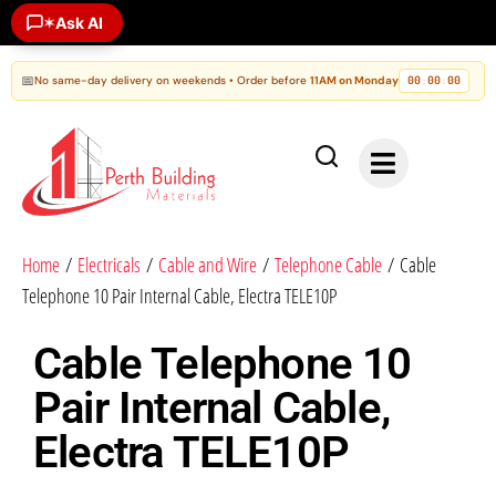
✶
Ask AI
📅
No same-day delivery on weekends • Order before
11AM on Monday
00
00
00
:
:
Home
/
Electricals
/
Cable and Wire
/
Telephone Cable
/ Cable
Telephone 10 Pair Internal Cable, Electra TELE10P
Cable Telephone 10
Pair Internal Cable,
Electra TELE10P