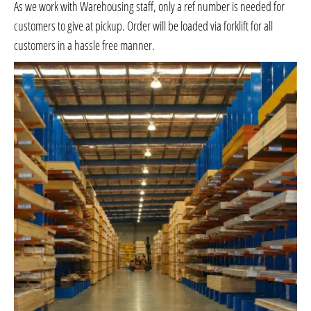
As we work with Warehousing staff, only a ref number is needed for
customers to give at pickup. Order will be loaded via forklift for all
customers in a hassle free manner.