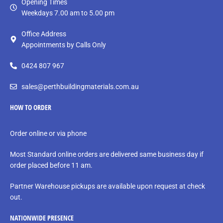
Opening Times
Weekdays 7.00 am to 5.00 pm
Office Address
Appointments by Calls Only
0424 807 967
sales@perthbuildingmaterials.com.au
HOW TO ORDER
Order online or via phone
Most Standard online orders are delivered same business day if
order placed before 11 am.
Partner Warehouse pickups are available upon request at check
out.
NATIONWIDE PRESENCE