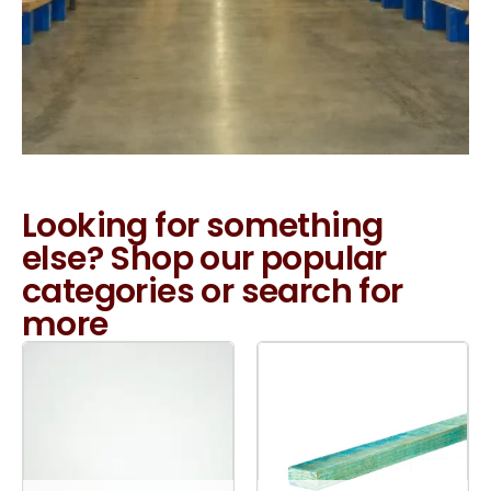
Looking for something
else? Shop our popular
categories or search for
more