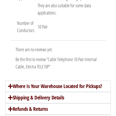
They are also suitable for some data
applications.
Number of
10 Pair
Conductors
There are no reviews yet.
Be the first to review “Cable Telephone 10 Pair Internal
Cable, Electra TELE10P”
Where Is Your Warehouse Located for Pickups?
Shipping & Delivery Details
Refunds & Returns