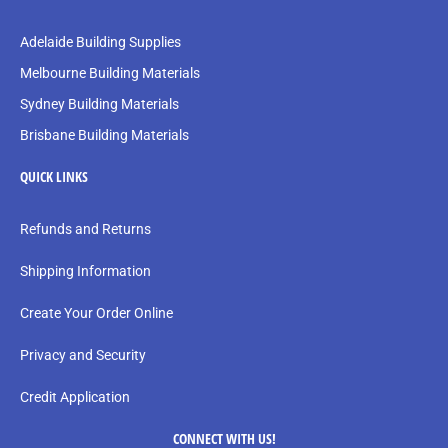
Adelaide Building Supplies
Melbourne Building Materials
Sydney Building Materials
Brisbane Building Materials
QUICK LINKS
Refunds and Returns
Shipping Information
Create Your Order Online
Privacy and Security
Credit Application
CONNECT WITH US!