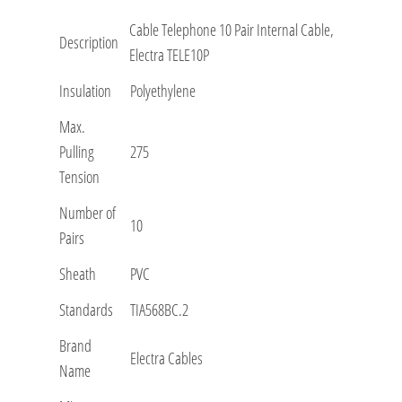
Cable Telephone 10 Pair Internal Cable,
Description
Electra TELE10P
Insulation
Polyethylene
Max.
Pulling
275
Tension
Number of
10
Pairs
Sheath
PVC
Standards
TIA568BC.2
Brand
Electra Cables
Name