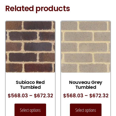
Related products
Subiaco Red
Nouveau Grey
Tumbled
Tumbled
$
568.03
–
$
672.32
$
568.03
–
$
672.32
Select options
Select options