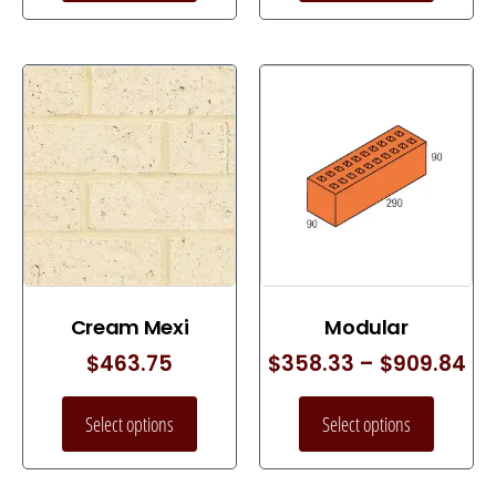
Cream Mexi
Modular
$
463.75
$
358.33
–
$
909.84
Select options
Select options