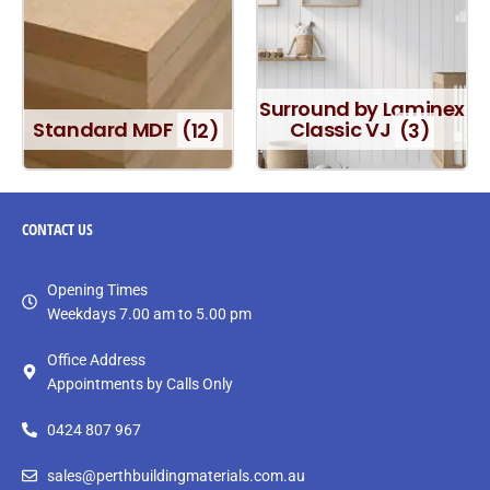
Surround by Laminex
Standard MDF
(12)
Classic VJ
(3)
CONTACT
US
Opening Times
Weekdays 7.00 am to 5.00 pm
Office Address
Appointments by Calls Only
0424 807 967
sales@perthbuildingmaterials.com.au