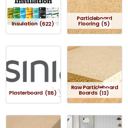
Particleboard
Insulation
(622)
Flooring
(5)
Raw Particleboard
Plasterboard
(116)
Boards
(13)