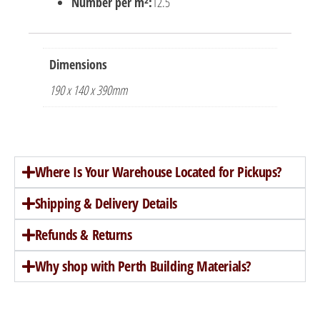
Number per m²:
12.5
Dimensions
190 x 140 x 390mm
Where Is Your Warehouse Located for Pickups?
Shipping & Delivery Details
Refunds & Returns
Why shop with Perth Building Materials?