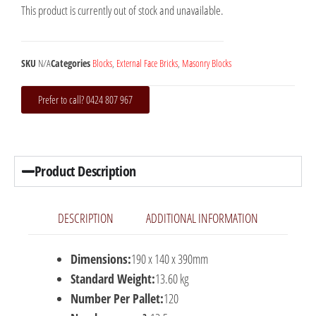
This product is currently out of stock and unavailable.
SKU
N/A
Categories
Blocks
,
External Face Bricks
,
Masonry Blocks
Prefer to call? 0424 807 967
Product Description
DESCRIPTION
ADDITIONAL INFORMATION
Dimensions:
190 x 140 x 390mm
Standard Weight:
13.60 kg
Number Per Pallet:
120