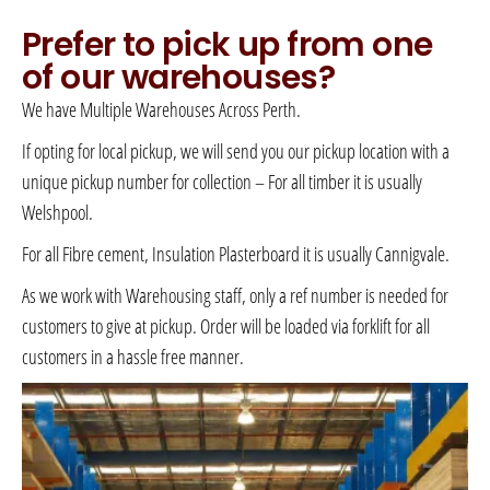
Prefer to pick up from one
of our warehouses?
We have Multiple Warehouses Across Perth.
If opting for local pickup, we will send you our pickup location with a
unique pickup number for collection – For all timber it is usually
Welshpool.
For all Fibre cement, Insulation Plasterboard it is usually Cannigvale.
As we work with Warehousing staff, only a ref number is needed for
customers to give at pickup. Order will be loaded via forklift for all
customers in a hassle free manner.