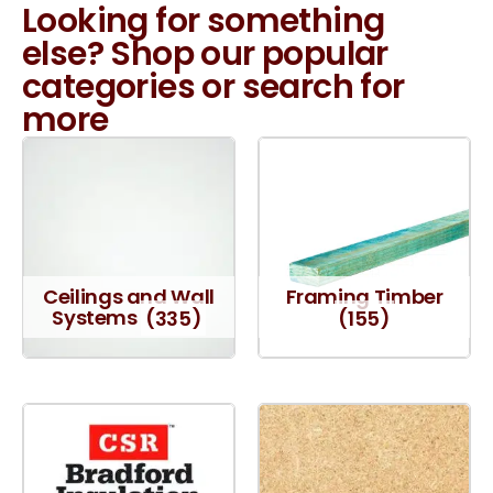
Looking for something
else? Shop our popular
categories or search for
more
Ceilings and Wall
Framing Timber
Systems
(335)
(155)