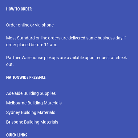
HOW TO ORDER
Order online or via phone
Most Standard online orders are delivered same business day if
order placed before 11 am.
Partner Warehouse pickups are available upon request at check
out.
NATIONWIDE PRESENCE
Adelaide Building Supplies
Melbourne Building Materials
Sydney Building Materials
Brisbane Building Materials
QUICK LINKS