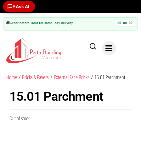
✶
Ask AI
🚚
Order before
11AM
for same-day delivery
00
00
00
:
:
Home
/
Bricks & Pavers
/
External Face Bricks
/ 15.01 Parchment
15.01 Parchment
Out of stock