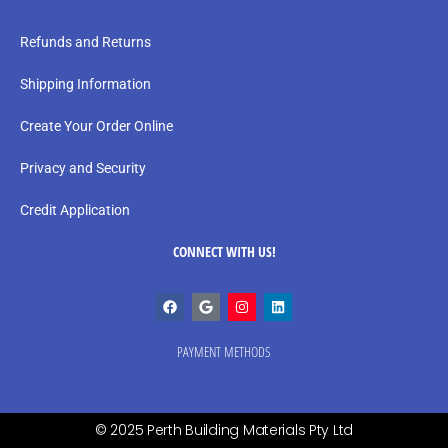
Refunds and Returns
Shipping Information
Create Your Order Online
Privacy and Security
Credit Application
CONNECT WITH US!
PAYMENT METHODS
© 2025 Perth Building Materials Pty Ltd