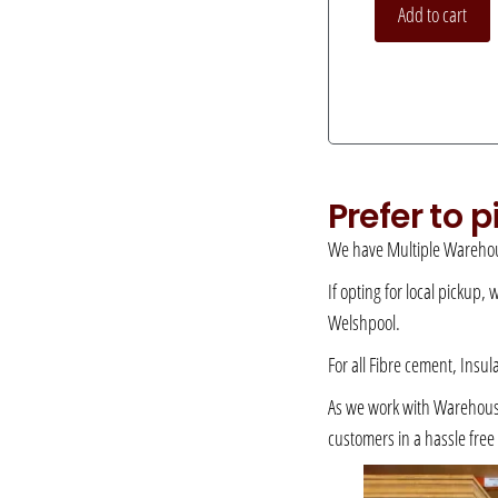
Add to cart
Prefer to 
We have Multiple Warehou
If opting for local pickup,
Welshpool.
For all Fibre cement, Insul
As we work with Warehousing
customers in a hassle fre