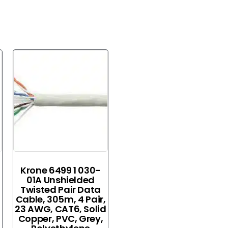
Krone 6499 1 030-
01A Unshielded
Twisted Pair Data
Cable, 305m, 4 Pair,
23 AWG, CAT6, Solid
Copper, PVC, Grey,