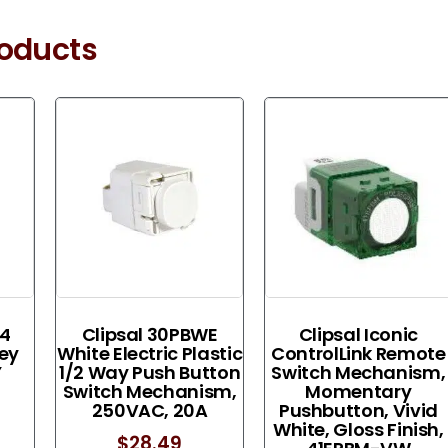
roducts
 4
Clipsal 30PBWE
Clipsal Iconic
rey
White Electric Plastic
ControlLink Remote
Y
1/2 Way Push Button
Switch Mechanism,
Switch Mechanism,
Momentary
250VAC, 20A
Pushbutton, Vivid
White, Gloss Finish,
$
28.49