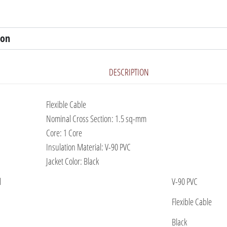
ion
DESCRIPTION
Flexible Cable
Nominal Cross Section: 1.5 sq-mm
Core: 1 Core
Insulation Material: V-90 PVC
Jacket Color: Black
l
V-90 PVC
Flexible Cable
Black