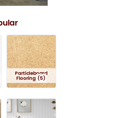
pular
Particleboard
Flooring
(5)