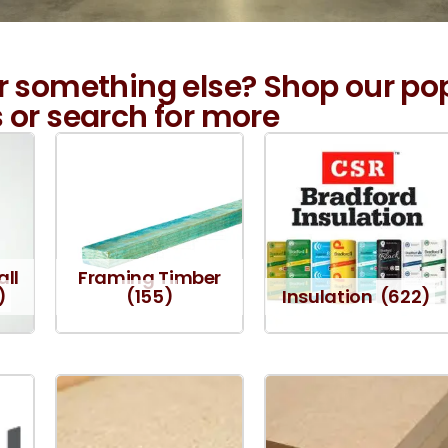
r something else? Shop our po
 or search for more
all
Framing Timber
)
(155)
Insulation
(622)