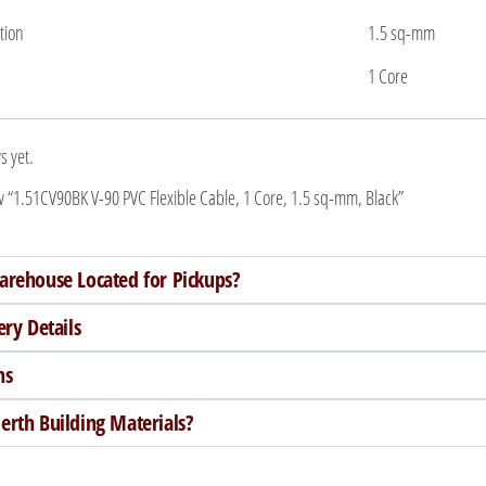
tion
1.5 sq-mm
1 Core
s yet.
iew “1.51CV90BK V-90 PVC Flexible Cable, 1 Core, 1.5 sq-mm, Black”
arehouse Located for Pickups?
ery Details
ns
rth Building Materials?