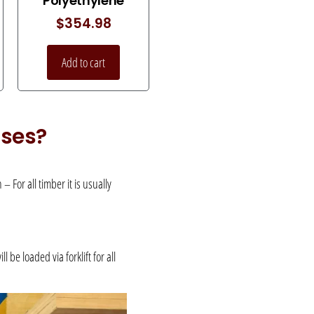
Polyethylene
$
354.98
Add to cart
uses?
 For all timber it is usually
be loaded via forklift for all