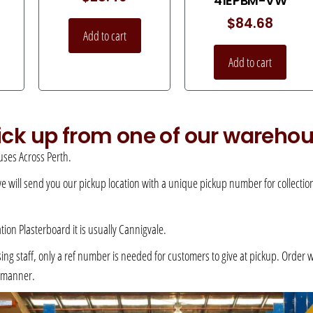
41EPBM-VW
$
84.68
Add to cart
Add to cart
pick up from one of our wareho
ses Across Perth.
 we will send you our pickup location with a unique pickup number for collection –
ation Plasterboard it is usually Cannigvale.
 staff, only a ref number is needed for customers to give at pickup. Order will 
e manner.