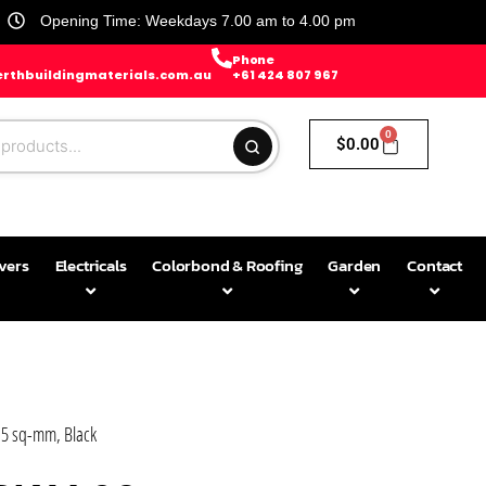
Opening Time: Weekdays 7.00 am to 4.00 pm
Phone
rthbuildingmaterials.com.au
+61 424 807 967
0
$
0.00
avers
Electricals
Colorbond & Roofing
Garden
Contact
.5 sq-mm, Black