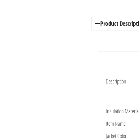
Product Descript
Description
Insulation Materia
Item Name
Jacket Color