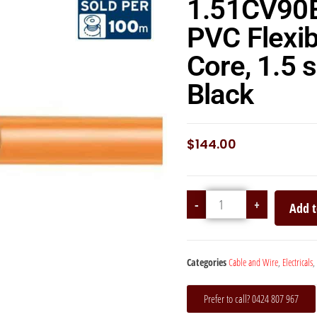
1.51CV90
PVC Flexib
Core, 1.5
Black
$
144.00
-
+
Add t
Categories
Cable and Wire
,
Electricals
,
Prefer to call? 0424 807 967