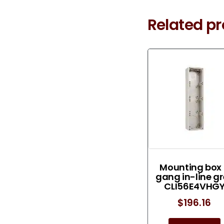
Related p
Mounting box
gang in-line g
CLI56E4VHG
$
196.16