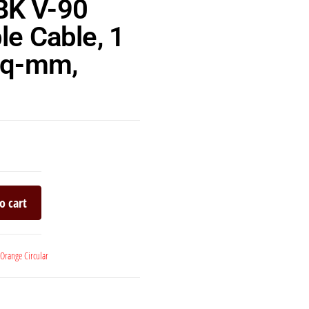
BK V-90
le Cable, 1
 sq-mm,
o cart
Orange Circular