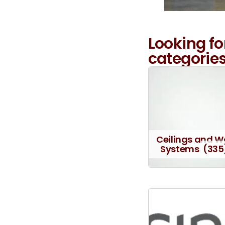
Looking fo
categories
Ceilings and W
Systems
(335