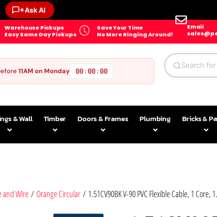
✶
Ask AI
Email
Warehouse Pickups
Save Your Time
sales@pe
Easy Same Day Pickups
No More Ringing Around!
before
11AM on Monday
00
00
00
:
:
ings & Wall
Timber
Doors & Frames
Plumbing
Bricks & P
e and Wire
/
Orange Circular
/ 1.51CV90BK V-90 PVC Flexible Cable, 1 Core, 1