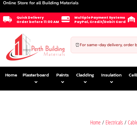
Online Store for all Building Materials
Quick Delivery
Multiple Payment Systems
Order before 11:00 AM
PayPal, Credit/Debit Card
⏰
For same-day delivery, order 
Home
Plasterboard
Paints
Cladding
Insulation
Ceil
Home
/
Electricals
/
Cabl