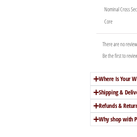
Nominal Cross Sec
Core
There are no review
Be the first to rev
Where Is Your W
Shipping & Deliv
Refunds & Retur
Why shop with Pe