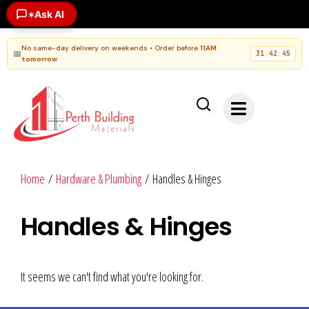
Ask AI
✶
No same-day delivery on weekends • Order before
11AM
📅
31
42
45
:
:
tomorrow
Home
/
Hardware & Plumbing
/ Handles & Hinges
Handles & Hinges
It seems we can't find what you're looking for.