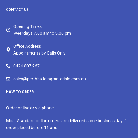
CONTACT
US
Opening Times
Weekdays 7.00 am to 5.00 pm
Office Address
Appointments by Calls Only
0424 807 967
sales@perthbuildingmaterials.com.au
HOW TO ORDER
Order online or via phone
Most Standard online orders are delivered same business day if
order placed before 11 am.