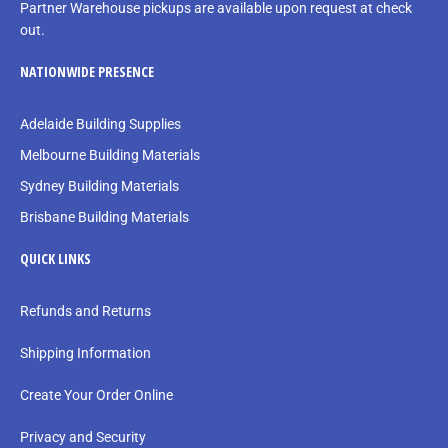
Partner Warehouse pickups are available upon request at check
out.
NATIONWIDE PRESENCE
Adelaide Building Supplies
Melbourne Building Materials
Sydney Building Materials
Brisbane Building Materials
QUICK LINKS
Refunds and Returns
Shipping Information
Create Your Order Online
Privacy and Security