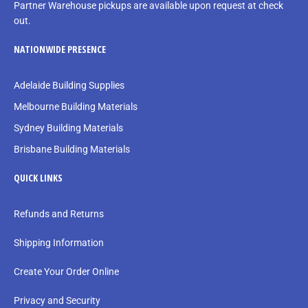
Partner Warehouse pickups are available upon request at check
out.
NATIONWIDE PRESENCE
Adelaide Building Supplies
Melbourne Building Materials
Sydney Building Materials
Brisbane Building Materials
QUICK LINKS
Refunds and Returns
Shipping Information
Create Your Order Online
Privacy and Security