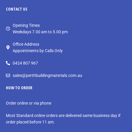
CONTACT
US
Opening Times
Weekdays 7.00 am to 5.00 pm
Office Address
Appointments by Calls Only
0424 807 967
sales@perthbuildingmaterials.com.au
HOW TO ORDER
Order online or via phone
Most Standard online orders are delivered same business day if
order placed before 11 am.