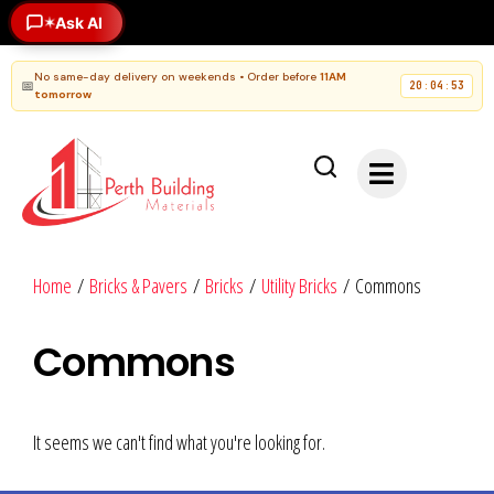
Ask AI
✶
No same-day delivery on weekends • Order before
11AM
📅
20
04
52
:
:
tomorrow
Home
/
Bricks & Pavers
/
Bricks
/
Utility Bricks
/ Commons
Commons
It seems we can't find what you're looking for.