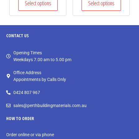
Select options
Select options
CONTACT
US
Opening Times
Weekdays 7.00 am to 5.00 pm
Office Address
Appointments by Calls Only
0424 807 967
sales@perthbuildingmaterials.com.au
HOW TO ORDER
Order online or via phone