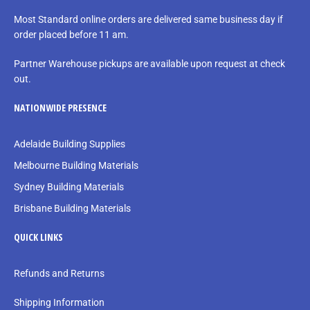
Most Standard online orders are delivered same business day if
order placed before 11 am.
Partner Warehouse pickups are available upon request at check
out.
NATIONWIDE PRESENCE
Adelaide Building Supplies
Melbourne Building Materials
Sydney Building Materials
Brisbane Building Materials
QUICK LINKS
Refunds and Returns
Shipping Information