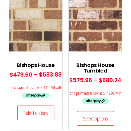
Bishops House
Bishops House
Tumbled
$
479.60
–
$
583.88
$
575.96
–
$
680.24
Select options
Select options