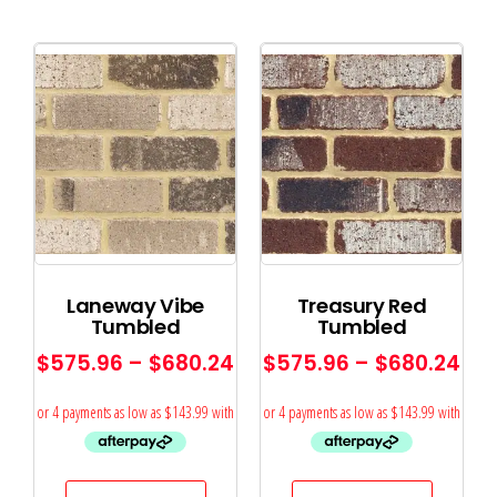
Laneway Vibe
Treasury Red
Tumbled
Tumbled
$
575.96
–
$
680.24
$
575.96
–
$
680.24