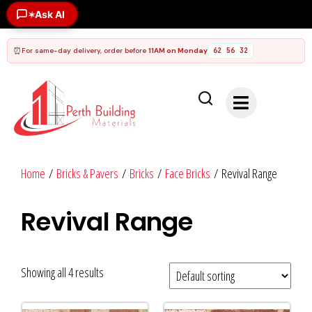
Ask AI
✶
⏰
For same-day delivery, order before
11AM on Monday
62
56
32
:
:
Home
/
Bricks & Pavers
/
Bricks
/
Face Bricks
/ Revival Range
Revival Range
Showing all 4 results