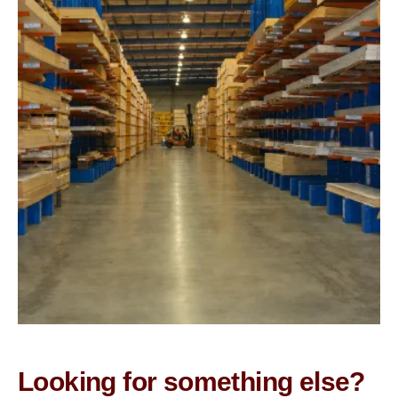
Looking for something else?