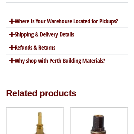
Where Is Your Warehouse Located for Pickups?
Shipping & Delivery Details
Refunds & Returns
Why shop with Perth Building Materials?
Related products