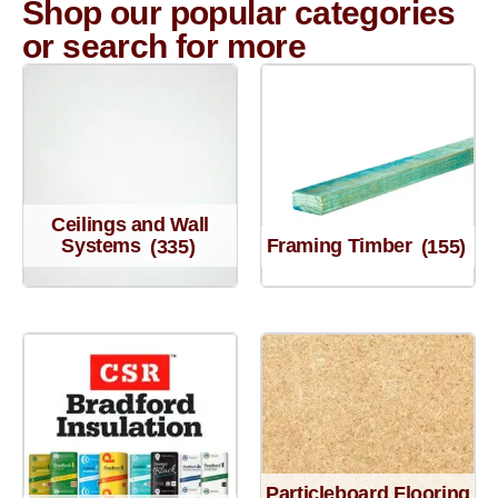
Shop our popular categories
or search for more
Ceilings and Wall
Systems
(335)
Framing Timber
(155)
Particleboard Flooring