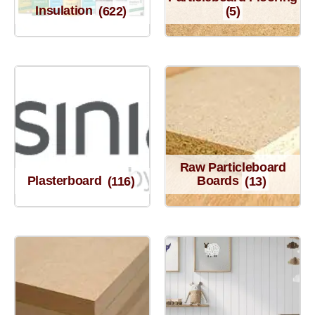
Insulation
(622)
(5)
Raw Particleboard
Plasterboard
(116)
Boards
(13)