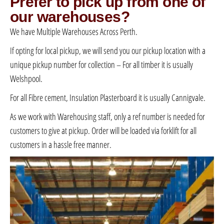
Prefer to pick up from one of
our warehouses?
We have Multiple Warehouses Across Perth.
If opting for local pickup, we will send you our pickup location with a
unique pickup number for collection – For all timber it is usually
Welshpool.
For all Fibre cement, Insulation Plasterboard it is usually Cannigvale.
As we work with Warehousing staff, only a ref number is needed for
customers to give at pickup. Order will be loaded via forklift for all
customers in a hassle free manner.