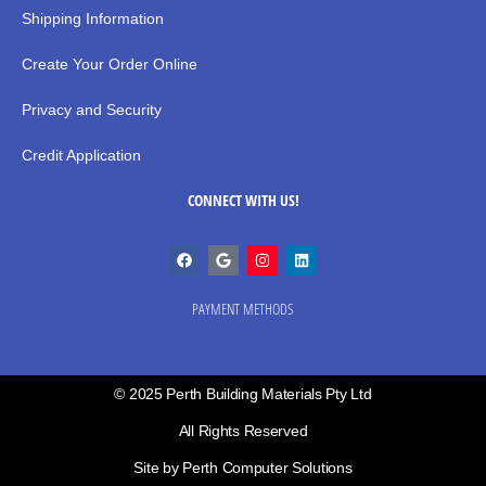
Shipping Information
Create Your Order Online
Privacy and Security
Credit Application
CONNECT WITH US!
PAYMENT METHODS
© 2025 Perth Building Materials Pty Ltd
All Rights Reserved
Site by Perth Computer Solutions