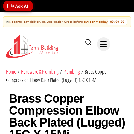
✶
Ask AI
📅
No same-day delivery on weekends • Order before
11AM on Monday
00
00
00
:
:
Home
/
Hardware & Plumbing
/
Plumbing
/ Brass Copper
Compression Elbow Back Plated (Lugged) 15C X 15Mi
Brass Copper
Compression Elbow
Back Plated (Lugged)