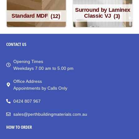
Surround by Laminex
Standard MDF
(12)
Classic VJ
(3)
CONTACT
US
Opening Times
Weekdays 7.00 am to 5.00 pm
Office Address
Appointments by Calls Only
0424 807 967
sales@perthbuildingmaterials.com.au
HOW TO ORDER