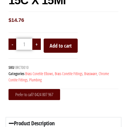
15C X 15Mi
$
14.76
-
+
Add to cart
SKU
BRCT0010
Categories
Brass Conetite Elbows
,
Brass Conetite Fittings
,
Brassware
,
Chrome
Contite Fittings
,
Plumbing
Prefer to call? 0424 807 967
Product Description