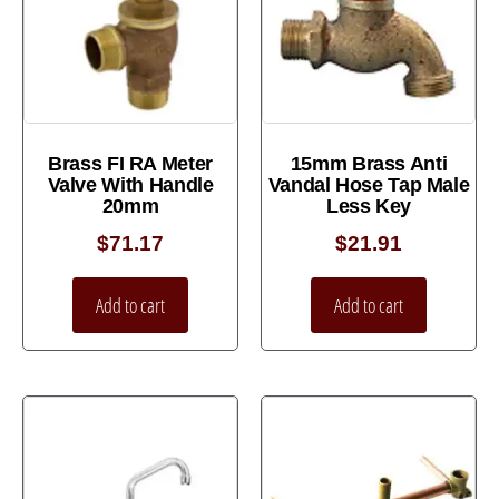
Brass FI RA Meter
15mm Brass Anti
Valve With Handle
Vandal Hose Tap Male
20mm
Less Key
$
71.17
$
21.91
Add to cart
Add to cart