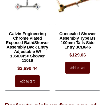
Galvin Engineering
Concealed Shower
Chrome Plated
Assembly Type Bs
Exposed Bath/Shower
100mm Tails Side
Assembly Back Entry
Entry 3CB646
Adjustable W/
$
129.06
1350X45< Shower
11019
Add to cart
$
2,690.44
Add to cart