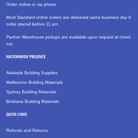
Order online or via phone
Most Standard online orders are delivered same business day if
order placed before 11 am.
Partner Warehouse pickups are available upon request at check
out.
NATIONWIDE PRESENCE
Adelaide Building Supplies
Melbourne Building Materials
Sydney Building Materials
Brisbane Building Materials
QUICK LINKS
Refunds and Returns