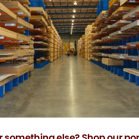
r something else? Shop our po