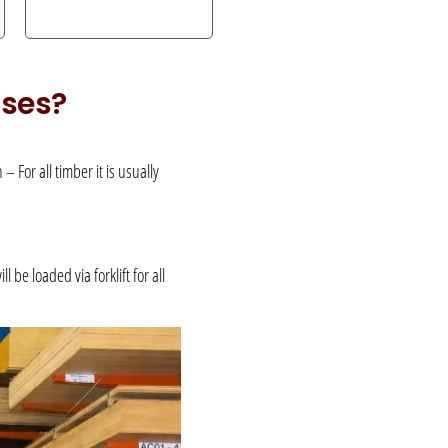
uses?
 For all timber it is usually
be loaded via forklift for all