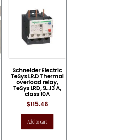
Schneider Electric
TeSys LR.D Thermal
overload relay,
TeSys LRD, 9…13 A,
class 10A
$
115.46
Add to cart