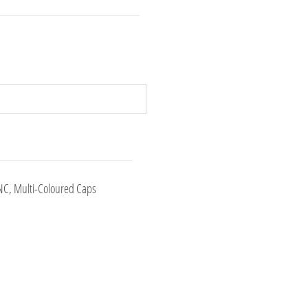
NC, Multi-Coloured Caps