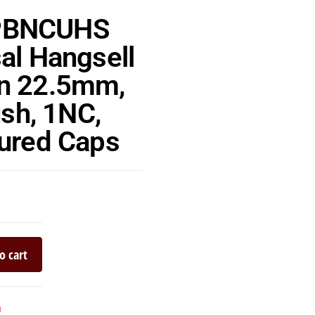
PBNCUHS
al Hangsell
n 22.5mm,
ush, 1NC,
oured Caps
o cart
n