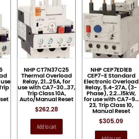
6
NHP CT7N37C25
NHP CEP7ED1EB
oad
Thermal Overload
CEP7-E Standard
r use
Relay, 21…25A, for
Electronic Overload
Trip
use with CA7-30…37,
Relay, 5.4-27A, (3-
Trip Class 10A,
Phase), 2.2…15kW,
set
Auto/Manual Reset
for use with CA7-9…
23, Trip Class 10,
$
262.28
Manual Reset
$
305.09
Add to cart
Add to cart