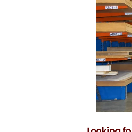
Looking fo