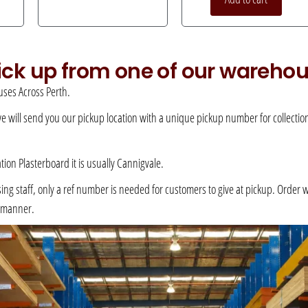
pick up from one of our wareho
ses Across Perth.
 we will send you our pickup location with a unique pickup number for collection –
ation Plasterboard it is usually Cannigvale.
 staff, only a ref number is needed for customers to give at pickup. Order will 
e manner.