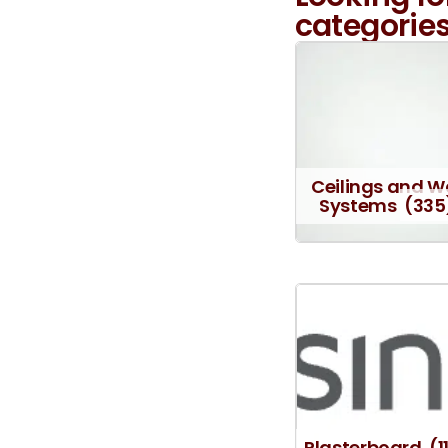
categories
Ceilings and W
Systems
(335
Plasterboard
(1