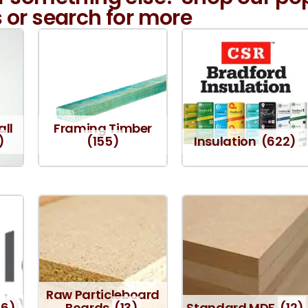
 or search for more
all
Framing Timber
)
(155)
Insulation
(622)
Raw Particleboard
16)
Boards
(13)
Standard MDF
(12)