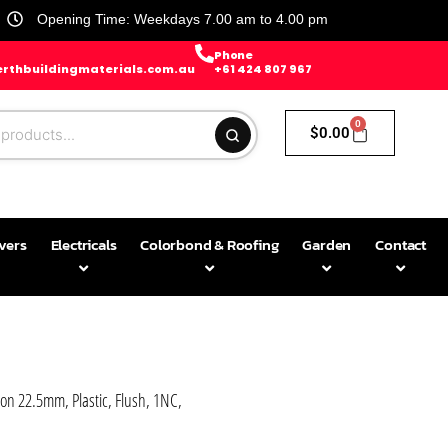
Opening Time: Weekdays 7.00 am to 4.00 pm
Phone
rthbuildingmaterials.com.au
+61 424 807 967
0
$
0.00
avers
Electricals
Colorbond & Roofing
Garden
Contact
 22.5mm, Plastic, Flush, 1NC,