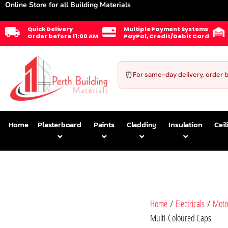
Online Store for all Building Materials
Quick Delivery
Multiple Payment Systems
Order before 11:00 AM
PayPal, Credit/Debit Card
⏰
For same-day delivery, order 
Home
Plasterboard
Paints
Cladding
Insulation
Ceil
Home
/
Electricals
/
Moto
Multi-Coloured Caps