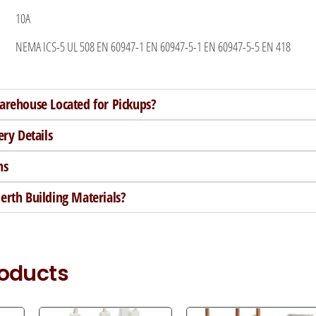
10A
NEMA ICS-5 UL 508 EN 60947-1 EN 60947-5-1 EN 60947-5-5 EN 418
arehouse Located for Pickups?
ery Details
ns
rth Building Materials?
roducts