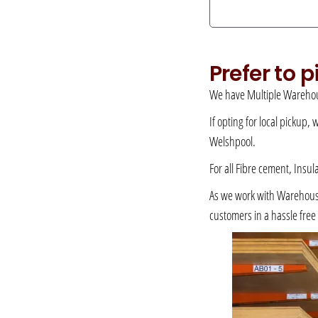
Prefer to 
We have Multiple Warehou
If opting for local pickup,
Welshpool.
For all Fibre cement, Insul
As we work with Warehousing
customers in a hassle fre