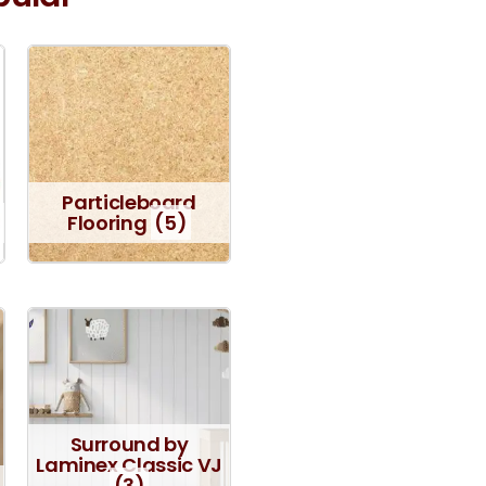
Particleboard
Flooring
(5)
Surround by
Laminex Classic VJ
(3)