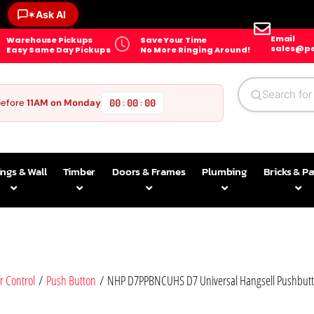
✶
Ask AI
Email
Warehouse Pickups
Save Your Time
sales@pe
Easy Same Day Pickups
No More Ringing Around!
before
11AM on Monday
00
00
00
:
:
ings & Wall
Timber
Doors & Frames
Plumbing
Bricks & P
r Control
/
Push Button
/ NHP D7PPBNCUHS D7 Universal Hangsell Pushbutton