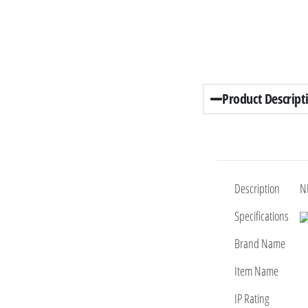
Product Descript
Description
N
Specifications
Brand Name
Item Name
IP Rating