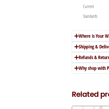
Current
Standards
Where Is Your W
Shipping & Deliv
Refunds & Retur
Why shop with Pe
Related p