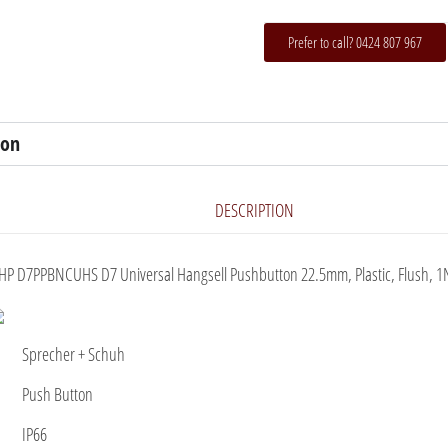
Prefer to call? 0424 807 967
ion
DESCRIPTION
HP D7PPBNCUHS D7 Universal Hangsell Pushbutton 22.5mm, Plastic, Flush, 1
Sprecher + Schuh
Push Button
IP66