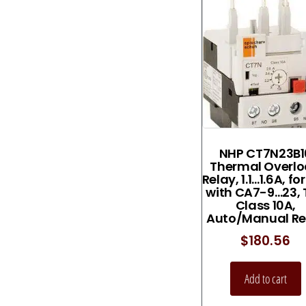
NHP CT7N23B1
Thermal Overl
Relay, 1.1…1.6A, fo
with CA7-9…23, 
Class 10A,
Auto/Manual Re
$
180.56
Add to cart