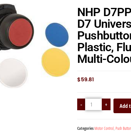
NHP D7P
D7 Univers
Pushbutto
Plastic, Fl
Multi-Col
$
59.81
-
+
Add t
Categories
Motor Control
,
Push Butto