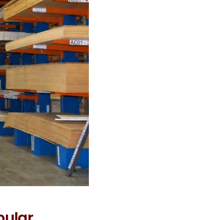
pular