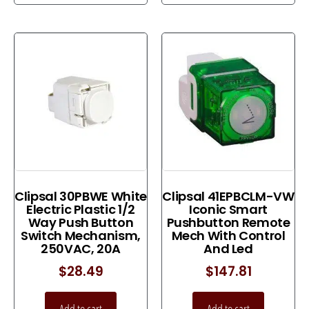
Clipsal 30PBWE White
Clipsal 41EPBCLM-VW
Electric Plastic 1/2
Iconic Smart
Way Push Button
Pushbutton Remote
Switch Mechanism,
Mech With Control
250VAC, 20A
And Led
$
28.49
$
147.81