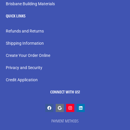
Brisbane Building Materials
QUICK LINKS
Refunds and Returns
Shipping Information
Create Your Order Online
Privacy and Security
Credit Application
CONNECT WITH US!
PAYMENT METHODS