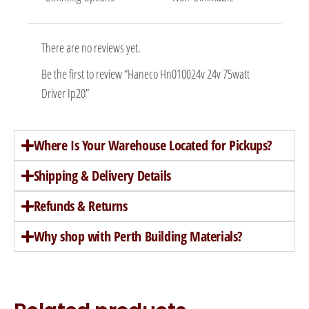
There are no reviews yet.
Be the first to review “Haneco Hn010024v 24v 75watt
Driver Ip20”
Where Is Your Warehouse Located for Pickups?
Shipping & Delivery Details
Refunds & Returns
Why shop with Perth Building Materials?