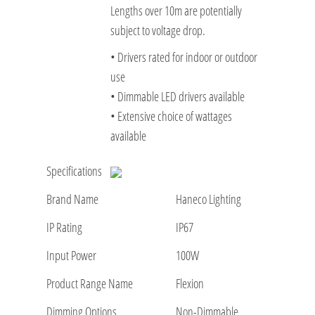
Lengths over 10m are potentially
subject to voltage drop.
• Drivers rated for indoor or outdoor
use
• Dimmable LED drivers available
• Extensive choice of wattages
available
Specifications
Brand Name
Haneco Lighting
IP Rating
IP67
Input Power
100W
Product Range Name
Flexion
Dimming Options
Non-Dimmable