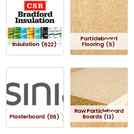
Particleboard
Insulation
(622)
Flooring
(5)
Raw Particleboard
Plasterboard
(116)
Boards
(13)