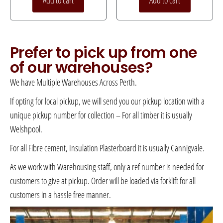
Add to cart
Add to cart
Prefer to pick up from one
of our warehouses?
We have Multiple Warehouses Across Perth.
If opting for local pickup, we will send you our pickup location with a
unique pickup number for collection – For all timber it is usually
Welshpool.
For all Fibre cement, Insulation Plasterboard it is usually Cannigvale.
As we work with Warehousing staff, only a ref number is needed for
customers to give at pickup. Order will be loaded via forklift for all
customers in a hassle free manner.