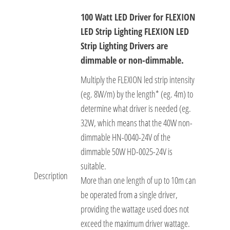
100 Watt LED Driver for FLEXION
LED Strip Lighting FLEXION LED
Strip Lighting Drivers are
dimmable or non-dimmable.
Multiply the FLEXION led strip intensity
(eg. 8W/m) by the length* (eg. 4m) to
determine what driver is needed (eg.
32W, which means that the 40W non-
dimmable HN-0040-24V of the
dimmable 50W HD-0025-24V is
suitable.
Description
More than one length of up to 10m can
be operated from a single driver,
providing the wattage used does not
exceed the maximum driver wattage.