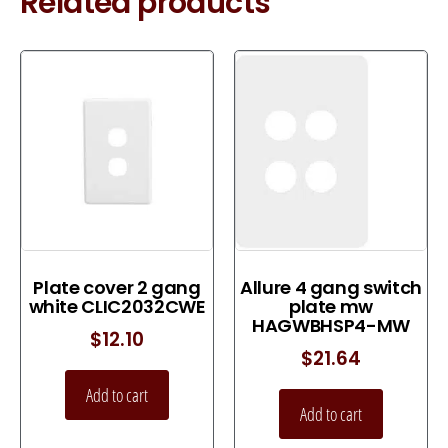
Related products
Plate cover 2 gang
Allure 4 gang switch
white CLIC2032CWE
plate mw
HAGWBHSP4-MW
$
12.10
$
21.64
Add to cart
Add to cart