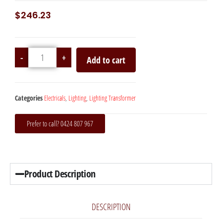
$
246.23
-
+
Add to cart
Categories
Electricals
,
Lighting
,
Lighting Transformer
Prefer to call? 0424 807 967
Product Description
DESCRIPTION