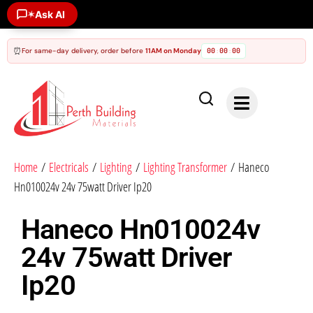
Ask AI
✶
⏰
For same-day delivery, order before
11AM on Monday
00
00
00
:
:
Home
/
Electricals
/
Lighting
/
Lighting Transformer
/ Haneco
Hn010024v 24v 75watt Driver Ip20
Haneco Hn010024v
24v 75watt Driver
Ip20