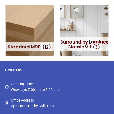
Surround by Laminex
Standard MDF
(12)
Classic VJ
(3)
CONTACT
US
Opening Times
Weekdays 7.00 am to 5.00 pm
Office Address
Appointments by Calls Only