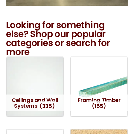
Looking for something
else? Shop our popular
categories or search for
more
Ceilings and Wall
Framing Timber
Systems
(335)
(155)