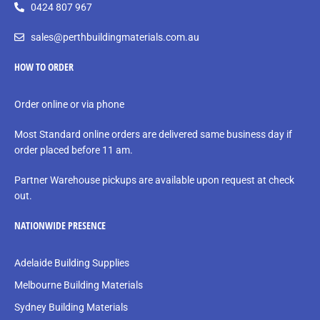
0424 807 967
sales@perthbuildingmaterials.com.au
HOW TO ORDER
Order online or via phone
Most Standard online orders are delivered same business day if
order placed before 11 am.
Partner Warehouse pickups are available upon request at check
out.
NATIONWIDE PRESENCE
Adelaide Building Supplies
Melbourne Building Materials
Sydney Building Materials