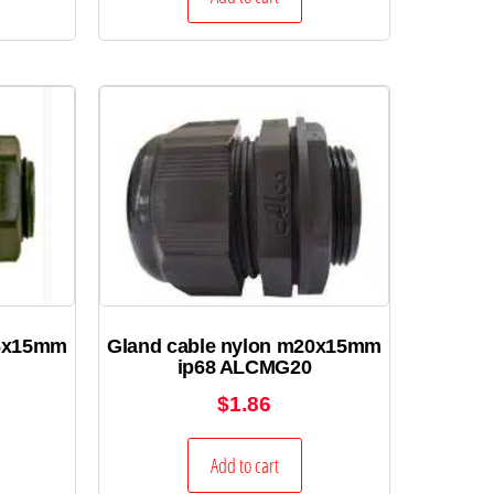
16x15mm
Gland cable nylon m20x15mm
ip68 ALCMG20
$
1.86
Add to cart