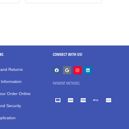
NKS
CONNECT WITH US!
 and Returns
 Information
PAYMENT METHODS
our Order Online
and Security
plication