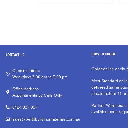
HOW TO ORDER
CONTACT
US
Order online or via
Opening Times
Weekdays 7.00 am to 5.00 pm
Most Standard onlin
delivered same busi
Office Address
placed before 11 a
Appointments by Calls Only
Partner Warehouse 
0424 807 967
available upon reque
sales@perthbuildingmaterials.com.au