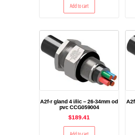
Add to cart
A2f-r gland 4 i/iic – 26-34mm od
A2f
pvc CCG059004
$
189.41
Add to cart