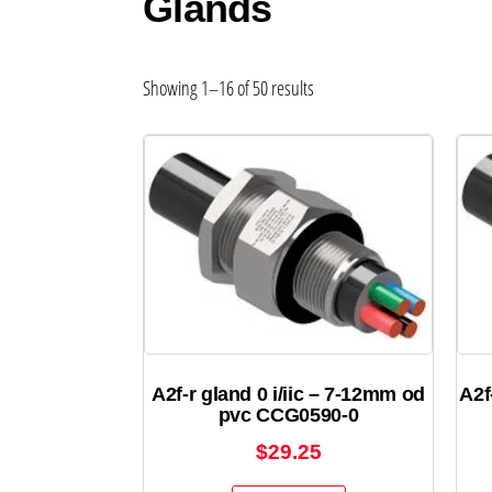
Glands
Showing 1–16 of 50 results
A2f-r gland 0 i/iic – 7-12mm od
A2f
pvc CCG0590-0
$
29.25