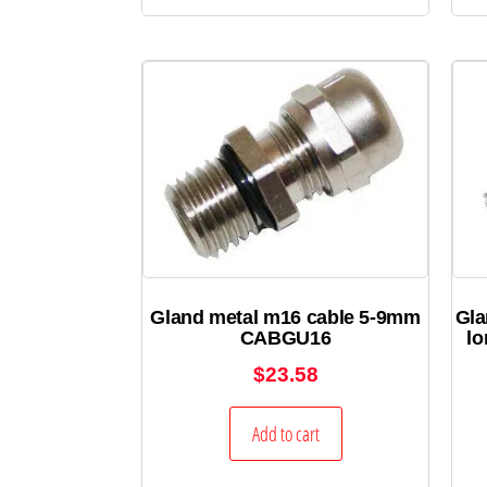
Gland metal m16 cable 5-9mm
Gla
CABGU16
l
$
23.58
Add to cart