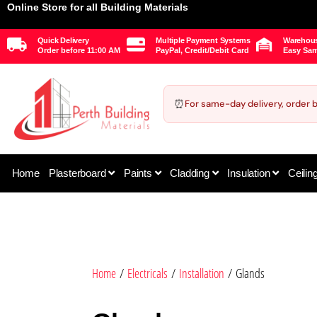
Online Store for all Building Materials
Quick Delivery
Multiple Payment Systems
Warehous
Order before 11:00 AM
PayPal, Credit/Debit Card
Easy Sam
⏰
For same-day delivery, order 
Home
Plasterboard
Paints
Cladding
Insulation
Ceilin
Home
/
Electricals
/
Installation
/ Glands