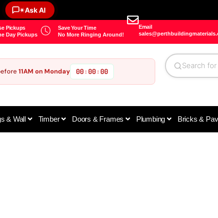
✶
Ask AI
Email
e Pickups
Save Your Time
sales@perthbuildingmaterials
e Day Pickups
No More Ringing Around!
before
11AM on Monday
00
00
00
:
:
gs & Wall
Timber
Doors & Frames
Plumbing
Bricks & Pa