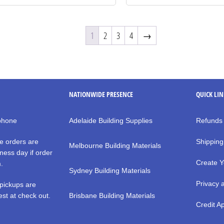
1
2
3
4
→
NATIONWIDE PRESENCE
QUICK LI
 phone
Adelaide Building Supplies
Refunds
e orders are
Shipping
Melbourne Building Materials
ness day if order
Create Y
m.
Sydney Building Materials
Privacy 
pickups are
st at check out.
Brisbane Building Materials
Credit Ap