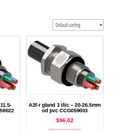
 11.5-
A2f-r gland 3 i/iic – 20-26.5mm
59022
od pvc CCG059003
$
96.02