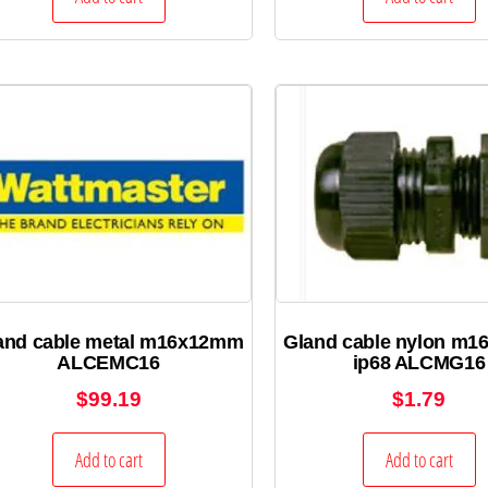
and cable metal m16x12mm
Gland cable nylon m
ALCEMC16
ip68 ALCMG16
$
99.19
$
1.79
Add to cart
Add to cart