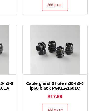
Add to cart
25-h1-6
Cable gland 3 hole m25-h3-6
601A
ip68 black PGKEA1601C
$
17.69
Add to cart