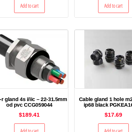
Add to cart
Add to cart
-r gland 4s i/iic – 22-31.5mm
Cable gland 1 hole m
od pvc CCG059044
ip68 black PGKEA1
$
189.41
$
17.69
Add to cart
Add to cart