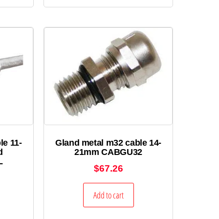
le 11-
Gland metal m32 cable 14-
d
21mm CABGU32
L
$
67.26
Add to cart