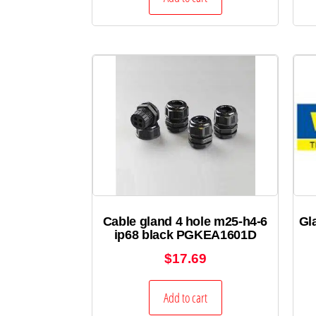
Cable gland 4 hole m25-h4-6
Gl
ip68 black PGKEA1601D
$
17.69
Add to cart