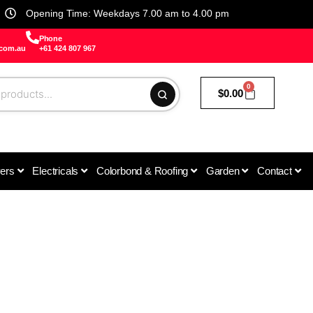
Opening Time: Weekdays 7.00 am to 4.00 pm
Phone
.com.au
+61 424 807 967
0
$
0.00
vers
Electricals
Colorbond & Roofing
Garden
Contact