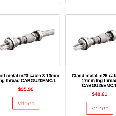
nd metal m20 cable 8-13mm
Gland metal m25 cab
ong thread CABGU20EMC/L
17mm lng threa
CABGU25EMC/
$
35.99
$
40.61
Add to cart
Add to cart