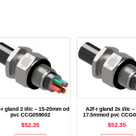
-r gland 2 i/iic – 15-20mm od
A2f-r gland 2s i/iic –
pvc CCG059002
17.5mmod pvc CCG0
$
52.35
$
52.35