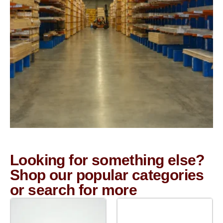
Looking for something else?
Shop our popular categories
or search for more