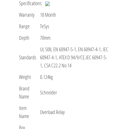
Specifications
Warranty
18 Month
Range
TeSys
Depth
70mm
UL 508, EN 60947-5-1, EN 60947-4-1, IEC
Standards
60947-4-1, ATEX D 94/9/CE,IEC 60947-5-
1, CSA C22.2 No 14
Weight
0.124kg
Brand
Schneider
Name
Item
Overload Relay
Name
Box