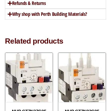
Refunds & Returns
Why shop with Perth Building Materials?
Related products