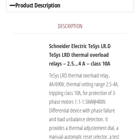
Product Description
DESCRIPTION
Schneider Electric TeSys LR.D
TeSys LRD thermal overload
relays – 2.5…4 A – class 10A
TeSys LRD thermal overload relay,
4A/690V, thermal setting range 2.5-4A,
tripping class 10A, for protection of 3-
phase motors 1.1-1.5kW@400V.
Differential device with phase failure
and load unbalance detection. It
provides a thermal adjustement dial, a
manual-automatic reset selector, a test