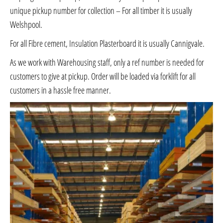
unique pickup number for collection – For all timber it is usually
Welshpool.
For all Fibre cement, Insulation Plasterboard it is usually Cannigvale.
As we work with Warehousing staff, only a ref number is needed for
customers to give at pickup. Order will be loaded via forklift for all
customers in a hassle free manner.