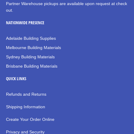
Partner Warehouse pickups are available upon request at check
out.
NATIONWIDE PRESENCE
Adelaide Building Supplies
Melbourne Building Materials
Sydney Building Materials
Brisbane Building Materials
QUICK LINKS
Refunds and Returns
Shipping Information
Create Your Order Online
Privacy and Security