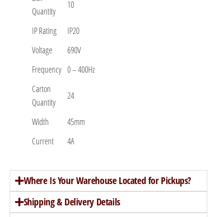
10
Quantity
IP Rating
IP20
Voltage
690V
Frequency
0 – 400Hz
Carton
24
Quantity
Width
45mm
Current
4A
Where Is Your Warehouse Located for Pickups?
Shipping & Delivery Details