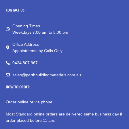
CONTACT
US
Opening Times
Weekdays 7.00 am to 5.00 pm
Office Address
Appointments by Calls Only
0424 807 967
sales@perthbuildingmaterials.com.au
HOW TO ORDER
Order online or via phone
Most Standard online orders are delivered same business day if
order placed before 11 am.