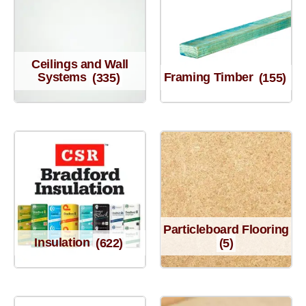
Ceilings and Wall
Systems
(335)
Framing Timber
(155)
Particleboard Flooring
Insulation
(622)
(5)