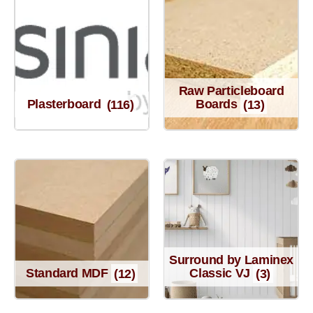
Raw Particleboard
Plasterboard
(116)
Boards
(13)
Surround by Laminex
Standard MDF
(12)
Classic VJ
(3)