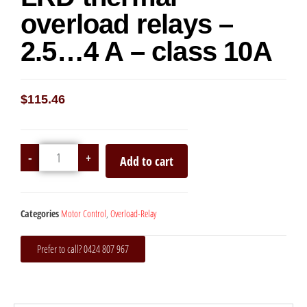
overload relays –
2.5…4 A – class 10A
$
115.46
-
+
Add to cart
Categories
Motor Control
,
Overload-Relay
Prefer to call? 0424 807 967