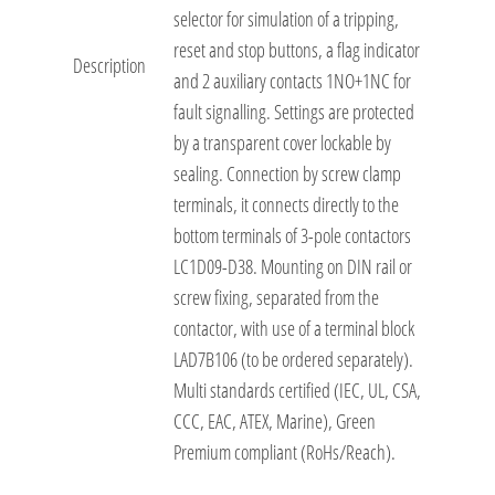
selector for simulation of a tripping,
reset and stop buttons, a flag indicator
Description
and 2 auxiliary contacts 1NO+1NC for
fault signalling. Settings are protected
by a transparent cover lockable by
sealing. Connection by screw clamp
terminals, it connects directly to the
bottom terminals of 3-pole contactors
LC1D09-D38. Mounting on DIN rail or
screw fixing, separated from the
contactor, with use of a terminal block
LAD7B106 (to be ordered separately).
Multi standards certified (IEC, UL, CSA,
CCC, EAC, ATEX, Marine), Green
Premium compliant (RoHs/Reach).