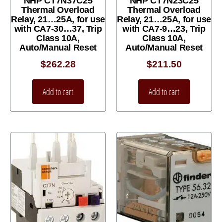
NHP CT7N37C25
NHP CT7N23C25
Thermal Overload
Thermal Overload
Relay, 21…25A, for use
Relay, 21…25A, for use
with CA7-30…37, Trip
with CA7-9…23, Trip
Class 10A,
Class 10A,
Auto/Manual Reset
Auto/Manual Reset
$
262.28
$
211.50
Add to cart
Add to cart