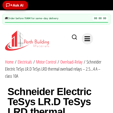
Ask AI
✶
🚚
Order before
11AM
for same-day delivery
00
00
00
:
:
Home
/
Electricals
/
Motor Control
/
Overload-Relay
/ Schneider
Electric TeSys LR.D TeSys LRD thermal overload relays – 2.5…4 A –
class 10A
Schneider Electric
TeSys LR.D TeSys
LRD thermal