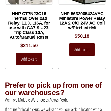
NHP CT7N23C16
NHP 5632005424VAC
Thermal Overload
Miniature Power Relay
Relay, 11.3…16A, for
12A 2 C/O 24V AC Coil
use with CA7-9…23,
w/Pb+Led+Mi
Trip Class 10A,
$
50.18
Auto/Manual Reset
$
211.50
Add to cart
Add to cart
Prefer to pick up from one of
our warehouses?
We have Multiple Warehouses Across Perth.
If opting for local pickup, we will send you our pickup location with a