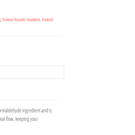
g
,
Ecowool Acoustic Insulation
,
Ecowool
formaldehyde ingredient and is
eat flow, keeping your