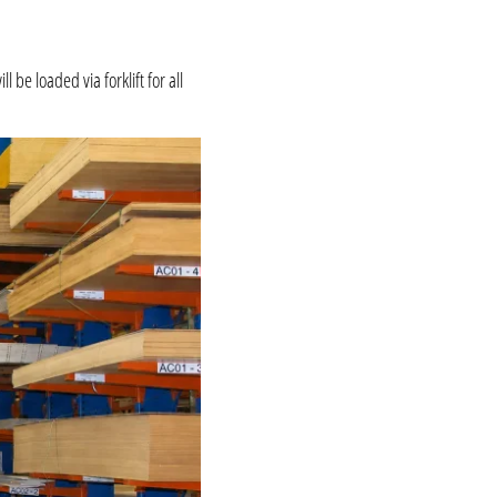
be loaded via forklift for all