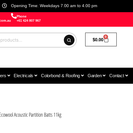
Opening Time: Weekdays 7.00 am to 4.00 pm
Phone
.com.au
+61 424 807 967
0
$
0.00
vers
Electricals
Colorbond & Roofing
Garden
Contact
cowool Acoustic Partition Batts 11kg