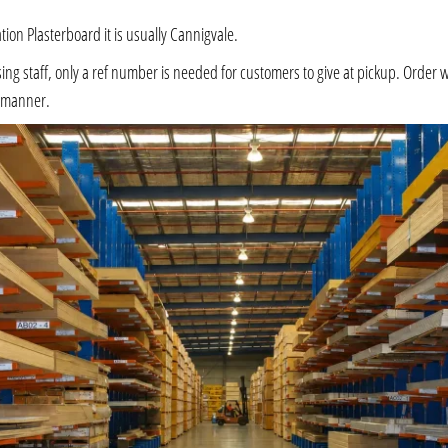
ation Plasterboard it is usually Cannigvale.
 staff, only a ref number is needed for customers to give at pickup. Order will 
e manner.