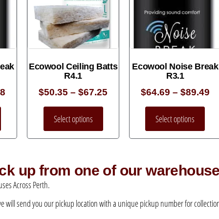
reak
Ecowool Ceiling Batts
Ecowool Noise Break
R4.1
R3.1
38
$
50.35
–
$
67.25
$
64.69
–
$
89.49
Select options
Select options
pick up from one of our warehous
ses Across Perth.
 we will send you our pickup location with a unique pickup number for collection –