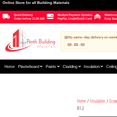
Online Store for all Building Materials
Quick Delivery
Multiple Payment Systems
Warehous
Order before 11:00 AM
PayPal, Credit/Debit Card
Easy Sam
📅
No same-day delivery on wee
00
00
00
:
:
Home
Plasterboard
Paints
Cladding
Insulation
Ceilin
Home
/
Insulation
/
Ecow
R1.2