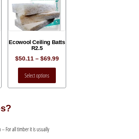
Ecowool Ceiling Batts
R2.5
$
50.11
–
$
69.99
Select options
es?
 For all timber it is usually