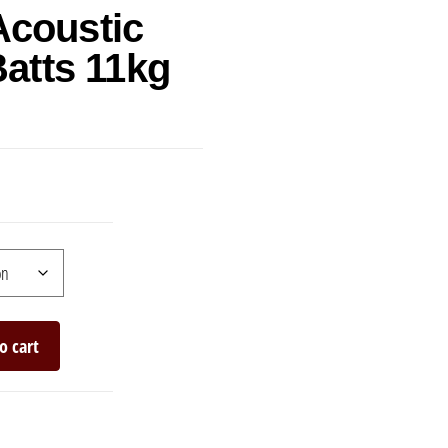
Acoustic
Batts 11kg
o cart