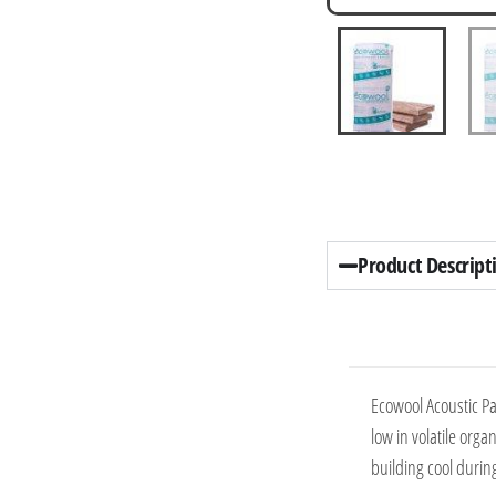
Product Descript
Ecowool Acoustic Pa
low in volatile org
building cool durin