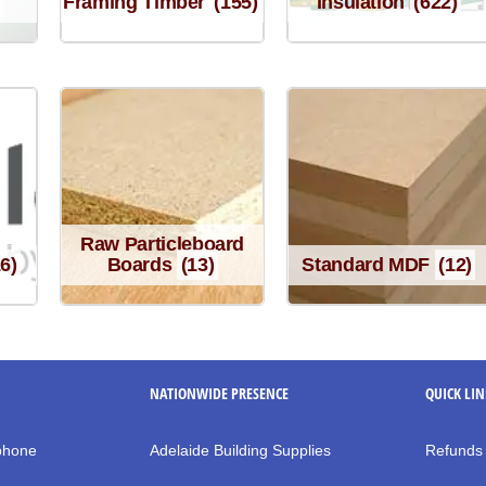
Framing Timber
(155)
Insulation
(622)
Raw Particleboard
16)
Boards
(13)
Standard MDF
(12)
NATIONWIDE PRESENCE
QUICK LI
 phone
Adelaide Building Supplies
Refunds