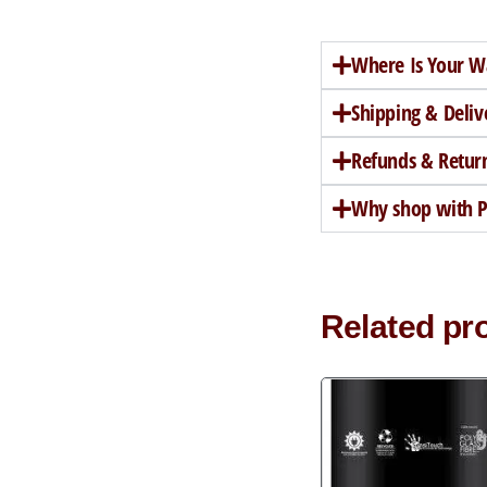
Where Is Your W
Shipping & Deliv
Refunds & Retur
Why shop with Pe
Related pr