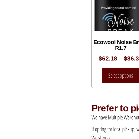
Ecowool Noise B
R1.7
$
62.18
–
$
86.
Select options
Prefer to 
We have Multiple Warehou
If opting for local pickup,
Welshpool.