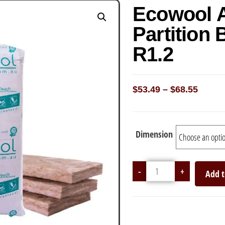
Ecowool 
Partition 
R1.2
$
53.49
–
$
68.55
Dimension
-
+
Add t