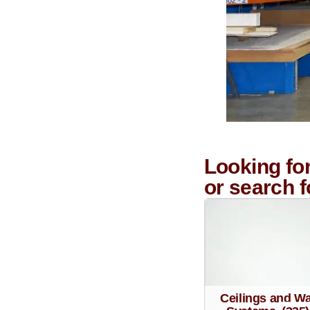
Looking fo
or search 
Ceilings and Wa