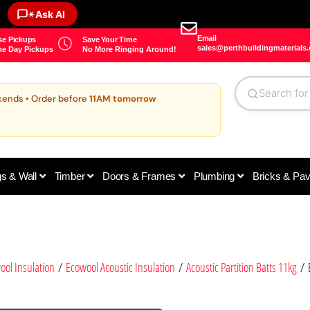
✶
Ask AI
Email
e Pickups
Save Your Time
sales@perthbuildingmaterials
e Day Pickups
No More Ringing Around!
kends • Order before
11AM tomorrow
gs & Wall
Timber
Doors & Frames
Plumbing
Bricks & Pa
ool Insulation
/
Ecowool Acoustic Insulation
/
Acoustic Partition Batts 11kg
/ E