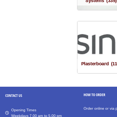
Systems
(335)
Plasterboard
(1
HOW TO ORDER
CONTACT
US
Order online or via
Opening Times
Weekdays 7.00 am to 5.00 pm