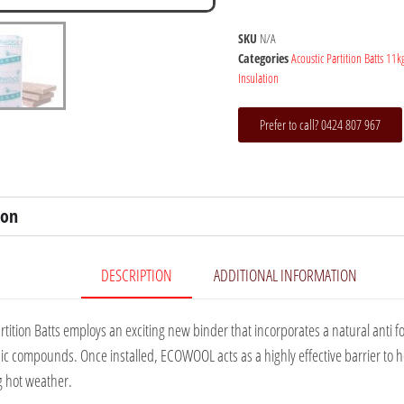
SKU
N/A
Categories
Acoustic Partition Batts 11k
Insulation
Prefer to call? 0424 807 967
ion
DESCRIPTION
ADDITIONAL INFORMATION
rtition Batts employs an exciting new binder that incorporates a natural anti 
anic compounds. Once installed, ECOWOOL acts as a highly effective barrier to h
g hot weather.