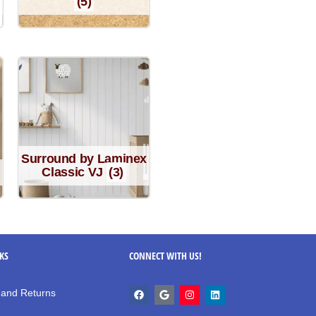
(5)
Surround by Laminex
Classic VJ
(3)
NKS
CONNECT WITH US!
 and Returns