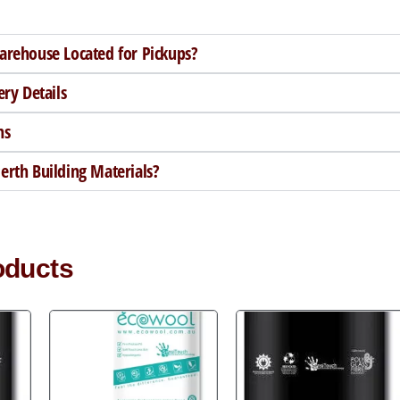
arehouse Located for Pickups?
ery Details
ns
rth Building Materials?
oducts