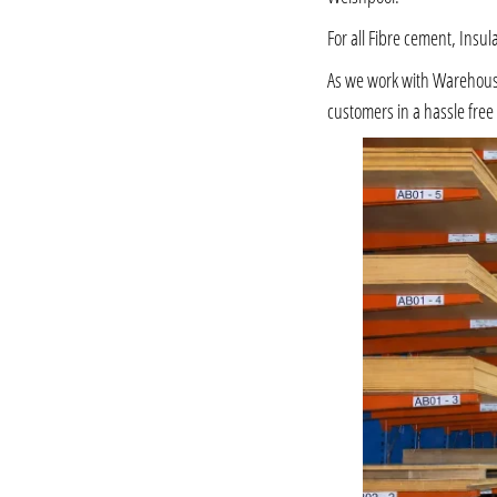
For all Fibre cement, Insul
As we work with Warehousing
customers in a hassle fre