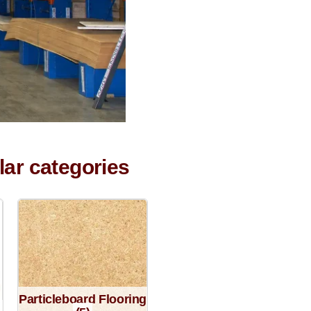
lar categories
Particleboard Flooring