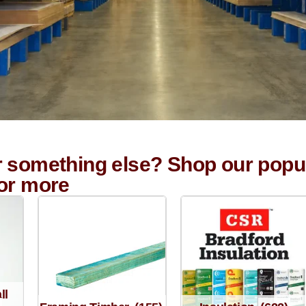
r something else? Shop our popu
for more
ll