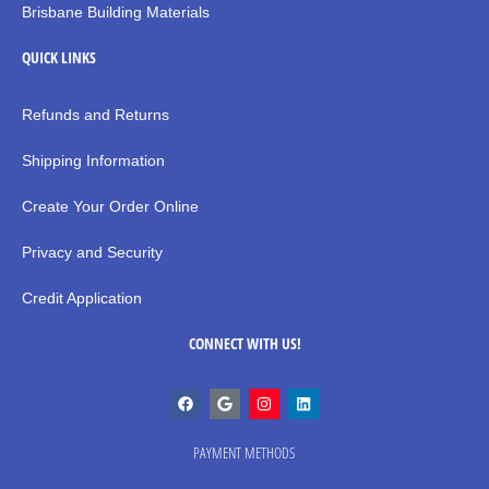
Brisbane Building Materials
QUICK LINKS
Refunds and Returns
Shipping Information
Create Your Order Online
Privacy and Security
Credit Application
CONNECT WITH US!
PAYMENT METHODS