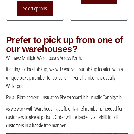
Select options
Prefer to pick up from one of
our warehouses?
We have Multiple Warehouses Across Perth.
If opting for local pickup, we will send you our pickup location with a
unique pickup number for collection – For all timber it is usually
Welshpool.
For all Fibre cement, Insulation Plasterboard it is usually Cannigvale.
As we work with Warehousing staff, only a ref number is needed for
customers to give at pickup. Order will be loaded via forklift for all
customers in a hassle free manner.