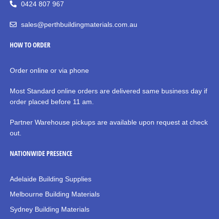
0424 807 967
sales@perthbuildingmaterials.com.au
HOW TO ORDER
Order online or via phone
Most Standard online orders are delivered same business day if
order placed before 11 am.
Partner Warehouse pickups are available upon request at check
out.
NATIONWIDE PRESENCE
Adelaide Building Supplies
Melbourne Building Materials
Sydney Building Materials