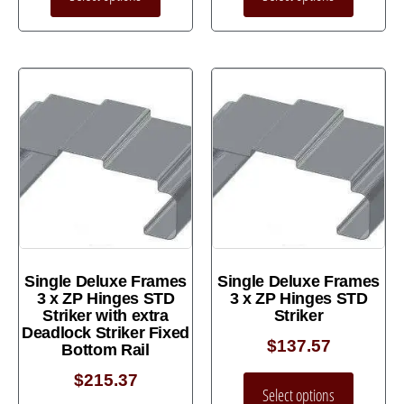
Single Deluxe Frames
Single Deluxe Frames
3 x ZP Hinges STD
3 x ZP Hinges STD
Striker with extra
Striker
Deadlock Striker Fixed
$
137.57
Bottom Rail
$
215.37
Select options