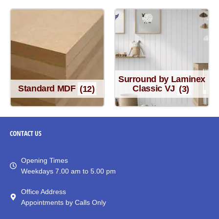
Surround by Laminex
Standard MDF
(12)
Classic VJ
(3)
CONTACT
US
Opening Times
Weekdays 7.00 am to 5.00 pm
Office Address
Appointments by Calls Only