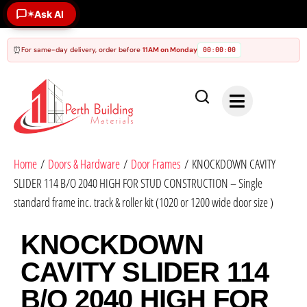
Ask AI
✶
⏰
For same-day delivery, order before
11AM on Monday
00
00
00
:
:
Home
/
Doors & Hardware
/
Door Frames
/ KNOCKDOWN CAVITY
SLIDER 114 B/O 2040 HIGH FOR STUD CONSTRUCTION – Single
standard frame inc. track & roller kit (1020 or 1200 wide door size )
KNOCKDOWN
CAVITY SLIDER 114
B/O 2040 HIGH FOR