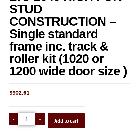
STUD
CONSTRUCTION –
Single standard
frame inc. track &
roller kit (1020 or
1200 wide door size )
$
902.61
-
+
Add to cart