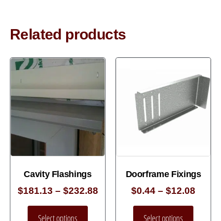
Related products
Cavity Flashings
Doorframe Fixings
$
181.13
–
$
232.88
$
0.44
–
$
12.08
Select options
Select options