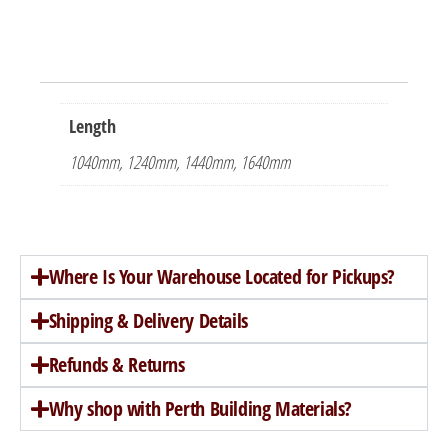
Length
1040mm, 1240mm, 1440mm, 1640mm
Where Is Your Warehouse Located for Pickups?
Shipping & Delivery Details
Refunds & Returns
Why shop with Perth Building Materials?