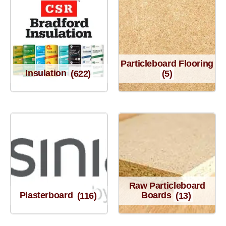
Particleboard Flooring
Insulation
(622)
(5)
Raw Particleboard
Plasterboard
(116)
Boards
(13)