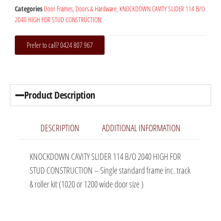
Categories
Door Frames
,
Doors & Hardware
,
KNOCKDOWN CAVITY SLIDER 114 B/O
2040 HIGH FOR STUD CONSTRUCTION
Prefer to call? 0424 807 967
Product Description
DESCRIPTION
ADDITIONAL INFORMATION
KNOCKDOWN CAVITY SLIDER 114 B/O 2040 HIGH FOR
STUD CONSTRUCTION – Single standard frame inc. track
& roller kit (1020 or 1200 wide door size )