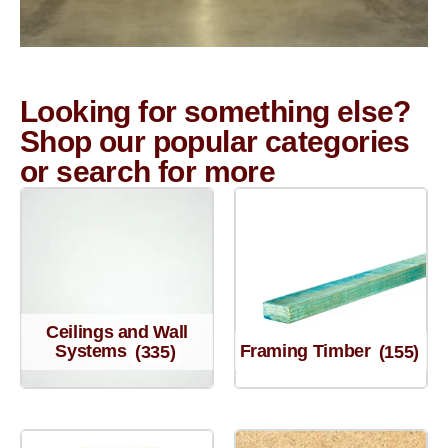
Looking for something else?
Shop our popular categories
or search for more
Ceilings and Wall
Systems
(335)
Framing Timber
(155)