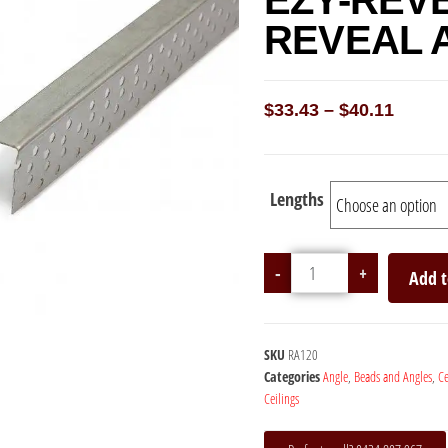
EZY-REV
REVEAL 
$
33.43
–
$
40.11
Lengths
-
+
Add t
SKU
RA120
Categories
Angle
,
Beads and Angles
,
Ce
Ceilings