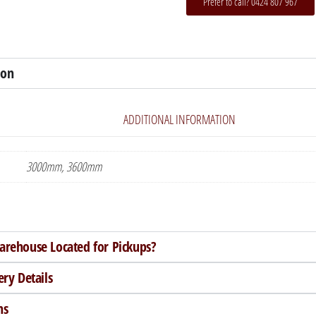
Prefer to call? 0424 807 967
ion
ADDITIONAL INFORMATION
3000mm, 3600mm
arehouse Located for Pickups?
ery Details
ns