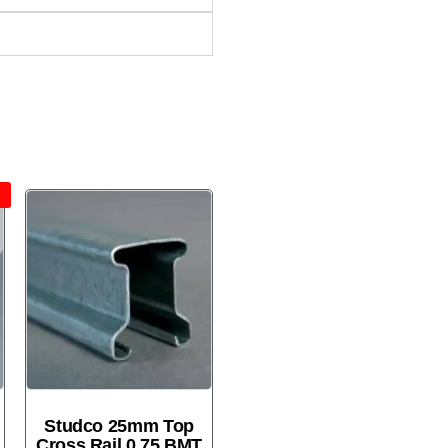
!
Studco 25mm Top
Cross Rail 0.75 BMT