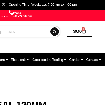
Opening Time: Weekdays 7.00 am to 4.00 pm
Phone
.com.au
+61 424 807 967
0
$
0.00
vers
Electricals
Colorbond & Roofing
Garden
Contact