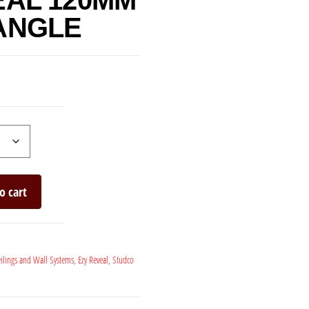
EAL 120MM
ANGLE
o cart
ilings and Wall Systems
,
Ezy Reveal
,
Studco