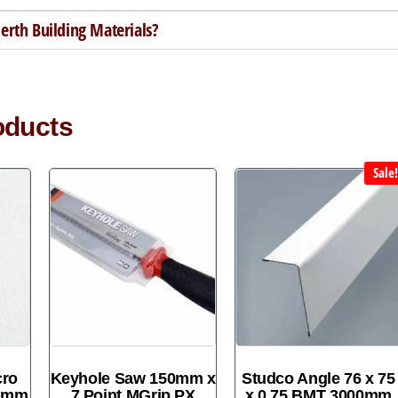
rth Building Materials?
oducts
Sale
cro
Keyhole Saw 150mm x
Studco Angle 76 x 75
00mm
7 Point MGrip PX
x 0.75 BMT 3000mm