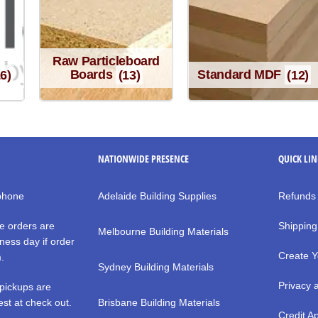
Raw Particleboard
16)
Boards
(13)
Standard MDF
(12)
NATIONWIDE PRESENCE
QUICK LI
 phone
Adelaide Building Supplies
Refunds
e orders are
Shipping
Melbourne Building Materials
ness day if order
Create Y
m.
Sydney Building Materials
Privacy 
pickups are
st at check out.
Brisbane Building Materials
Credit Ap