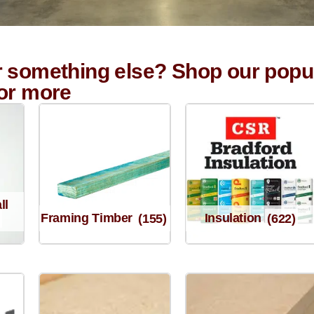
r something else? Shop our popu
for more
ll
Framing Timber
(155)
Insulation
(622)