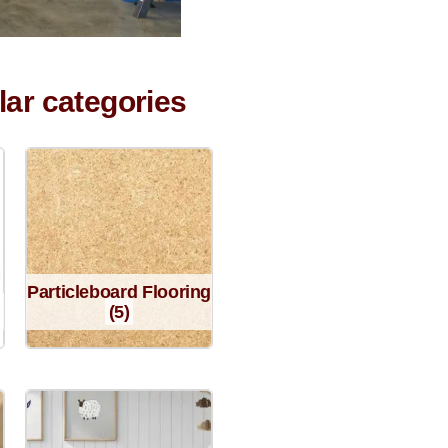
lar categories
Particleboard Flooring
(5)