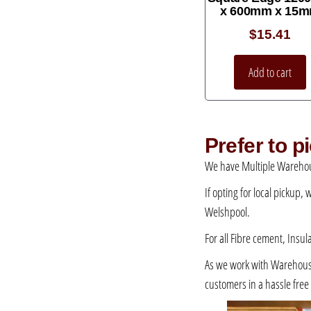
x 600mm x 15
$
15.41
Add to cart
Prefer to 
We have Multiple Warehou
If opting for local pickup,
Welshpool.
For all Fibre cement, Insul
As we work with Warehousing
customers in a hassle fre