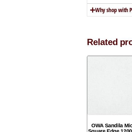
Why shop with Pe
Related pr
OWA Sandila Mi
Square Edge 12