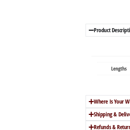
Product Descript
Lengths
Where Is Your W
Shipping & Deliv
Refunds & Retur