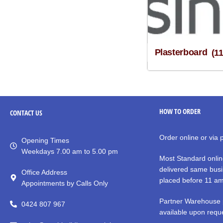
Plasterboard
(1
HOW TO ORDER
CONTACT
US
Order online or via
Opening Times
Weekdays 7.00 am to 5.00 pm
Most Standard onlin
delivered same busi
Office Address
placed before 11 a
Appointments by Calls Only
Partner Warehouse 
0424 807 967
available upon reque