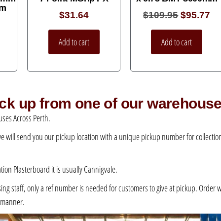
mm
$
31.64
$
109.95
$
95.77
Add to cart
Add to cart
pick up from one of our warehous
ses Across Perth.
 we will send you our pickup location with a unique pickup number for collection –
ation Plasterboard it is usually Cannigvale.
 staff, only a ref number is needed for customers to give at pickup. Order will 
e manner.