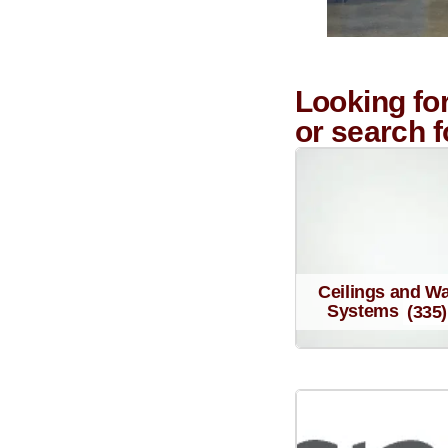
Looking fo
or search 
Ceilings and Wa
Systems
(335)