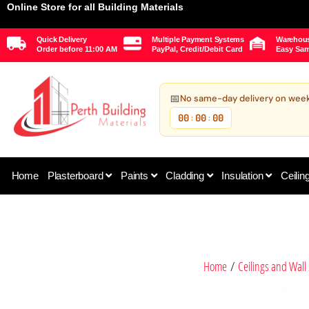
Online Store for all Building Materials
Quick Delivery
Multiple Payment Systems
Warehous
Order before 11:00 AM
PayPal, Credit/Debit Card
Easy Sam
📅
No same-day delivery on wee
00
00
00
:
:
Home
Plasterboard
Paints
Cladding
Insulation
Ceilin
Home
/
Ceilings and Wall