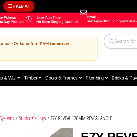
Ask AI
✶
Email
e Pickups
Save Your Time
sales@perthbuildingmaterials
e Day Pickups
No More Ringing Around!
kends • Order before
11AM tomorrow
gs & Wall
Timber
Doors & Frames
Plumbing
Bricks & Pa
 Systems
/
Studco Ceilings
/ EZY-REVEAL 120MM REVEAL ANGLE