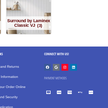
Surround by Laminex
Classic VJ
(3)
NKS
CONNECT WITH US!
 and Returns
 Information
PAYMENT METHODS
our Order Online
and Security
plication