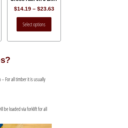
$
14.19
–
$
23.63
Select options
es?
 For all timber it is usually
be loaded via forklift for all