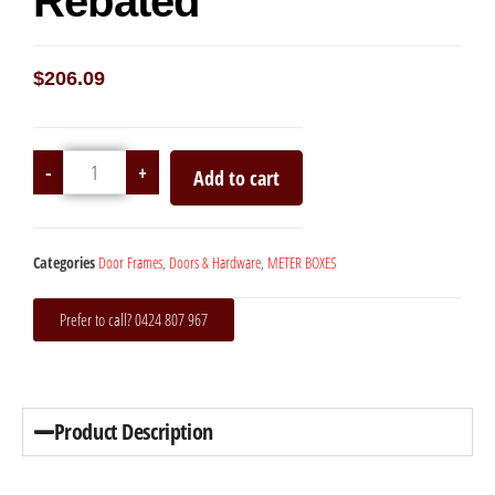
Rebated
$
206.09
-
+
Add to cart
Categories
Door Frames
,
Doors & Hardware
,
METER BOXES
Prefer to call? 0424 807 967
Product Description