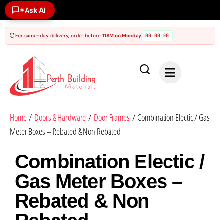
Ask AI
✶
⏰
For same-day delivery, order before
11AM on Monday
00
00
00
:
:
Home
/
Doors & Hardware
/
Door Frames
/ Combination Electic / Gas
Meter Boxes – Rebated & Non Rebated
Combination Electic /
Gas Meter Boxes –
Rebated & Non