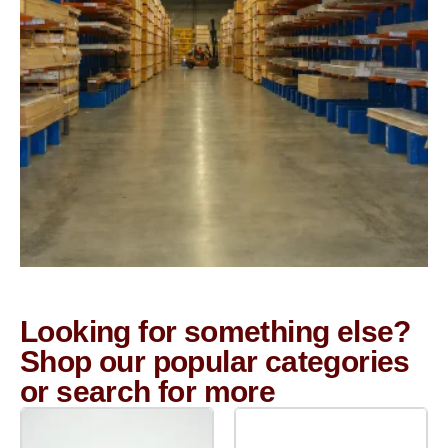
Looking for something else?
Shop our popular categories
or search for more