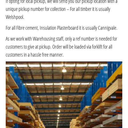
If opting for local pickup, we will send you our pickup location with a
unique pickup number for collection – For all timber it is usually
Welshpool.
For all Fibre cement, Insulation Plasterboard it is usually Cannigvale.
As we work with Warehousing staff, only a ref number is needed for
customers to give at pickup. Order will be loaded via forklift for all
customers in a hassle free manner.