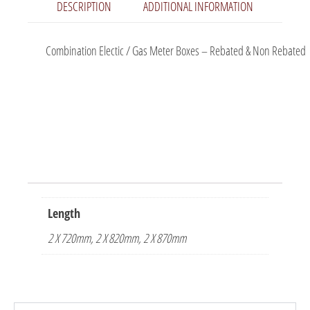
DESCRIPTION
ADDITIONAL INFORMATION
Combination Electic / Gas Meter Boxes – Rebated & Non Rebated
Length
2 X 720mm, 2 X 820mm, 2 X 870mm