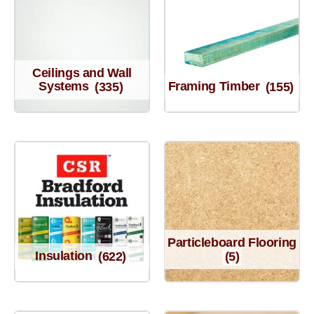
Ceilings and Wall
Systems
(335)
Framing Timber
(155)
Particleboard Flooring
Insulation
(622)
(5)