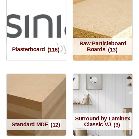
Raw Particleboard
Plasterboard
(116)
Boards
(13)
Surround by Laminex
Standard MDF
(12)
Classic VJ
(3)