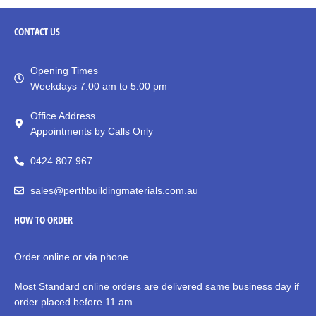
CONTACT
US
Opening Times
Weekdays 7.00 am to 5.00 pm
Office Address
Appointments by Calls Only
0424 807 967
sales@perthbuildingmaterials.com.au
HOW TO ORDER
Order online or via phone
Most Standard online orders are delivered same business day if
order placed before 11 am.