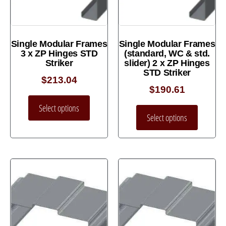
Single Modular Frames
Single Modular Frames
3 x ZP Hinges STD
(standard, WC & std.
Striker
slider) 2 x ZP Hinges
STD Striker
$
213.04
$
190.61
Select options
Select options