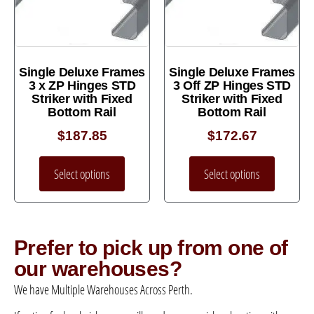
Single Deluxe Frames
Single Deluxe Frames
3 x ZP Hinges STD
3 Off ZP Hinges STD
Striker with Fixed
Striker with Fixed
Bottom Rail
Bottom Rail
$
187.85
$
172.67
Select options
Select options
Prefer to pick up from one of
our warehouses?
We have Multiple Warehouses Across Perth.