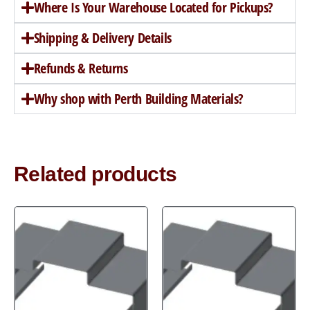
Where Is Your Warehouse Located for Pickups?
Shipping & Delivery Details
Refunds & Returns
Why shop with Perth Building Materials?
Related products