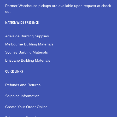
Partner Warehouse pickups are available upon request at check
out.
NATIONWIDE PRESENCE
Adelaide Building Supplies
Melbourne Building Materials
Sydney Building Materials
Brisbane Building Materials
QUICK LINKS
Refunds and Returns
Shipping Information
Create Your Order Online