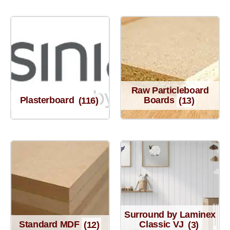
Raw Particleboard
Plasterboard
(116)
Boards
(13)
Surround by Laminex
Standard MDF
(12)
Classic VJ
(3)