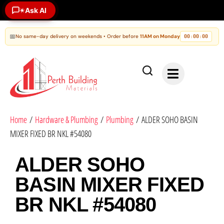
✶
Ask AI
📅
No same-day delivery on weekends • Order before
11AM on Monday
00
00
00
:
:
Home
/
Hardware & Plumbing
/
Plumbing
/ ALDER SOHO BASIN
MIXER FIXED BR NKL #54080
ALDER SOHO
BASIN MIXER FIXED
BR NKL #54080