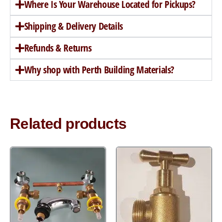
Where Is Your Warehouse Located for Pickups?
Shipping & Delivery Details
Refunds & Returns
Why shop with Perth Building Materials?
Related products