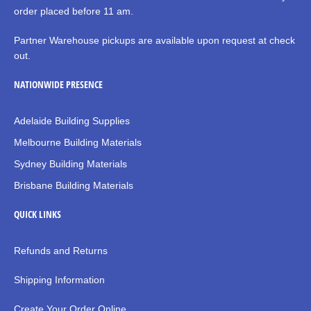
order placed before 11 am.
Partner Warehouse pickups are available upon request at check
out.
NATIONWIDE PRESENCE
Adelaide Building Supplies
Melbourne Building Materials
Sydney Building Materials
Brisbane Building Materials
QUICK LINKS
Refunds and Returns
Shipping Information
Create Your Order Online