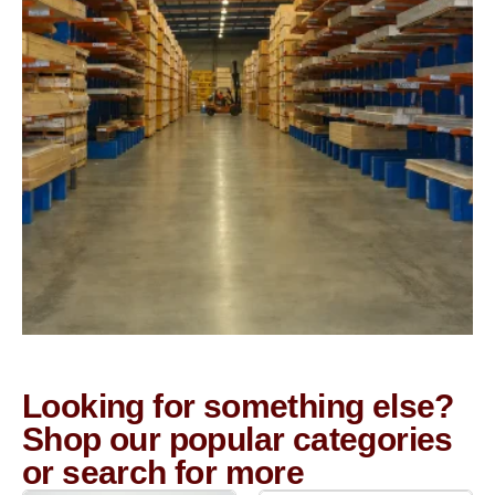
Looking for something else?
Shop our popular categories
or search for more