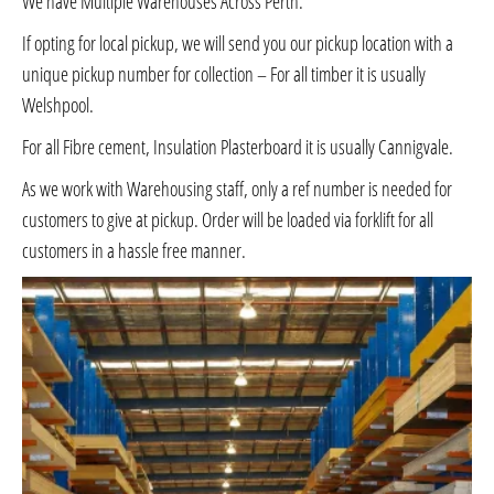
We have Multiple Warehouses Across Perth.
If opting for local pickup, we will send you our pickup location with a
unique pickup number for collection – For all timber it is usually
Welshpool.
For all Fibre cement, Insulation Plasterboard it is usually Cannigvale.
As we work with Warehousing staff, only a ref number is needed for
customers to give at pickup. Order will be loaded via forklift for all
customers in a hassle free manner.