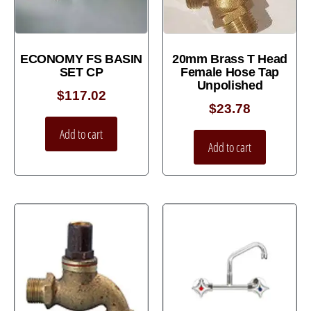
ECONOMY FS BASIN
20mm Brass T Head
SET CP
Female Hose Tap
Unpolished
$
117.02
$
23.78
Add to cart
Add to cart