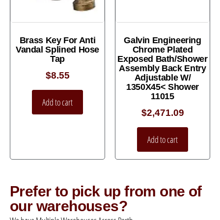
Brass Key For Anti
Galvin Engineering
Vandal Splined Hose
Chrome Plated
Tap
Exposed Bath/Shower
Assembly Back Entry
$
8.55
Adjustable W/
1350X45< Shower
11015
Add to cart
$
2,471.09
Add to cart
Prefer to pick up from one of
our warehouses?