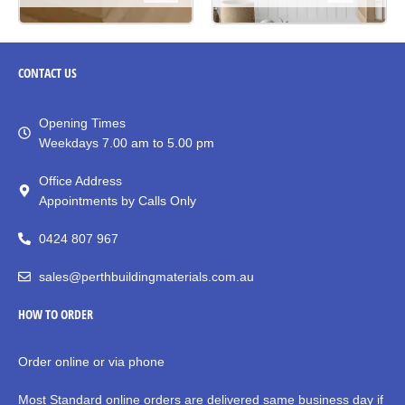
CONTACT
US
Opening Times
Weekdays 7.00 am to 5.00 pm
Office Address
Appointments by Calls Only
0424 807 967
sales@perthbuildingmaterials.com.au
HOW TO ORDER
Order online or via phone
Most Standard online orders are delivered same business day if