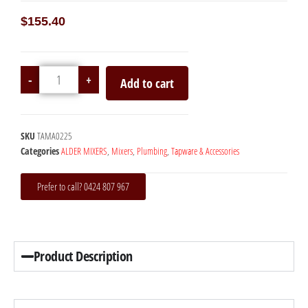
$
155.40
-
+
Add to cart
SKU
TAMA0225
Categories
ALDER MIXERS
,
Mixers
,
Plumbing
,
Tapware & Accessories
Prefer to call? 0424 807 967
Product Description