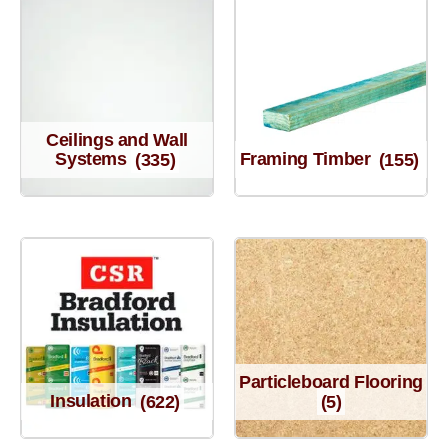
Ceilings and Wall
Systems
(335)
Framing Timber
(155)
Particleboard Flooring
Insulation
(622)
(5)