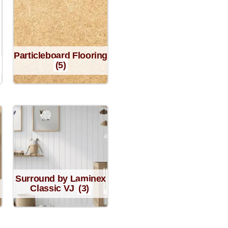
Particleboard Flooring
(5)
Surround by Laminex
Classic VJ
(3)