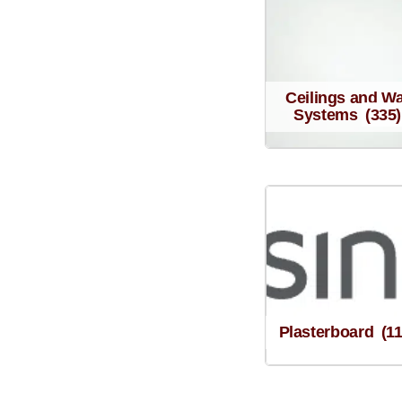
Ceilings and Wa
Systems
(335)
Plasterboard
(1