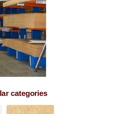
lar categories