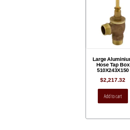
Large Alumini
Hose Tap Box
510X243X150
$
2,217.32
Add to cart