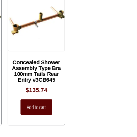
Concealed Shower
Assembly Type Bra
100mm Tails Rear
Entry #3CB645
$
135.74
Add to cart