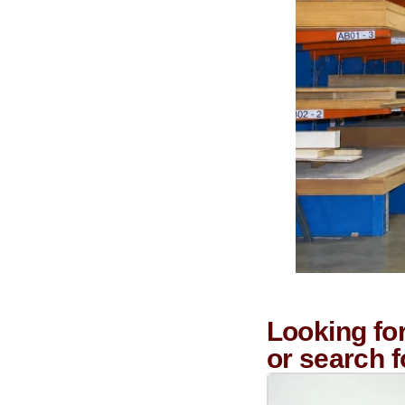
Looking fo
or search 