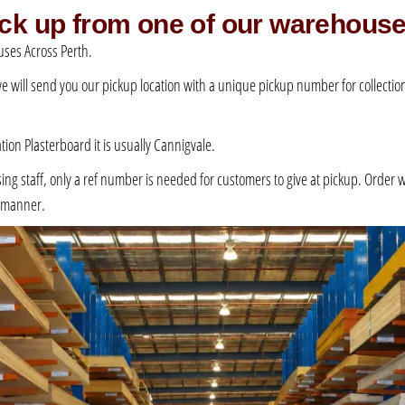
pick up from one of our warehous
ses Across Perth.
 we will send you our pickup location with a unique pickup number for collection –
ation Plasterboard it is usually Cannigvale.
 staff, only a ref number is needed for customers to give at pickup. Order will 
e manner.