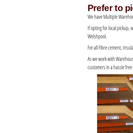
Prefer to 
We have Multiple Warehou
If opting for local pickup,
Welshpool.
For all Fibre cement, Insul
As we work with Warehousing
customers in a hassle fre