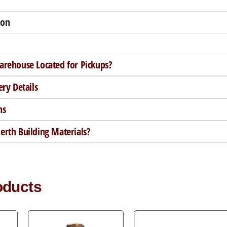
ion
arehouse Located for Pickups?
ery Details
ns
rth Building Materials?
oducts