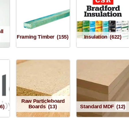
ll
Framing Timber
(155)
Insulation
(622)
Raw Particleboard
16)
Boards
(13)
Standard MDF
(12)