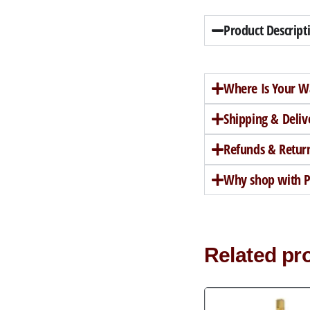
Product Descript
Where Is Your W
Shipping & Deliv
Refunds & Retur
Why shop with Pe
Related pr