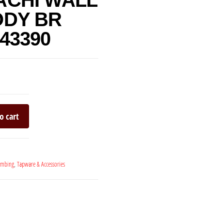
ACHI WALL
ODY BR
43390
o cart
umbing
,
Tapware & Accessories