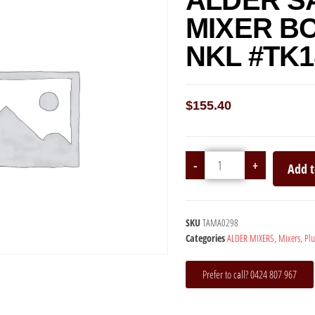
ALDER S
MIXER B
NKL #TK1
$
155.40
-
+
Add t
SKU
TAMA0298
Categories
ALDER MIXERS
,
Mixers
,
Pl
Prefer to call? 0424 807 967