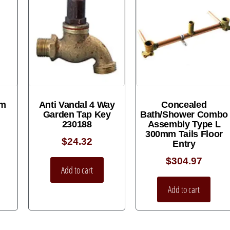
um
Anti Vandal 4 Way
Concealed
Garden Tap Key
Bath/Shower Combo
230188
Assembly Type L
300mm Tails Floor
$
24.32
Entry
$
304.97
Add to cart
Add to cart