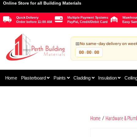
Online Store for all Building Materials
Quick Delivery
Multiple Payment Systems
Warehous
Order before 11:00 AM
PayPal, Credit/Debit Card
Easy Sam
📅
No same-day delivery on wee
00
00
00
:
:
Home
Plasterboard
Paints
Cladding
Insulation
Ceilin
Home
/
Hardware & Plum