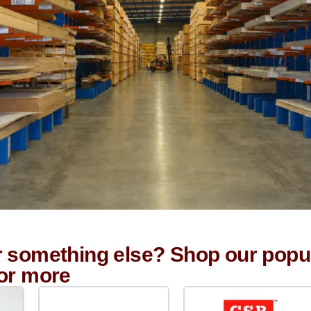
r something else? Shop our popu
for more