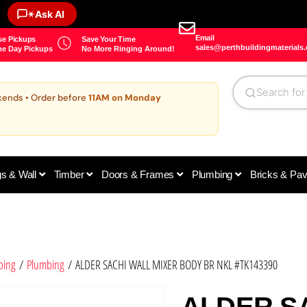
✶
Ask AI
Email
e Pickups
Save Your Time
sales@perthbuildingmaterials
e Day Pickups
No More Ringing Around!
kends • Order before
11AM on Monday
gs & Wall
Timber
Doors & Frames
Plumbing
Bricks & Pa
bing
/
Plumbing
/ ALDER SACHI WALL MIXER BODY BR NKL #TK143390