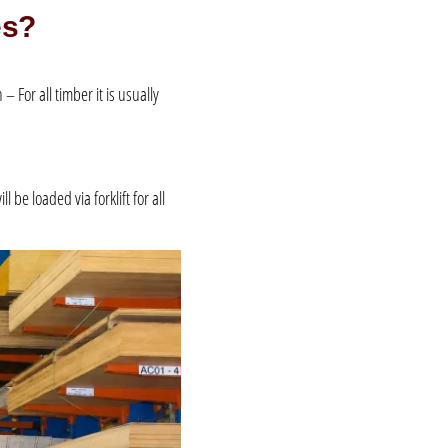
es?
 For all timber it is usually
be loaded via forklift for all