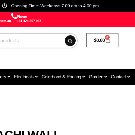
Opening Time: Weekdays 7.00 am to 4.00 pm
Phone
.com.au
+61 424 807 967
0
$
0.00
vers
Electricals
Colorbond & Roofing
Garden
Contact