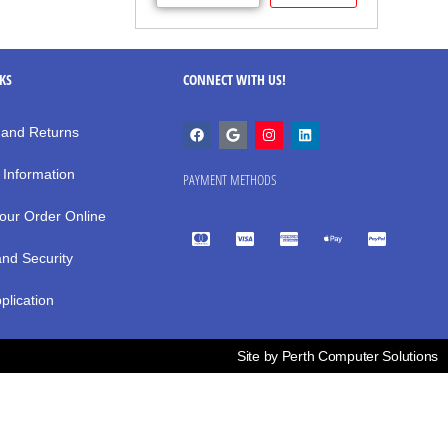
NKS
CONNECT WITH US!
 and Returns
 Information
PAYMENT METHODS
our Order Online
and Security
plication
Site by Perth Computer Solutions