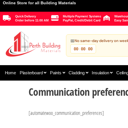
Online Store for all Building Materials
Quick Delivery
Multiple Payment Systems
Warehous
Order before 11:00 AM
PayPal, Credit/Debit Card
Easy Sam
📅
No same-day delivery on wee
00
00
00
:
:
Home
Plasterboard
Paints
Cladding
Insulation
Ceilin
Communication preferen
[automatewoo_communication_preferences]