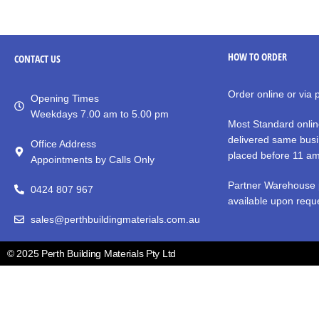
HOW TO ORDER
CONTACT
US
Order online or via
Opening Times
Weekdays 7.00 am to 5.00 pm
Most Standard onlin
delivered same busi
Office Address
placed before 11 a
Appointments by Calls Only
Partner Warehouse 
0424 807 967
available upon reque
sales@perthbuildingmaterials.com.au
© 2025 Perth Building Materials Pty Ltd