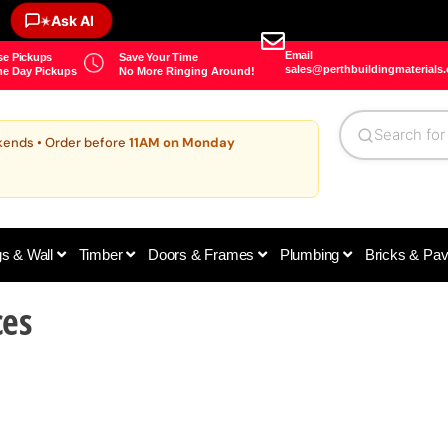
Ask AI
✶
Email
e Pickups
Save Your Time
sales@perthbuildingmaterials
e Day Pickups
No More Ringing Around!
kends • Order before
11AM on Monday
gs & Wall
Timber
Doors & Frames
Plumbing
Bricks & Pa
ces