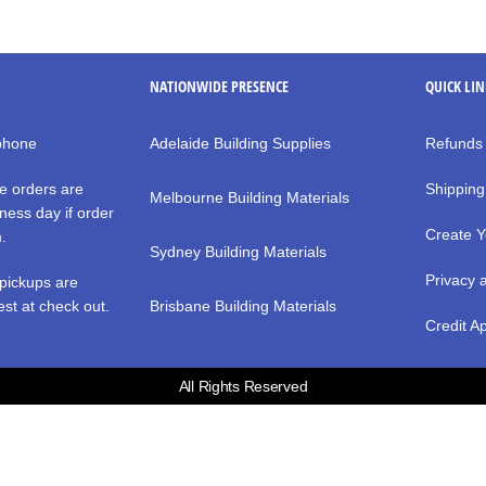
NATIONWIDE PRESENCE
QUICK LI
 phone
Adelaide Building Supplies
Refunds
e orders are
Shipping
Melbourne Building Materials
ness day if order
Create Y
m.
Sydney Building Materials
Privacy 
pickups are
st at check out.
Brisbane Building Materials
Credit Ap
All Rights Reserved