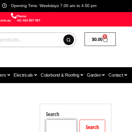
Opening Time: Weekdays 7.00 am to 4.00 pm
Phone
.com.au
+61 424 807 967
0
$
0.00
vers
Electricals
Colorbond & Roofing
Garden
Contact
Search
Search