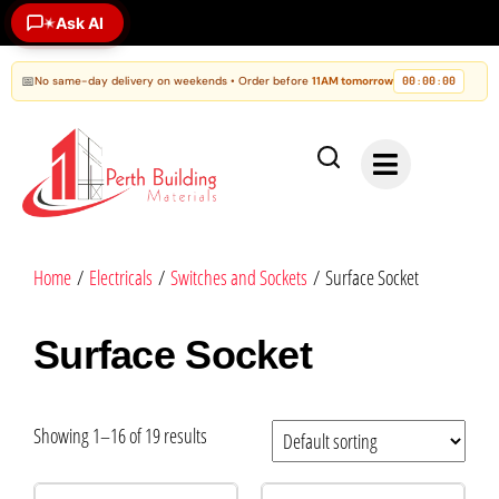
Ask AI
✶
📅
No same-day delivery on weekends • Order before
11AM tomorrow
00
00
00
:
:
Home
/
Electricals
/
Switches and Sockets
/ Surface Socket
Surface Socket
Showing 1–16 of 19 results