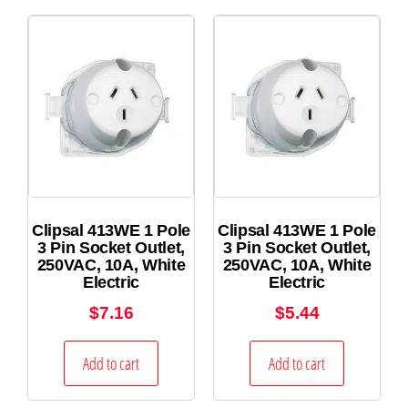
Clipsal 413WE 1 Pole
Clipsal 413WE 1 Pole
3 Pin Socket Outlet,
3 Pin Socket Outlet,
250VAC, 10A, White
250VAC, 10A, White
Electric
Electric
$
7.16
$
5.44
Add to cart
Add to cart