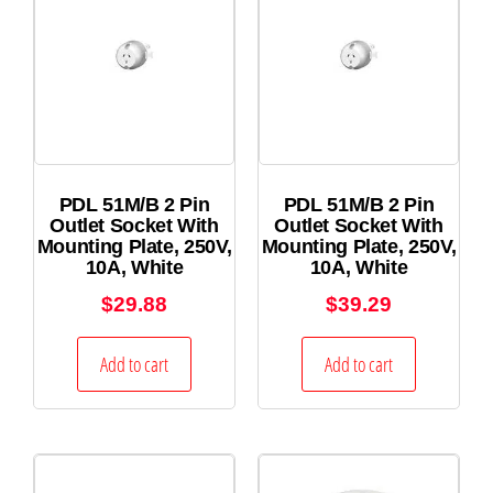
PDL 51M/B 2 Pin
PDL 51M/B 2 Pin
Outlet Socket With
Outlet Socket With
Mounting Plate, 250V,
Mounting Plate, 250V,
10A, White
10A, White
$
29.88
$
39.29
Add to cart
Add to cart