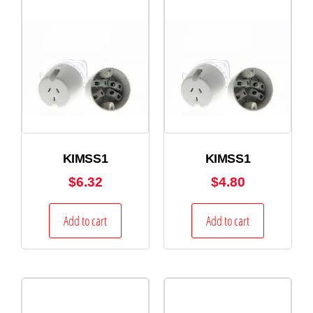
KIMSS1
KIMSS1
$
6.32
$
4.80
Add to cart
Add to cart