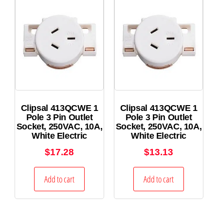
Clipsal 413QCWE 1
Clipsal 413QCWE 1
Pole 3 Pin Outlet
Pole 3 Pin Outlet
Socket, 250VAC, 10A,
Socket, 250VAC, 10A,
White Electric
White Electric
$
17.28
$
13.13
Add to cart
Add to cart