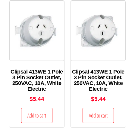
Clipsal 413WE 1 Pole
Clipsal 413WE 1 Pole
3 Pin Socket Outlet,
3 Pin Socket Outlet,
250VAC, 10A, White
250VAC, 10A, White
Electric
Electric
$
5.44
$
5.44
Add to cart
Add to cart