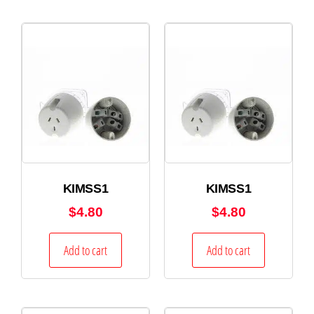
KIMSS1
KIMSS1
$
4.80
$
4.80
Add to cart
Add to cart