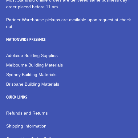
Most Standard online orders are delivered same business day if
order placed before 11 am.
Partner Warehouse pickups are available upon request at check
out.
NATIONWIDE PRESENCE
Adelaide Building Supplies
Melbourne Building Materials
Sydney Building Materials
Brisbane Building Materials
QUICK LINKS
Refunds and Returns
Shipping Information