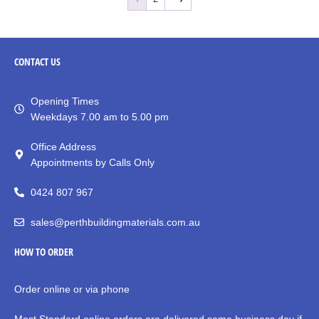
CONTACT
US
Opening Times
Weekdays 7.00 am to 5.00 pm
Office Address
Appointments by Calls Only
0424 807 967
sales@perthbuildingmaterials.com.au
HOW TO ORDER
Order online or via phone