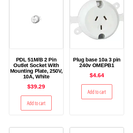
PDL 51M/B 2 Pin
Plug base 10a 3 pin
Outlet Socket With
240v OMEPB1
Mounting Plate, 250V,
$
4.64
10A, White
$
39.29
Add to cart
Add to cart