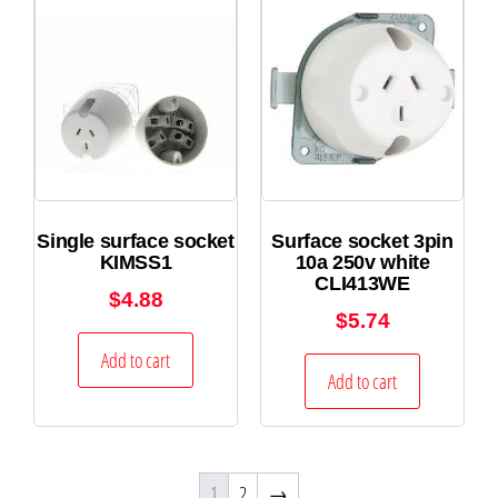
Single surface socket
Surface socket 3pin
KIMSS1
10a 250v white
CLI413WE
$
4.88
$
5.74
Add to cart
Add to cart
1
2
→