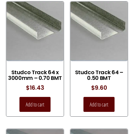
Studco Track 64 x
Studco Track 64 –
3000mm – 0.70 BMT
0.50 BMT
$
16.43
$
9.60
Add to cart
Add to cart