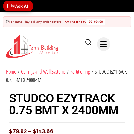
Ask AI
✶
⏰
For same-day delivery, order before
11AM on Monday
00
00
00
:
:
Home
/
Ceilings and Wall Systems
/
Partitioning
/ STUDCO EZYTRACK
0.75 BMT X 2400MM
STUDCO EZYTRACK
0.75 BMT X 2400MM
$
79.92
–
$
143.66