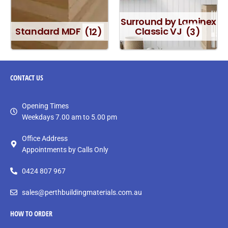
Surround by Laminex
Standard MDF
(12)
Classic VJ
(3)
CONTACT
US
Opening Times
Weekdays 7.00 am to 5.00 pm
Office Address
Appointments by Calls Only
0424 807 967
sales@perthbuildingmaterials.com.au
HOW TO ORDER