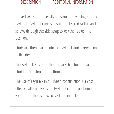
DESCRIPTION
ADDITIONAL INFORMATION
Curved Walls can be easily constructed by using Studco
EzyTrack. EzyTrack curves to suit the desired radius and
screws through the side strap to lock the radius into
position.
Studs are then placed into the EzyTrack and screwed on
both sides.
The EzyTrack is fixed to the primary structure at each
Stud location, top, and bottom.
The use of EzyTrack in bulkhead construction is a cost-
effective alternative as the EzyTrack can be performed to
your radius then screw-locked and installed.