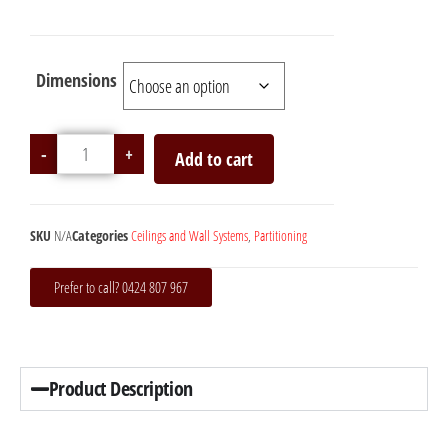
Dimensions
-
+
Add to cart
SKU
N/A
Categories
Ceilings and Wall Systems
,
Partitioning
Prefer to call? 0424 807 967
Product Description