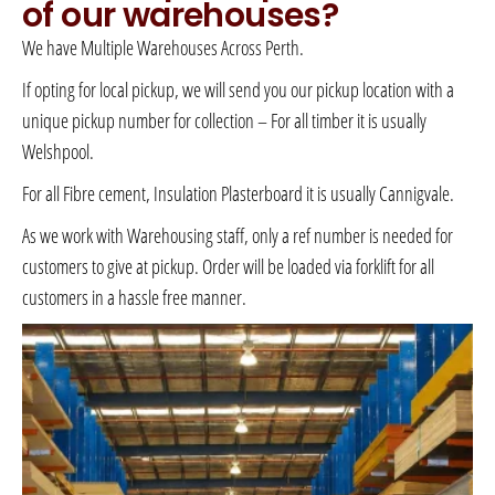
of our warehouses?
We have Multiple Warehouses Across Perth.
If opting for local pickup, we will send you our pickup location with a
unique pickup number for collection – For all timber it is usually
Welshpool.
For all Fibre cement, Insulation Plasterboard it is usually Cannigvale.
As we work with Warehousing staff, only a ref number is needed for
customers to give at pickup. Order will be loaded via forklift for all
customers in a hassle free manner.