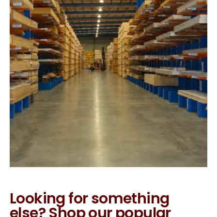
Looking for something
else? Shop our popular