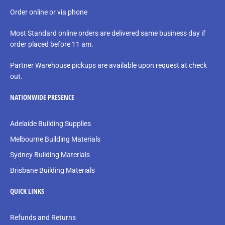
Order online or via phone
Most Standard online orders are delivered same business day if
order placed before 11 am.
Partner Warehouse pickups are available upon request at check
out.
NATIONWIDE PRESENCE
Adelaide Building Supplies
Melbourne Building Materials
Sydney Building Materials
Brisbane Building Materials
QUICK LINKS
Refunds and Returns