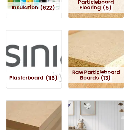
Particleboard
Insulation
(622)
Flooring
(5)
Raw Particleboard
Plasterboard
(116)
Boards
(13)