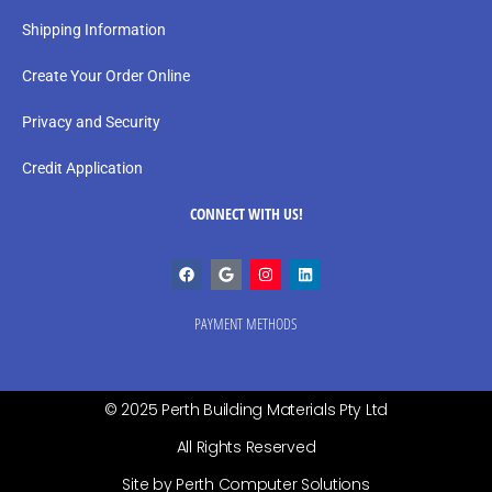
Shipping Information
Create Your Order Online
Privacy and Security
Credit Application
CONNECT WITH US!
PAYMENT METHODS
© 2025 Perth Building Materials Pty Ltd
All Rights Reserved
Site by Perth Computer Solutions