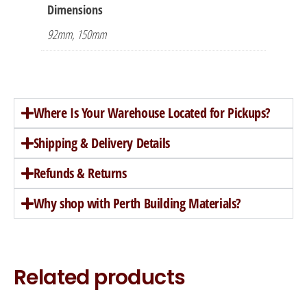
Dimensions
92mm, 150mm
Where Is Your Warehouse Located for Pickups?
Shipping & Delivery Details
Refunds & Returns
Why shop with Perth Building Materials?
Related products