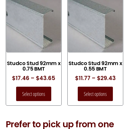
Studco Stud 92mm x
Studco Stud 92mm x
0.75 BMT
0.55 BMT
$
17.46
–
$
43.65
$
11.77
–
$
29.43
Select options
Select options
Prefer to pick up from one