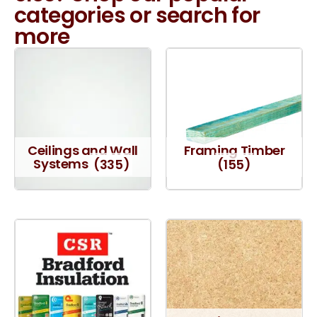
categories or search for
more
Ceilings and Wall
Framing Timber
Systems
(335)
(155)