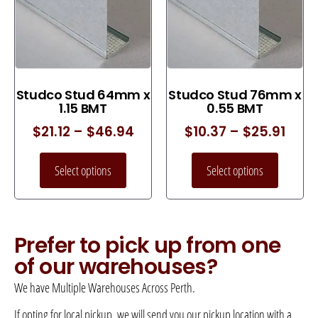
Studco Stud 64mm x
Studco Stud 76mm x
1.15 BMT
0.55 BMT
$
21.12
–
$
46.94
$
10.37
–
$
25.91
Select options
Select options
Prefer to pick up from one
of our warehouses?
We have Multiple Warehouses Across Perth.
If opting for local pickup, we will send you our pickup location with a