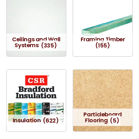
Ceilings and Wall
Framing Timber
Systems
(335)
(155)
Particleboard
Insulation
(622)
Flooring
(5)