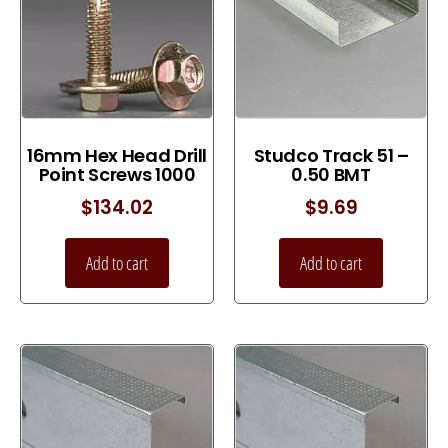
16mm Hex Head Drill
Studco Track 51 –
Point Screws 1000
0.50 BMT
$
134.02
$
9.69
Add to cart
Add to cart