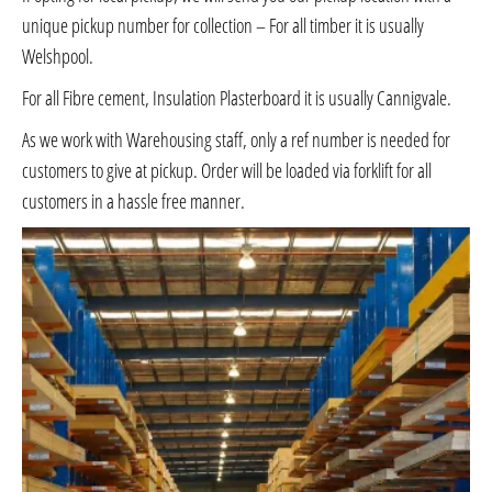
unique pickup number for collection – For all timber it is usually
Welshpool.
For all Fibre cement, Insulation Plasterboard it is usually Cannigvale.
As we work with Warehousing staff, only a ref number is needed for
customers to give at pickup. Order will be loaded via forklift for all
customers in a hassle free manner.