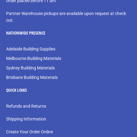
order placed before 11 am.
Partner Warehouse pickups are available upon request at check
out.
NATIONWIDE PRESENCE
Adelaide Building Supplies
Melbourne Building Materials
Sydney Building Materials
Brisbane Building Materials
QUICK LINKS
Refunds and Returns
Shipping Information
Create Your Order Online