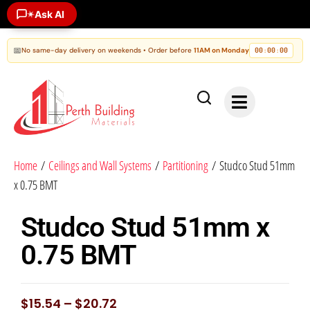
Ask AI
✶
📅
No same-day delivery on weekends • Order before
11AM on Monday
00
00
00
:
:
Home
/
Ceilings and Wall Systems
/
Partitioning
/ Studco Stud 51mm
x 0.75 BMT
Studco Stud 51mm x
0.75 BMT
$
15.54
–
$
20.72