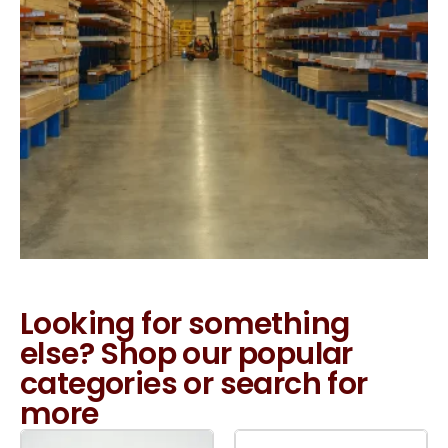
Looking for something
else? Shop our popular
categories or search for
more