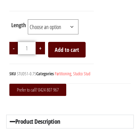
Length
-
+
Add to cart
SKU
STUD51-0.75
Categories
Partitioning
,
Studco Stud
Prefer to call? 0424 807 967
Product Description