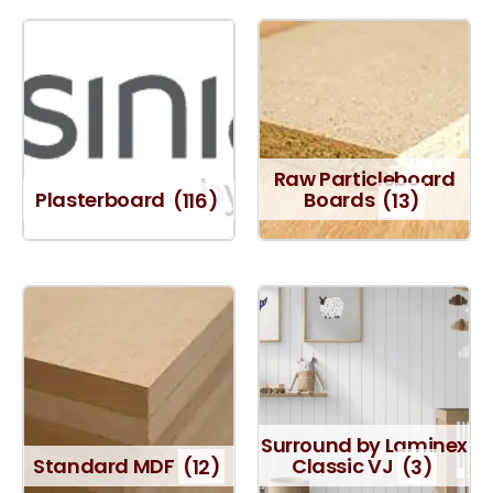
Raw Particleboard
Plasterboard
(116)
Boards
(13)
Surround by Laminex
Standard MDF
(12)
Classic VJ
(3)