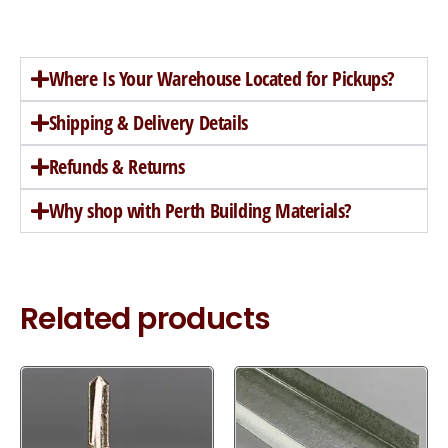
Where Is Your Warehouse Located for Pickups?
Shipping & Delivery Details
Refunds & Returns
Why shop with Perth Building Materials?
Related products