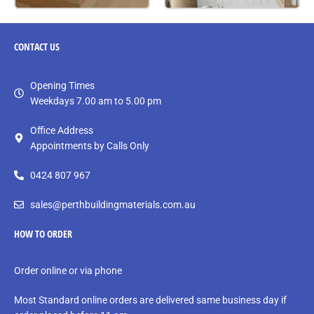
CONTACT
US
Opening Times
Weekdays 7.00 am to 5.00 pm
Office Address
Appointments by Calls Only
0424 807 967
sales@perthbuildingmaterials.com.au
HOW TO ORDER
Order online or via phone
Most Standard online orders are delivered same business day if