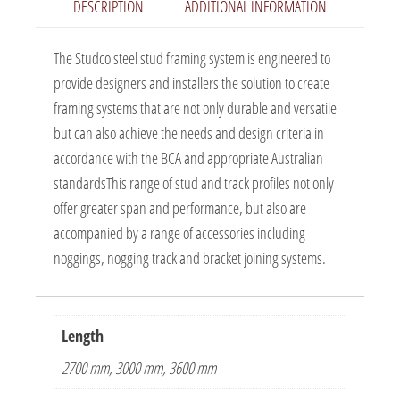
DESCRIPTION
ADDITIONAL INFORMATION
The Studco steel stud framing system is engineered to
provide designers and installers the solution to create
framing systems that are not only durable and versatile
but can also achieve the needs and design criteria in
accordance with the BCA and appropriate Australian
standardsThis range of stud and track profiles not only
offer greater span and performance, but also are
accompanied by a range of accessories including
noggings, nogging track and bracket joining systems.
Length
2700 mm, 3000 mm, 3600 mm