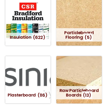
Particleboard
Insulation
(622)
Flooring
(5)
Raw Particleboard
Plasterboard
(116)
Boards
(13)