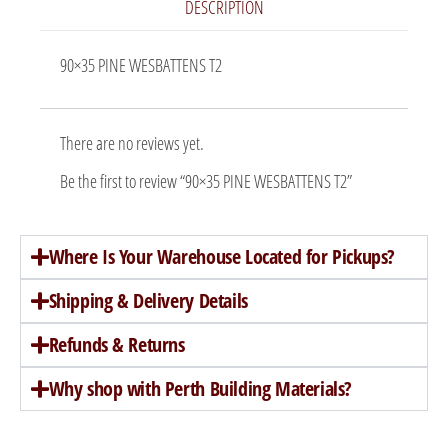
DESCRIPTION
90×35 PINE WESBATTENS T2
There are no reviews yet.
Be the first to review “90×35 PINE WESBATTENS T2”
Where Is Your Warehouse Located for Pickups?
Shipping & Delivery Details
Refunds & Returns
Why shop with Perth Building Materials?