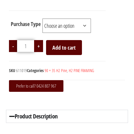
Purchase Type
-
+
Add to cart
SKU
611019
Categories
90 × 35 H2 Pine
,
H2 PINE FRAMING
Prefer to call? 0424 807 967
Product Description