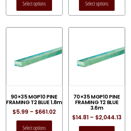
Select options
Select options
90×35 MGP10 PINE
70×35 MGP10 PINE
FRAMING T2 BLUE 1.8m
FRAMING T2 BLUE
3.6m
$
5.99
–
$
661.02
$
14.81
–
$
2,044.13
Select options