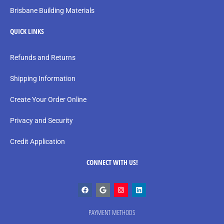
Brisbane Building Materials
QUICK LINKS
Refunds and Returns
Shipping Information
Create Your Order Online
Privacy and Security
Credit Application
CONNECT WITH US!
PAYMENT METHODS