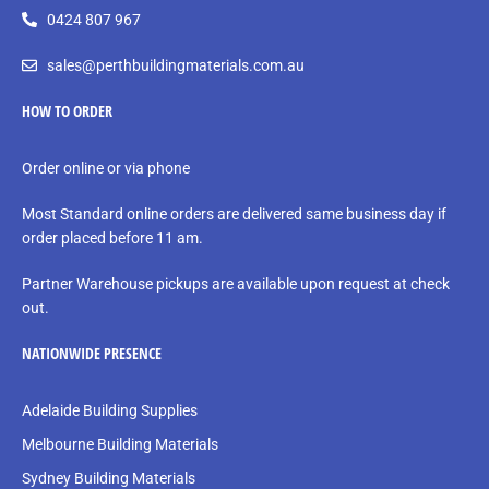
0424 807 967
sales@perthbuildingmaterials.com.au
HOW TO ORDER
Order online or via phone
Most Standard online orders are delivered same business day if
order placed before 11 am.
Partner Warehouse pickups are available upon request at check
out.
NATIONWIDE PRESENCE
Adelaide Building Supplies
Melbourne Building Materials
Sydney Building Materials