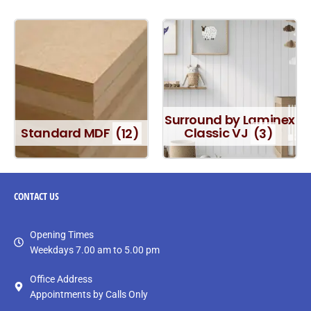
Surround by Laminex
Standard MDF
(12)
Classic VJ
(3)
CONTACT
US
Opening Times
Weekdays 7.00 am to 5.00 pm
Office Address
Appointments by Calls Only