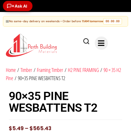
Ask AI
✶
📅
No same-day delivery on weekends • Order before
11AM tomorrow
00
00
00
:
:
Home
/
Timber
/
Framing Timber
/
H2 PINE FRAMING
/
90 × 35 H2
Pine
/ 90×35 PINE WESBATTENS T2
90×35 PINE
WESBATTENS T2
$
5.49
–
$
565.43