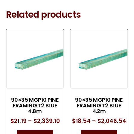
Related products
90×35 MGP10 PINE
90×35 MGP10 PINE
FRAMING T2 BLUE
FRAMING T2 BLUE
4.8m
4.2m
$
21.19
–
$
2,339.10
$
18.54
–
$
2,046.54