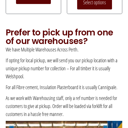
Select options
Prefer to pick up from one
of our warehouses?
We have Multiple Warehouses Across Perth.
If opting for local pickup, we will send you our pickup location with a
unique pickup number for collection – For all timber it is usually
Welshpool.
For all Fibre cement, Insulation Plasterboard it is usually Cannigvale.
As we work with Warehousing staff, only a ref number is needed for
customers to give at pickup. Order will be loaded via forklift for all
customers in a hassle free manner.