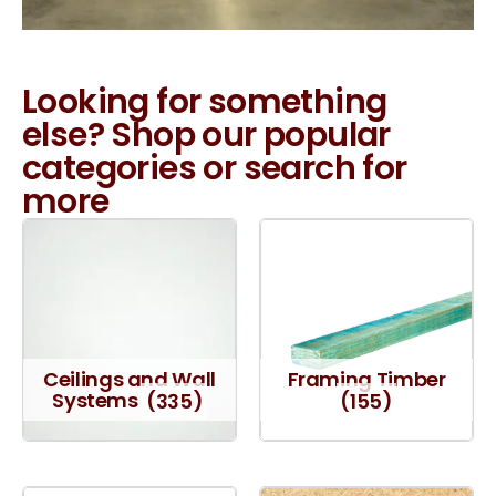
Looking for something
else? Shop our popular
categories or search for
more
Ceilings and Wall
Framing Timber
Systems
(335)
(155)