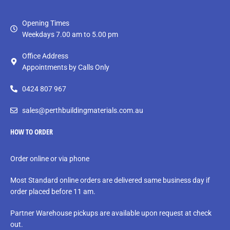
Opening Times
Weekdays 7.00 am to 5.00 pm
Office Address
Appointments by Calls Only
0424 807 967
sales@perthbuildingmaterials.com.au
HOW TO ORDER
Order online or via phone
Most Standard online orders are delivered same business day if
order placed before 11 am.
Partner Warehouse pickups are available upon request at check
out.