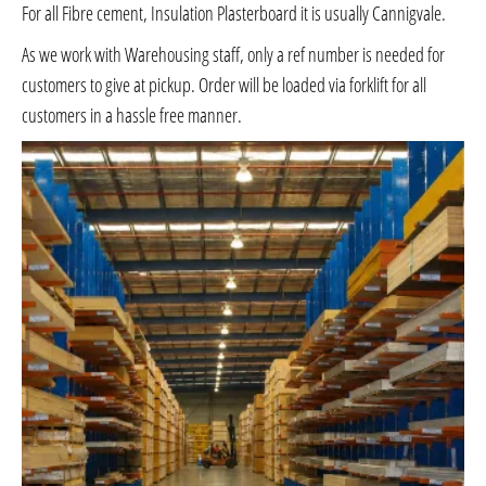
For all Fibre cement, Insulation Plasterboard it is usually Cannigvale.
As we work with Warehousing staff, only a ref number is needed for
customers to give at pickup. Order will be loaded via forklift for all
customers in a hassle free manner.