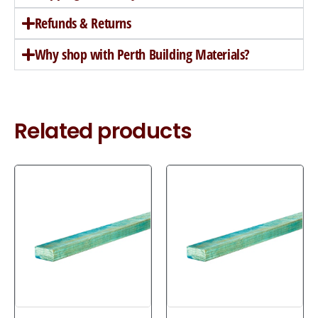
Refunds & Returns
Why shop with Perth Building Materials?
Related products