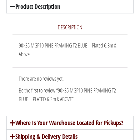
Product Description
DESCRIPTION
90×35 MGP10 PINE FRAMING T2 BLUE – Plated 6.3m &
Above
There are no reviews yet.
Be the first to review “90×35 MGP10 PINE FRAMING T2
BLUE – PLATED 6.3m & ABOVE”
Where Is Your Warehouse Located for Pickups?
Shipping & Delivery Details