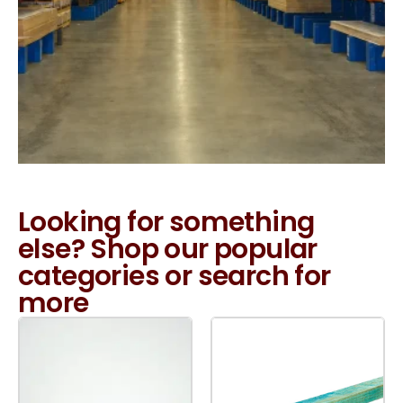
Looking for something
else? Shop our popular
categories or search for
more