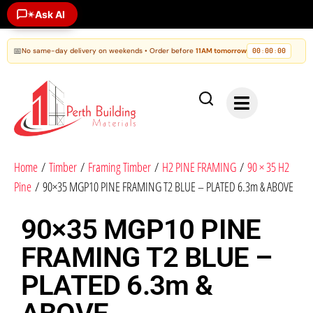
Ask AI
✶
📅
No same-day delivery on weekends • Order before
11AM tomorrow
00
00
00
:
:
Home
/
Timber
/
Framing Timber
/
H2 PINE FRAMING
/
90 × 35 H2
Pine
/ 90×35 MGP10 PINE FRAMING T2 BLUE – PLATED 6.3m & ABOVE
90×35 MGP10 PINE
FRAMING T2 BLUE –
PLATED 6.3m &