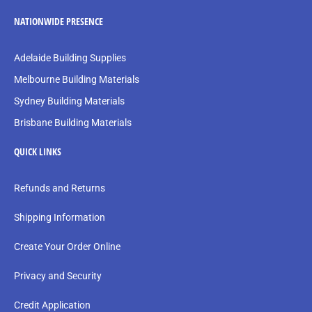
NATIONWIDE PRESENCE
Adelaide Building Supplies
Melbourne Building Materials
Sydney Building Materials
Brisbane Building Materials
QUICK LINKS
Refunds and Returns
Shipping Information
Create Your Order Online
Privacy and Security
Credit Application