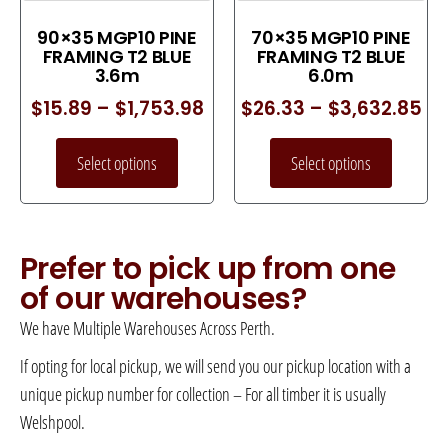
90×35 MGP10 PINE
70×35 MGP10 PINE
FRAMING T2 BLUE
FRAMING T2 BLUE
3.6m
6.0m
$
15.89
–
$
1,753.98
$
26.33
–
$
3,632.85
Select options
Select options
Prefer to pick up from one
of our warehouses?
We have Multiple Warehouses Across Perth.
If opting for local pickup, we will send you our pickup location with a
unique pickup number for collection – For all timber it is usually
Welshpool.