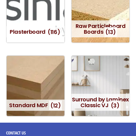
Raw Particleboard
Plasterboard
(116)
Boards
(13)
Surround by Laminex
Standard MDF
(12)
Classic VJ
(3)
CONTACT
US