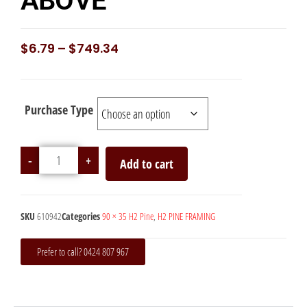
ABOVE
$
6.79
–
$
749.34
Purchase Type
-
+
Add to cart
SKU
610942
Categories
90 × 35 H2 Pine
,
H2 PINE FRAMING
Prefer to call? 0424 807 967