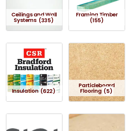
Ceilings and Wall
Framing Timber
Systems
(335)
(155)
Particleboard
Insulation
(622)
Flooring
(5)