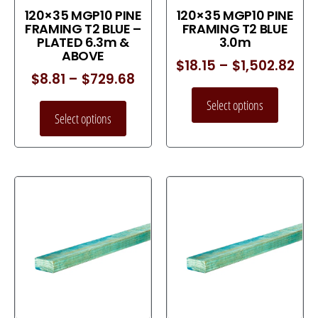
120×35 MGP10 PINE
120×35 MGP10 PINE
FRAMING T2 BLUE –
FRAMING T2 BLUE
PLATED 6.3m &
3.0m
ABOVE
$
18.15
–
$
1,502.82
$
8.81
–
$
729.68
Select options
Select options