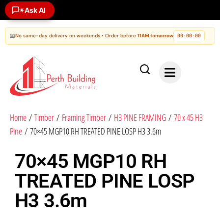
Ask AI
✶
📅
No same-day delivery on weekends • Order before
11AM tomorrow
00
00
00
:
:
Home
/
Timber
/
Framing Timber
/
H3 PINE FRAMING
/
70 x 45 H3
Pine
/ 70×45 MGP10 RH TREATED PINE LOSP H3 3.6m
70×45 MGP10 RH
TREATED PINE LOSP
H3 3.6m