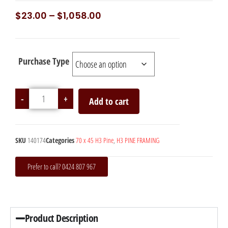
$
23.00
–
$
1,058.00
Purchase Type
-
+
Add to cart
SKU
140174
Categories
70 x 45 H3 Pine
,
H3 PINE FRAMING
Prefer to call? 0424 807 967
Product Description