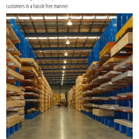
customers in a hassle free manner.