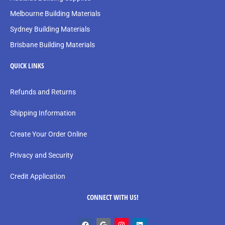
Melbourne Building Materials
Sydney Building Materials
Brisbane Building Materials
QUICK LINKS
Refunds and Returns
Shipping Information
Create Your Order Online
Privacy and Security
Credit Application
CONNECT WITH US!