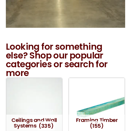
Looking for something
else? Shop our popular
categories or search for
more
Ceilings and Wall
Framing Timber
Systems
(335)
(155)