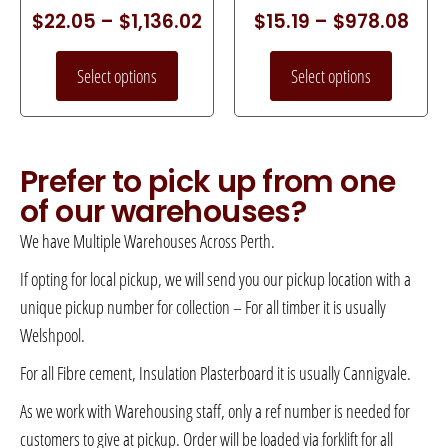
$
22.05
–
$
1,136.02
$
15.19
–
$
978.08
Select options
Select options
Prefer to pick up from one
of our warehouses?
We have Multiple Warehouses Across Perth.
If opting for local pickup, we will send you our pickup location with a
unique pickup number for collection – For all timber it is usually
Welshpool.
For all Fibre cement, Insulation Plasterboard it is usually Cannigvale.
As we work with Warehousing staff, only a ref number is needed for
customers to give at pickup. Order will be loaded via forklift for all