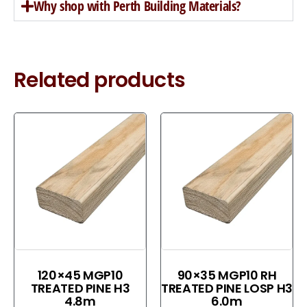
Why shop with Perth Building Materials?
Related products
120×45 MGP10
90×35 MGP10 RH
TREATED PINE H3
TREATED PINE LOSP H3
4.8m
6.0m