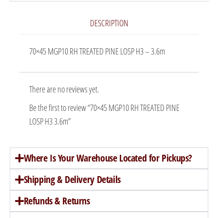
DESCRIPTION
70×45 MGP10 RH TREATED PINE LOSP H3 – 3.6m
There are no reviews yet.
Be the first to review “70×45 MGP10 RH TREATED PINE
LOSP H3 3.6m”
Where Is Your Warehouse Located for Pickups?
Shipping & Delivery Details
Refunds & Returns