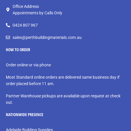
Office Address
Appointments by Calls Only
0424 807 967
sales@perthbuildingmaterials.com.au
HOW TO ORDER
Order online or via phone
Most Standard online orders are delivered same business day if
order placed before 11 am.
Partner Warehouse pickups are available upon request at check
out.
NATIONWIDE PRESENCE
Adelaide Building Supplies