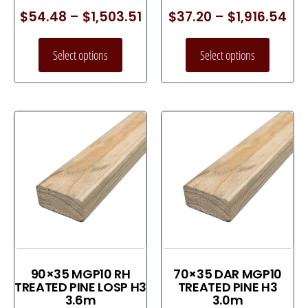
$
54.48
–
$
1,503.51
$
37.20
–
$
1,916.54
Select options
Select options
90×35 MGP10 RH
70×35 DAR MGP10
TREATED PINE LOSP H3
TREATED PINE H3
3.6m
3.0m