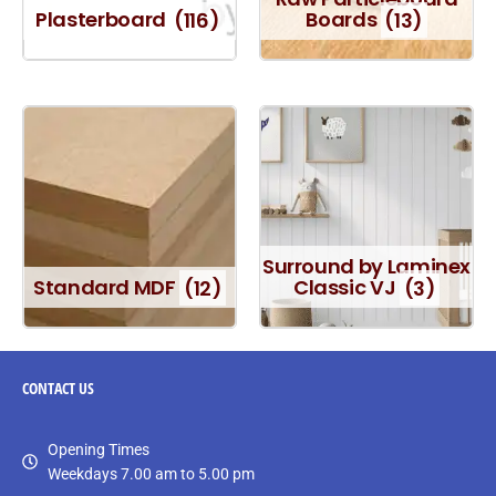
Plasterboard
(116)
Boards
(13)
Surround by Laminex
Standard MDF
(12)
Classic VJ
(3)
CONTACT
US
Opening Times
Weekdays 7.00 am to 5.00 pm