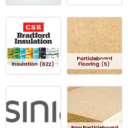
Particleboard
Insulation
(622)
Flooring
(5)
Raw Particleboard