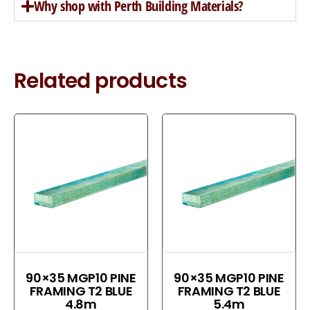
Why shop with Perth Building Materials?
Related products
90×35 MGP10 PINE
90×35 MGP10 PINE
FRAMING T2 BLUE
FRAMING T2 BLUE
4.8m
5.4m