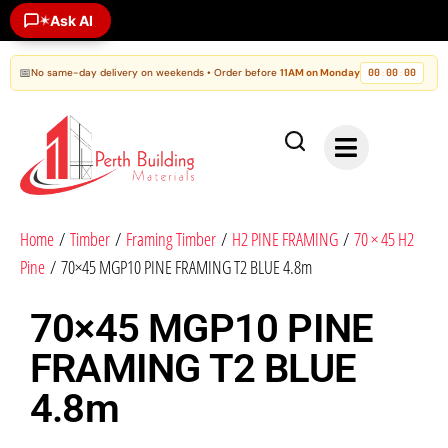
✶
Ask AI
📅
No same-day delivery on weekends • Order before
11AM on Monday
00
00
00
:
:
Home
/
Timber
/
Framing Timber
/
H2 PINE FRAMING
/
70 × 45 H2
Pine
/ 70×45 MGP10 PINE FRAMING T2 BLUE 4.8m
70×45 MGP10 PINE
FRAMING T2 BLUE
4.8m