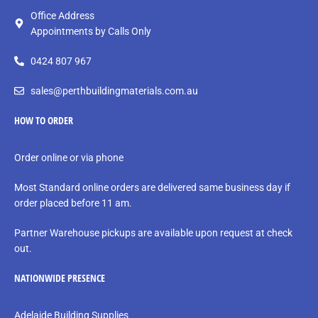
Office Address
Appointments by Calls Only
0424 807 967
sales@perthbuildingmaterials.com.au
HOW TO ORDER
Order online or via phone
Most Standard online orders are delivered same business day if
order placed before 11 am.
Partner Warehouse pickups are available upon request at check
out.
NATIONWIDE PRESENCE
Adelaide Building Supplies