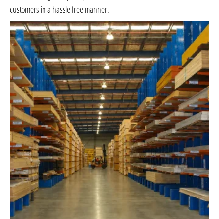
customers in a hassle free manner.