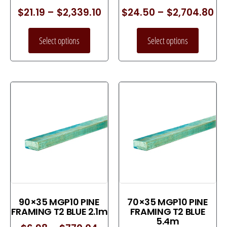
$
21.19
–
$
2,339.10
$
24.50
–
$
2,704.80
Select options
Select options
90×35 MGP10 PINE
70×35 MGP10 PINE
FRAMING T2 BLUE 2.1m
FRAMING T2 BLUE
5.4m