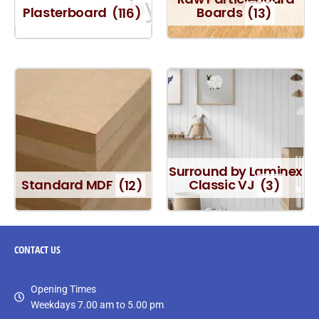
Plasterboard
(116)
Boards
(13)
Surround by Laminex
Standard MDF
(12)
Classic VJ
(3)
CONTACT
US
Opening Times
Weekdays 7.00 am to 5.00 pm