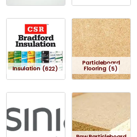
Particleboard
Insulation
(622)
Flooring
(5)
Raw Particleboard