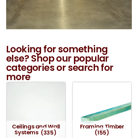
Looking for something
else? Shop our popular
categories or search for
more
Ceilings and Wall
Framing Timber
Systems
(335)
(155)