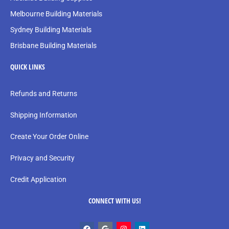
Melbourne Building Materials
Sydney Building Materials
Brisbane Building Materials
QUICK LINKS
Refunds and Returns
Shipping Information
Create Your Order Online
Privacy and Security
Credit Application
CONNECT WITH US!