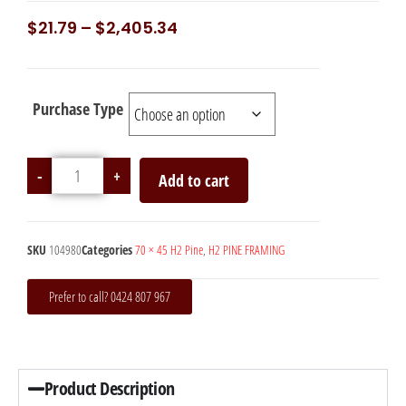
$
21.79
–
$
2,405.34
Purchase Type
-
+
Add to cart
SKU
104980
Categories
70 × 45 H2 Pine
,
H2 PINE FRAMING
Prefer to call? 0424 807 967
Product Description