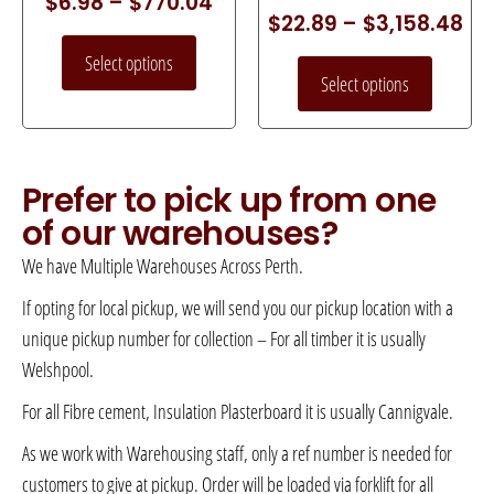
$
6.98
–
$
770.04
$
22.89
–
$
3,158.48
Select options
Select options
Prefer to pick up from one
of our warehouses?
We have Multiple Warehouses Across Perth.
If opting for local pickup, we will send you our pickup location with a
unique pickup number for collection – For all timber it is usually
Welshpool.
For all Fibre cement, Insulation Plasterboard it is usually Cannigvale.
As we work with Warehousing staff, only a ref number is needed for
customers to give at pickup. Order will be loaded via forklift for all