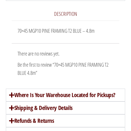
DESCRIPTION
70×45 MGP10 PINE FRAMING T2 BLUE – 4.8m
There are no reviews yet.
Be the first to review “70×45 MGP10 PINE FRAMING T2
BLUE 4.8m”
Where Is Your Warehouse Located for Pickups?
Shipping & Delivery Details
Refunds & Returns