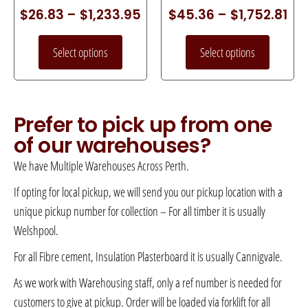
$
26.83
–
$
1,233.95
$
45.36
–
$
1,752.81
Select options
Select options
Prefer to pick up from one
of our warehouses?
We have Multiple Warehouses Across Perth.
If opting for local pickup, we will send you our pickup location with a
unique pickup number for collection – For all timber it is usually
Welshpool.
For all Fibre cement, Insulation Plasterboard it is usually Cannigvale.
As we work with Warehousing staff, only a ref number is needed for
customers to give at pickup. Order will be loaded via forklift for all