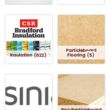
Particleboard
Insulation
(622)
Flooring
(5)
Raw Particleboard