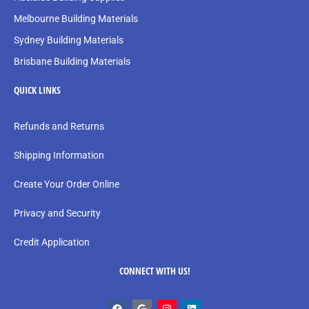
Melbourne Building Materials
Sydney Building Materials
Brisbane Building Materials
QUICK LINKS
Refunds and Returns
Shipping Information
Create Your Order Online
Privacy and Security
Credit Application
CONNECT WITH US!