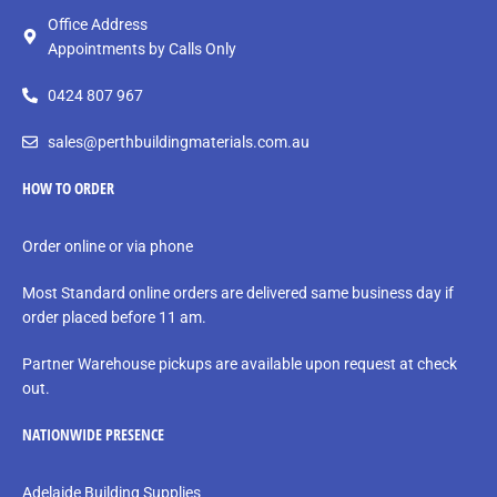
Office Address
Appointments by Calls Only
0424 807 967
sales@perthbuildingmaterials.com.au
HOW TO ORDER
Order online or via phone
Most Standard online orders are delivered same business day if
order placed before 11 am.
Partner Warehouse pickups are available upon request at check
out.
NATIONWIDE PRESENCE
Adelaide Building Supplies