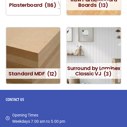
Plasterboard
(116)
Boards
(13)
Surround by Laminex
Standard MDF
(12)
Classic VJ
(3)
CONTACT
US
Opening Times
Weekdays 7.00 am to 5.00 pm