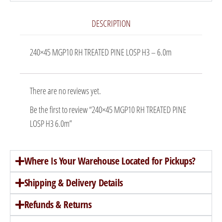
DESCRIPTION
240×45 MGP10 RH TREATED PINE LOSP H3 – 6.0m
There are no reviews yet.
Be the first to review “240×45 MGP10 RH TREATED PINE
LOSP H3 6.0m”
Where Is Your Warehouse Located for Pickups?
Shipping & Delivery Details
Refunds & Returns