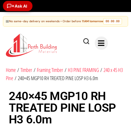
Ask AI
✶
📅
No same-day delivery on weekends • Order before
11AM tomorrow
00
00
00
:
:
Home
/
Timber
/
Framing Timber
/
H3 PINE FRAMING
/
240 x 45 H3
Pine
/ 240×45 MGP10 RH TREATED PINE LOSP H3 6.0m
240×45 MGP10 RH
TREATED PINE LOSP
H3 6.0m