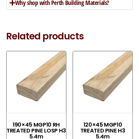
Why shop with Perth Building Materials?
Related products
190×45 MGP10 RH
120×45 MGP10
TREATED PINE LOSP H3
TREATED PINE H3
5.4m
5.4m