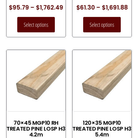
$
95.79
–
$
1,762.49
$
61.30
–
$
1,691.88
Select options
Select options
70×45 MGP10 RH
120×35 MGP10
TREATED PINE LOSP H3
TREATED PINE LOSP H3
4.2m
5.4m