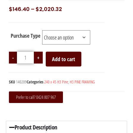
$
146.40
–
$
2,020.32
Purchase Type
-
+
Add to cart
SKU
140209
Categories
240 x 45 H3 Pine
,
H3 PINE FRAMING
Prefer to call? 0424 807 967
Product Description