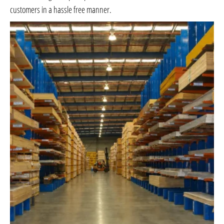
customers in a hassle free manner.