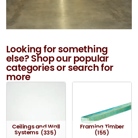
Looking for something
else? Shop our popular
categories or search for
more
Ceilings and Wall
Framing Timber
Systems
(335)
(155)