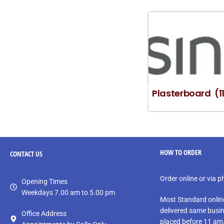
Plasterboard
(1
HOW TO ORDER
CONTACT
US
Order online or via 
Opening Times
Weekdays 7.00 am to 5.00 pm
Most Standard onlin
delivered same busin
Office Address
placed before 11 am