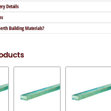
ery Details
ns
rth Building Materials?
roducts