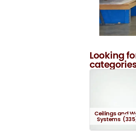
Looking fo
categories
Ceilings and W
Systems
(335