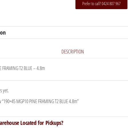
Prefer to call? 0424 807 967
ion
DESCRIPTION
E FRAMING T2 BLUE – 4.8m
s yet.
view “190×45 MGP10 PINE FRAMING T2 BLUE 4.8m”
arehouse Located for Pickups?