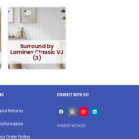
Surround by
Laminex Classic VJ
(3)
NKS
CONNECT WITH US!
and Returns
 Information
PAYMENT METHODS
our Order Online