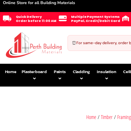
Online Store for all Building Materials
Quick Delivery
Multiple Payment Systems
Order before 11:00 AM
PayPal, Credit/Debit Card
⏰
For same-day delivery, order 
Home
Plasterboard
Paints
Cladding
Insulation
Ceil
Home
/
Timber
/
Framing