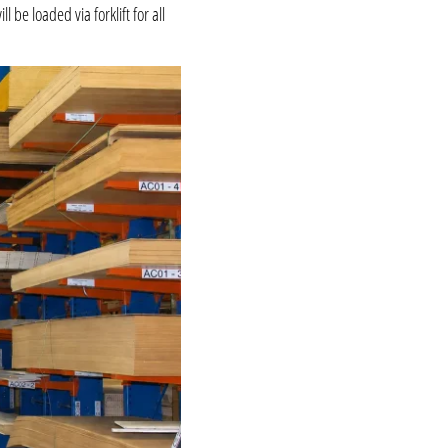
be loaded via forklift for all