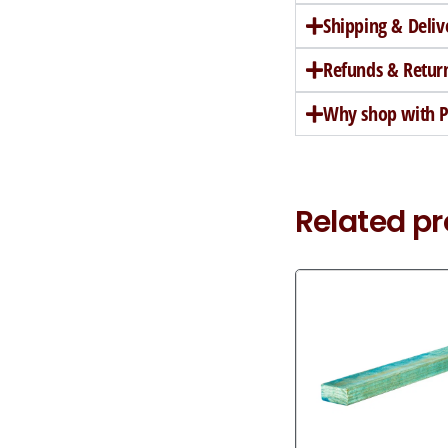
Shipping & Deliv
Refunds & Retur
Why shop with Pe
Related p