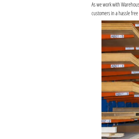
As we work with Warehousing
customers in a hassle fre