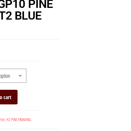
GP10 PINE
T2 BLUE
o cart
Pine
,
H2 PINE FRAMING