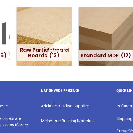
Raw Particleboard
16)
Boards
(13)
Standard MDF
(12)
NATIONWIDE PRESENCE
QUICK LI
phone
Adelaide Building Supplies
Refunds 
e orders are
Shipping
Melbourne Building Materials
ess day if order
Create Y
.