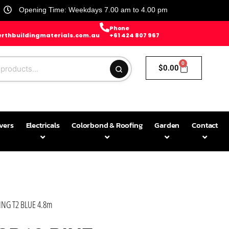
Opening Time: Weekdays 7.00 am to 4.00 pm
Phone
rthbuildingmaterials.com.au
+61 424 807 967
0
$
0.00
avers
Electricals
Colorbond & Roofing
Garden
Contact
NG T2 BLUE 4.8m