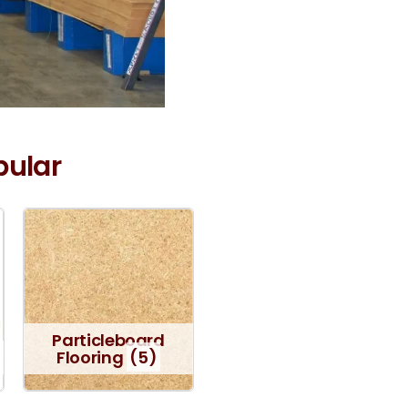
pular
Particleboard
Flooring
(5)