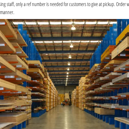
 staff, only a ref number is needed for customers to give at pickup. Order will 
e manner.