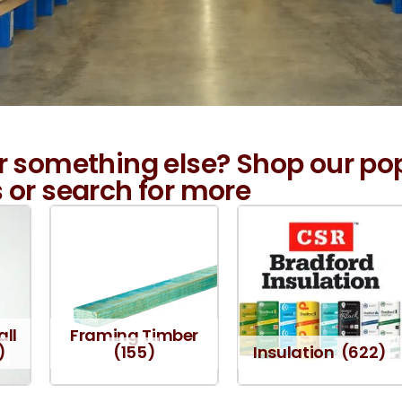
r something else? Shop our po
 or search for more
all
Framing Timber
)
(155)
Insulation
(622)