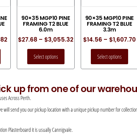
INE
90×35 MGP10 PINE
90×35 MGP10 PINE
UE
FRAMING T2 BLUE
FRAMING T2 BLUE
6.0m
3.3m
.82
$
27.68
–
$
3,055.32
$
14.56
–
$
1,607.70
Select options
Select options
pick up from one of our wareho
ses Across Perth.
 we will send you our pickup location with a unique pickup number for collection –
ation Plasterboard it is usually Cannigvale.