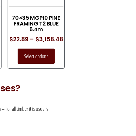
70×35 MGP10 PINE
FRAMING T2 BLUE
5.4m
$
22.89
–
$
3,158.48
Select options
uses?
 For all timber it is usually