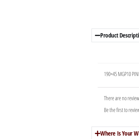
Product Descript
190×45 MGP10 PIN
There are no review
Be the first to re
Where Is Your W