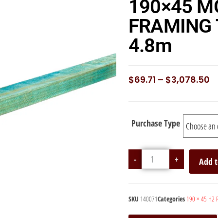
190×45 M
FRAMING 
4.8m
$
69.71
–
$
3,078.50
Purchase Type
-
+
Add t
SKU
140071
Categories
190 × 45 H2 