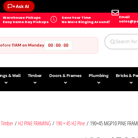
Ask AI
✶
Email
Warehouse Pickups
Save Your Time
sales@pe
Easy Same Day Pickups
No More Ringing Around!
before
11AM on Monday
00
00
00
:
:
ings & Wall
Timber
Doors & Frames
Plumbing
Bricks & P
 Timber
/
H2 PINE FRAMING
/
190 × 45 H2 Pine
/ 190×45 MGP10 PINE FRAMI