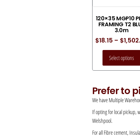
120×35 MGP10 P
FRAMING T2 BL
3.0m
$
18.15
–
$
1,502
Select options
Prefer to 
We have Multiple Warehou
If opting for local pickup,
Welshpool.
For all Fibre cement, Insul