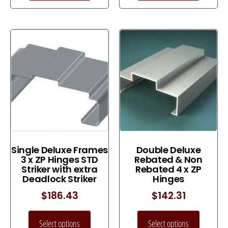
Single Deluxe Frames
Double Deluxe
3 x ZP Hinges STD
Rebated & Non
Striker with extra
Rebated 4 x ZP
Deadlock Striker
Hinges
$
186.43
$
142.31
Select options
Select options