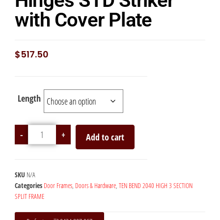
Hinges STD Striker
with Cover Plate
$
517.50
Length
-
+
Add to cart
SKU
N/A
Categories
Door Frames
,
Doors & Hardware
,
TEN BEND 2040 HIGH 3 SECTION
SPLIT FRAME