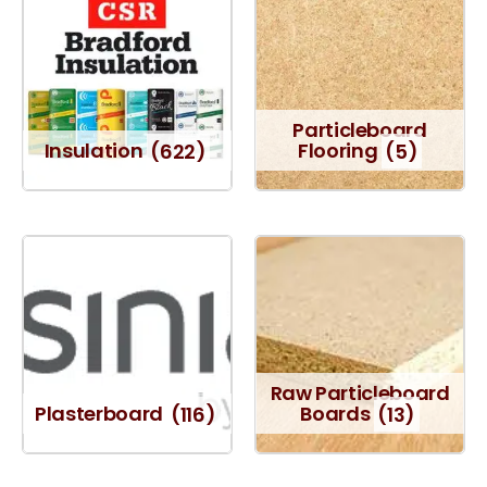
Particleboard
Insulation
(622)
Flooring
(5)
Raw Particleboard
Plasterboard
(116)
Boards
(13)