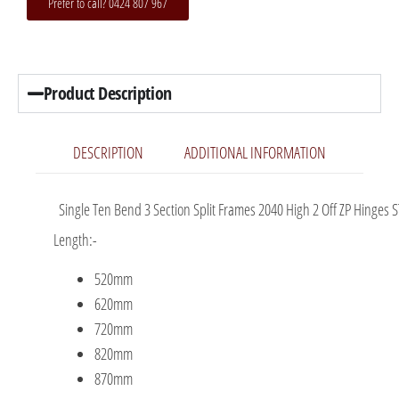
Prefer to call? 0424 807 967
Product Description
DESCRIPTION
ADDITIONAL INFORMATION
Single Ten Bend 3 Section Split Frames 2040 High 2 Off ZP Hinges S
Length:-
520mm
620mm
720mm
820mm
870mm