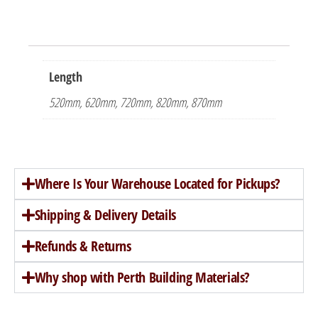
Length
520mm, 620mm, 720mm, 820mm, 870mm
Where Is Your Warehouse Located for Pickups?
Shipping & Delivery Details
Refunds & Returns
Why shop with Perth Building Materials?