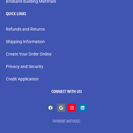
Brisbane Building Materials
QUICK LINKS
Refunds and Returns
Shipping Information
Create Your Order Online
Privacy and Security
Credit Application
CONNECT WITH US!
PAYMENT METHODS