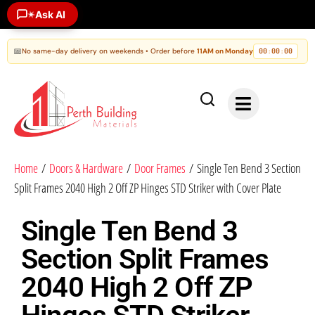
Ask AI
✶
📅
No same-day delivery on weekends • Order before
11AM on Monday
00
00
00
:
:
Home
/
Doors & Hardware
/
Door Frames
/ Single Ten Bend 3 Section
Split Frames 2040 High 2 Off ZP Hinges STD Striker with Cover Plate
Single Ten Bend 3
Section Split Frames
2040 High 2 Off ZP