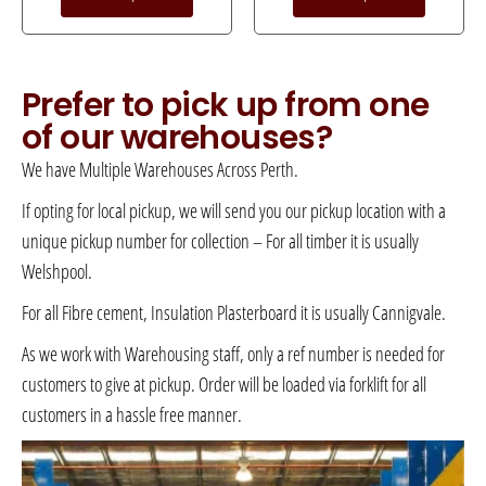
Prefer to pick up from one
of our warehouses?
We have Multiple Warehouses Across Perth.
If opting for local pickup, we will send you our pickup location with a
unique pickup number for collection – For all timber it is usually
Welshpool.
For all Fibre cement, Insulation Plasterboard it is usually Cannigvale.
As we work with Warehousing staff, only a ref number is needed for
customers to give at pickup. Order will be loaded via forklift for all
customers in a hassle free manner.