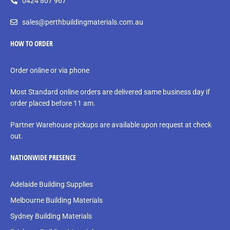
0424 807 967
sales@perthbuildingmaterials.com.au
HOW TO ORDER
Order online or via phone
Most Standard online orders are delivered same business day if
order placed before 11 am.
Partner Warehouse pickups are available upon request at check
out.
NATIONWIDE PRESENCE
Adelaide Building Supplies
Melbourne Building Materials
Sydney Building Materials