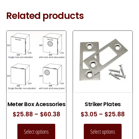
Related products
Meter Box Acessories
Striker Plates
$
25.88
–
$
60.38
$
3.05
–
$
25.88
Select options
Select options