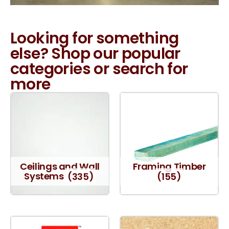
Looking for something
else? Shop our popular
categories or search for
more
Ceilings and Wall
Framing Timber
Systems
(335)
(155)