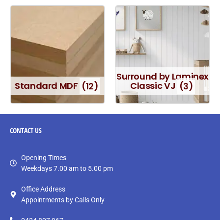
Surround by Laminex
Standard MDF
(12)
Classic VJ
(3)
CONTACT
US
Opening Times
Weekdays 7.00 am to 5.00 pm
Office Address
Appointments by Calls Only