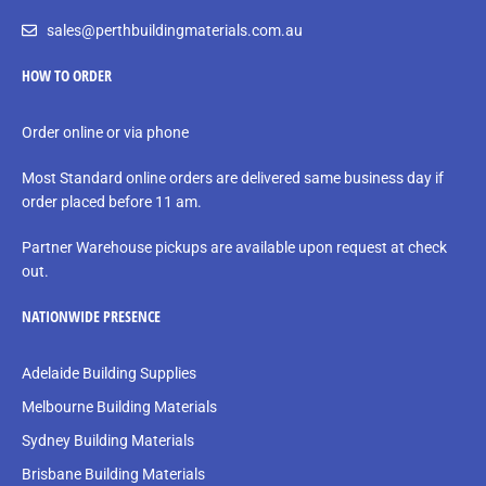
sales@perthbuildingmaterials.com.au
HOW TO ORDER
Order online or via phone
Most Standard online orders are delivered same business day if
order placed before 11 am.
Partner Warehouse pickups are available upon request at check
out.
NATIONWIDE PRESENCE
Adelaide Building Supplies
Melbourne Building Materials
Sydney Building Materials
Brisbane Building Materials