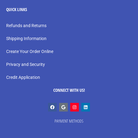
QUICK LINKS
Refunds and Returns
Shipping Information
Create Your Order Online
Privacy and Security
Credit Application
CONNECT WITH US!
PAYMENT METHODS