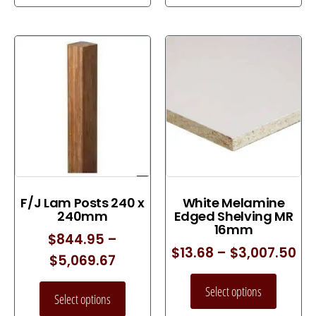
F/J Lam Posts 240 x
White Melamine
240mm
Edged Shelving MR
16mm
$
844.95
–
$
13.68
–
$
3,007.50
$
5,069.67
Select options
Select options