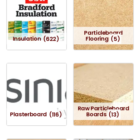
Particleboard
Insulation
(622)
Flooring
(5)
Raw Particleboard
Plasterboard
(116)
Boards
(13)