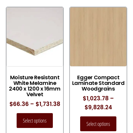
Moisture Resistant
Egger Compact
White Melamine
Laminate Standard
2400 x 1200 x 16mm
Woodgrains
Velvet
$
1,023.78
–
$
66.36
–
$
1,731.38
$
9,828.24
Select options
Select options