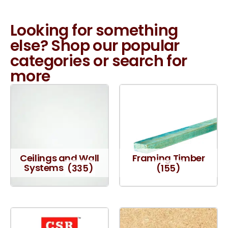
Looking for something
else? Shop our popular
categories or search for
more
Ceilings and Wall
Framing Timber
Systems
(335)
(155)