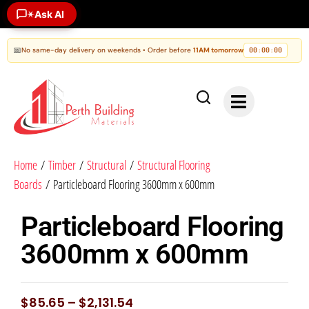
Ask AI
✶
📅
No same-day delivery on weekends • Order before
11AM tomorrow
00
00
00
:
:
Home
/
Timber
/
Structural
/
Structural Flooring
Boards
/ Particleboard Flooring 3600mm x 600mm
Particleboard Flooring
3600mm x 600mm
$
85.65
–
$
2,131.54