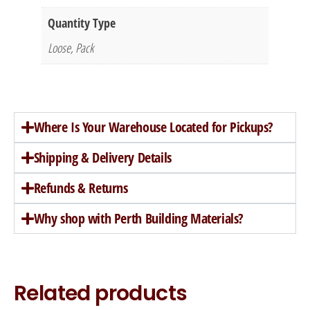
Quantity Type
Loose, Pack
Where Is Your Warehouse Located for Pickups?
Shipping & Delivery Details
Refunds & Returns
Why shop with Perth Building Materials?
Related products