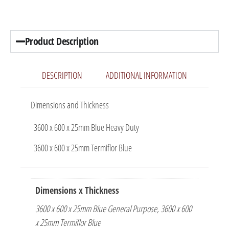
Product Description
DESCRIPTION
ADDITIONAL INFORMATION
Dimensions and Thickness
3600 x 600 x 25mm Blue Heavy Duty
3600 x 600 x 25mm Termiflor Blue
Dimensions x Thickness
3600 x 600 x 25mm Blue General Purpose, 3600 x 600
x 25mm Termiflor Blue