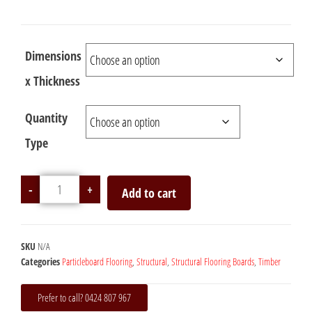
Dimensions
x Thickness
Quantity
Type
-
+
Add to cart
SKU
N/A
Categories
Particleboard Flooring
,
Structural
,
Structural Flooring Boards
,
Timber
Prefer to call? 0424 807 967