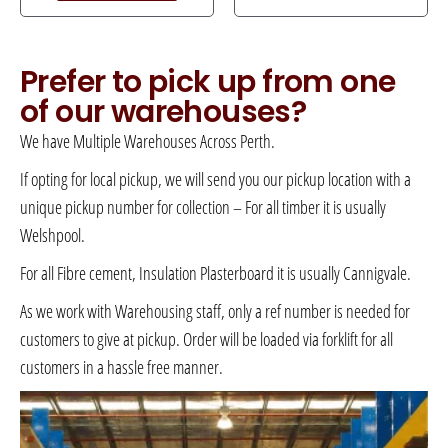
Prefer to pick up from one
of our warehouses?
We have Multiple Warehouses Across Perth.
If opting for local pickup, we will send you our pickup location with a
unique pickup number for collection – For all timber it is usually
Welshpool.
For all Fibre cement, Insulation Plasterboard it is usually Cannigvale.
As we work with Warehousing staff, only a ref number is needed for
customers to give at pickup. Order will be loaded via forklift for all
customers in a hassle free manner.