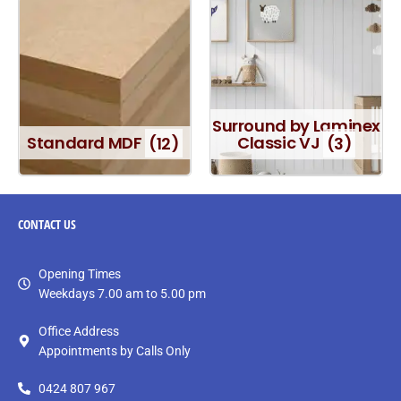
Surround by Laminex
Standard MDF
(12)
Classic VJ
(3)
CONTACT
US
Opening Times
Weekdays 7.00 am to 5.00 pm
Office Address
Appointments by Calls Only
0424 807 967