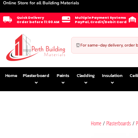
Online Store for all Building Materials
Quick Delivery
Multiple Payment Systems
Order before 11:00 AM
PayPal, Credit/Debit Card
⏰
For same-day delivery, order 
Home
Plasterboard
Paints
Cladding
Insulation
Ceil
Home
/
Plasterboards
/
P