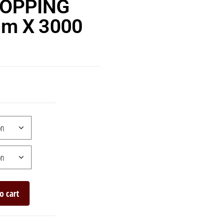
TOPPING
m X 3000
o cart