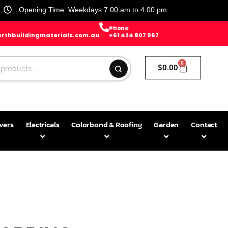
Opening Time: Weekdays 7.00 am to 4.00 pm
Phone
rthbuildingmaterials.com.au
+61 424 807 967
0
$
0.00
avers
Electricals
Colorbond & Roofing
Garden
Contact