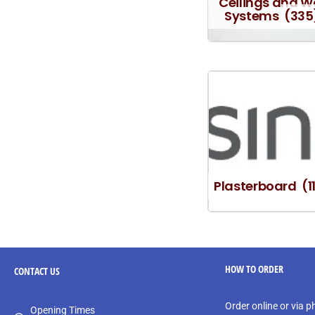
Ceilings and W
Systems
(335
Plasterboard
(1
HOW TO ORDER
CONTACT
US
Order online or via 
Opening Times