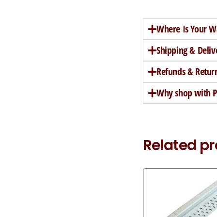
Where Is Your W
Shipping & Deliv
Refunds & Retur
Why shop with Pe
Related p