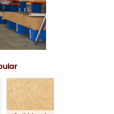
pular