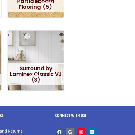
Particleboard
Flooring
(5)
Surround by
Laminex Classic VJ
(3)
NKS
CONNECT WITH US!
and Returns