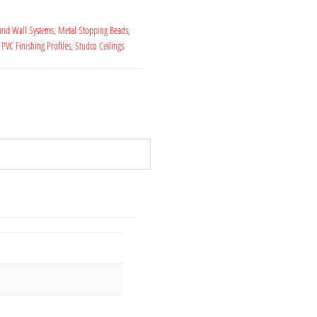
 and Wall Systems
,
Metal Stopping Beads
,
,
PVC Finishing Profiles
,
Studco Ceilings