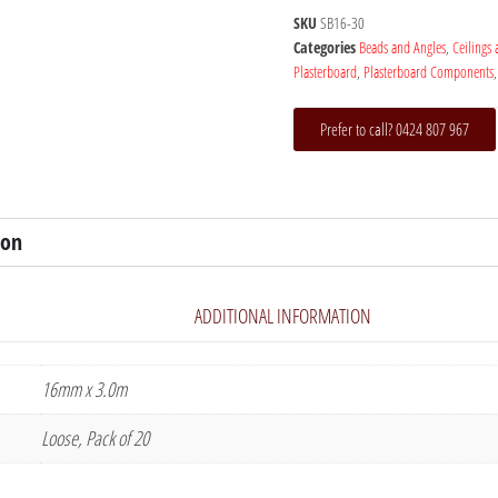
SKU
SB16-30
Categories
Beads and Angles
,
Ceilings
Plasterboard
,
Plasterboard Components
Prefer to call? 0424 807 967
ion
ADDITIONAL INFORMATION
16mm x 3.0m
Loose, Pack of 20