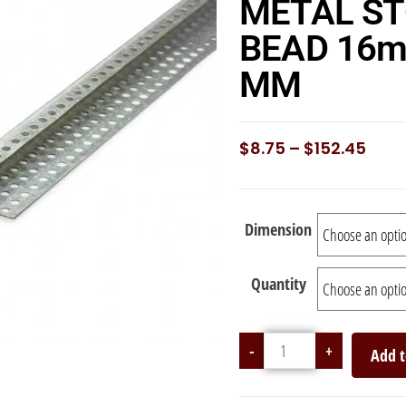
METAL S
BEAD 16m
MM
$
8.75
–
$
152.45
Dimension
Quantity
-
+
Add t