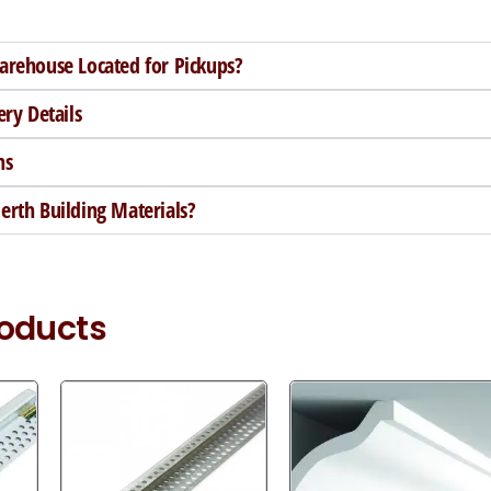
arehouse Located for Pickups?
ery Details
ns
rth Building Materials?
roducts