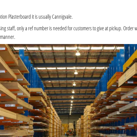
ation Plasterboard it is usually Cannigvale.
 staff, only a ref number is needed for customers to give at pickup. Order will 
e manner.