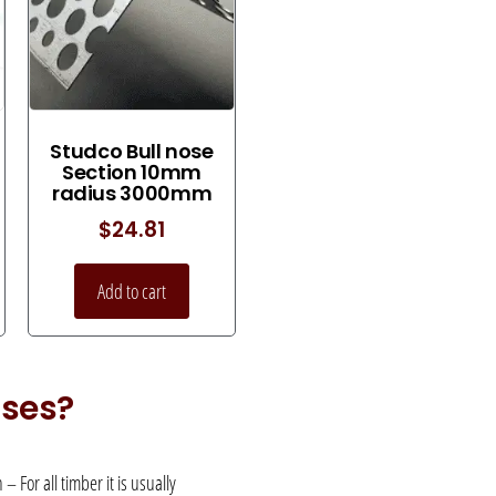
Studco Bull nose
Section 10mm
radius 3000mm
$
24.81
Add to cart
uses?
 For all timber it is usually