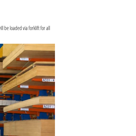
be loaded via forklift for all