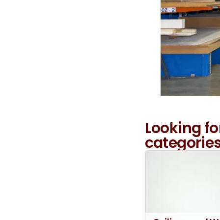
Looking fo
categories