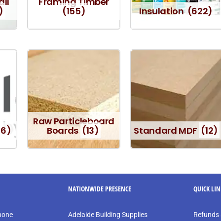
all
Framing Timber
)
(155)
Insulation
(622)
Raw Particleboard
16)
Boards
(13)
Standard MDF
(12)
NATIONWIDE PRESENCE
QUICK LI
phone
Adelaide Building Supplies
Refunds 