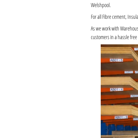
Welshpool.
For all Fibre cement, Insul
As we work with Warehousing
customers in a hassle fre