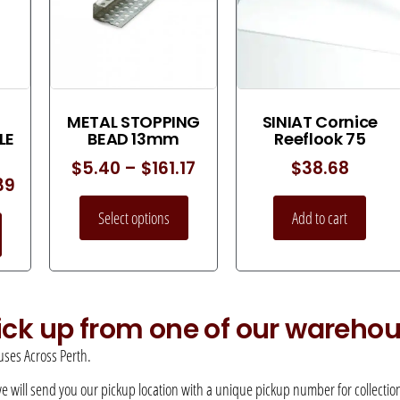
METAL STOPPING
SINIAT Cornice
LE
BEAD 13mm
Reeflook 75
$
5.40
–
$
161.17
$
38.68
39
Select options
Add to cart
pick up from one of our wareho
ses Across Perth.
 we will send you our pickup location with a unique pickup number for collection –