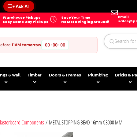
✶
Ask AI
Email
Warehouse Pickups
Save Your Time
sales@pe
Easy Same Day Pickups
No More Ringing Around!
before
11AM tomorrow
00
00
00
:
:
ings & Wall
Timber
Doors & Frames
Plumbing
Bricks & P
lasterboard Components
/ METAL STOPPING BEAD 16mm X 3000 MM