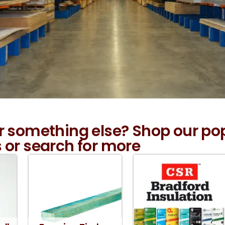
r something else? Shop our po
 or search for more