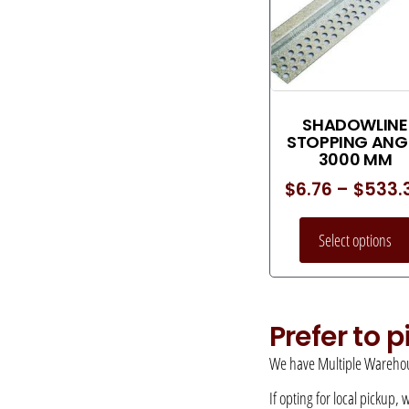
SHADOWLINE
STOPPING ANG
3000 MM
$
6.76
–
$
533.
Select options
Prefer to 
We have Multiple Warehou
If opting for local pickup,