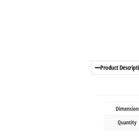
Product Descript
Dimension
Quantity